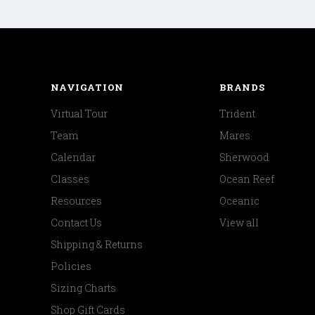
NAVIGATION
BRANDS
Virtual Tour
Trident
Team
Mares
Calendar
Sherwood
Classes
Ocean Reef
Resources
Oceanic
Contact Us
View all
Shipping & Returns
Policies
Sizing Charts
Shop Gift Cards