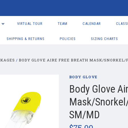
VIRTUAL TOUR
TEAM
CALENDAR
CLASS
SHIPPING & RETURNS
POLICIES
SIZING CHARTS
CKAGES
BODY GLOVE AIRE FREE BREATH MASK/SNORKEL/F
BODY GLOVE
Body Glove Air
Mask/Snorkel/
SM/MD
$75.00