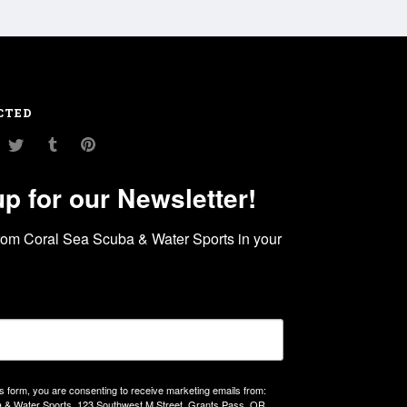
CTED
am
ouTube
Twitter
Tumblr
Pinterest
up for our Newsletter!
rom Coral Sea Scuba & Water Sports in your 
is form, you are consenting to receive marketing emails from:
 & Water Sports, 123 Southwest M Street, Grants Pass, OR,