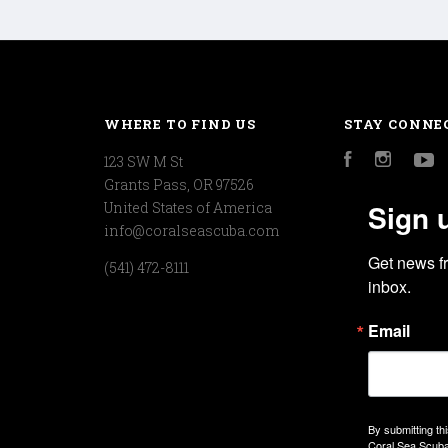
WHERE TO FIND US
STAY CONNE
123 SW M St
Facebook
Instagr
Y
Grants Pass, OR 97526
Sign 
United States of America
info@coralseascuba.com
Get news f
(541) 472-8111
inbox.
Email
By submitting th
Coral Sea Scuba