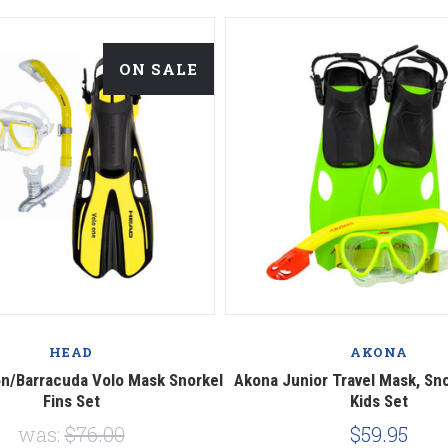
ON SALE
HEAD
AKONA
n/Barracuda Volo Mask Snorkel
Akona Junior Travel Mask, Sno
Fins Set
Kids Set
was:
$76.00
$59.95