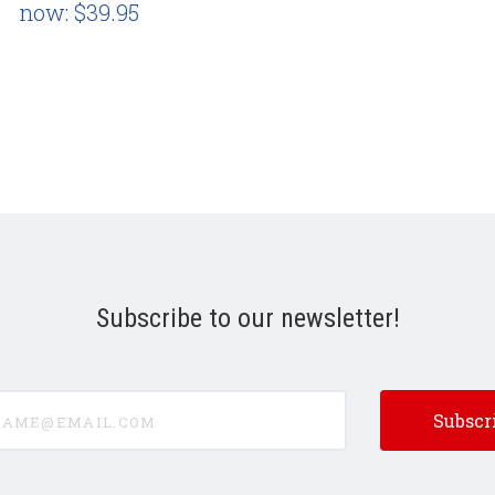
now:
$39.95
Subscribe to our newsletter!
e@email.com