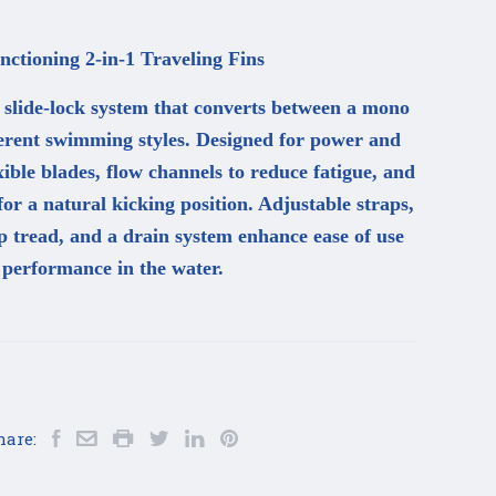
ctioning 2-in-1 Traveling Fins
a slide-lock system that converts between a mono
fferent swimming styles. Designed for power and
exible blades, flow channels to reduce fatigue, and
or a natural kicking position. Adjustable straps,
ip tread, and a drain system enhance ease of use
 performance in the water.
hare: