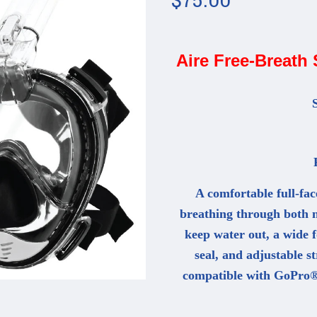
Aire Free-Breath
S
F
A comfortable full-fac
breathing through both n
keep water out, a wide fo
seal, and adjustable st
compatible with GoPro®