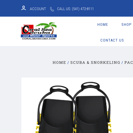
ACCOUNT
CALL US: (541) 472-8111
HOME
SHOP
CONTACT US
HOME
SCUBA & SNORKELING
PA