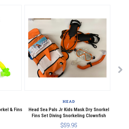
HEAD
rkel & Fins
Head Sea Pals Jr Kids Mask Dry Snorkel
Ocea
Fins Set Diving Snorkeling Clownfish
$59.95