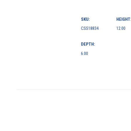
SKU:
HEIGHT
CSS18834
12.00
DEPTH:
6.00