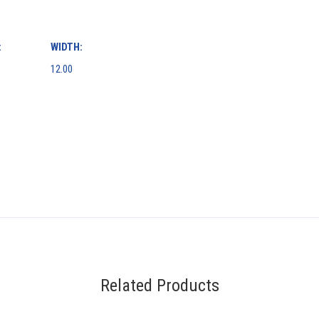
:
WIDTH:
12.00
Related Products