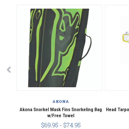
AKONA
orkel
Akona Snorkel Mask Fins Snorkeling Bag
Head Tarpo
6
w/Free Towel
$69.95 - $74.95