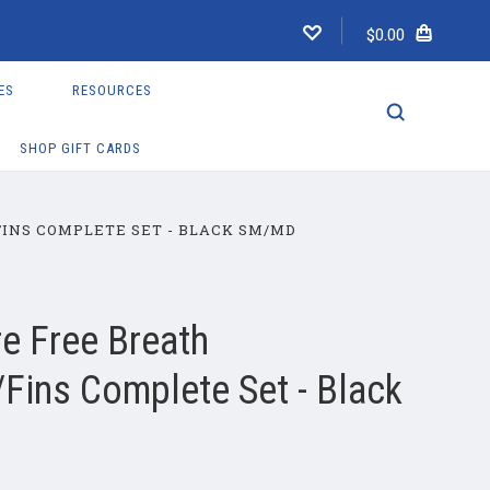
$0.00
ES
RESOURCES
SHOP GIFT CARDS
INS COMPLETE SET - BLACK SM/MD
e Free Breath
Fins Complete Set - Black