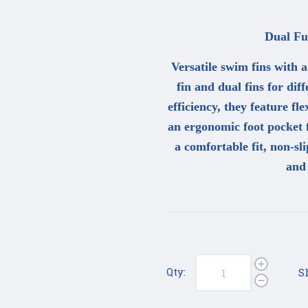
Dual Fun
Versatile swim fins with 
fin and dual fins for di
efficiency, they feature fl
an ergonomic foot pocket f
a comfortable fit, non-sl
and
Qty:
S