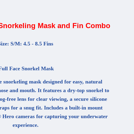
 Snorkeling Mask and Fin Combo
ize: S/M: 4.5 - 8.5 Fins
ull Face Snorkel Mask
e snorkeling mask designed for easy, natural
ose and mouth. It features a dry-top snorkel to
g-free lens for clear viewing, a secure silicone
raps for a snug fit. Includes a built-in mount
 Hero cameras for capturing your underwater
experience.