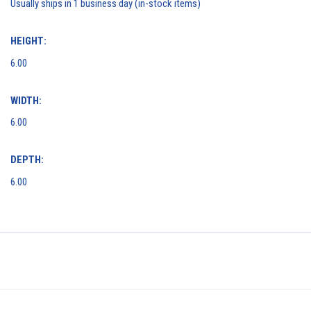
Usually ships in 1 business day (in-stock items)
HEIGHT:
6.00
WIDTH:
6.00
DEPTH:
6.00