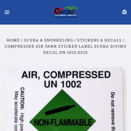
HOME
SCUBA & SNORKELING
STICKERS & DECALS
COMPRESSED AIR TANK STICKER LABEL SCUBA DIVING
DECAL UN 1002 DS10