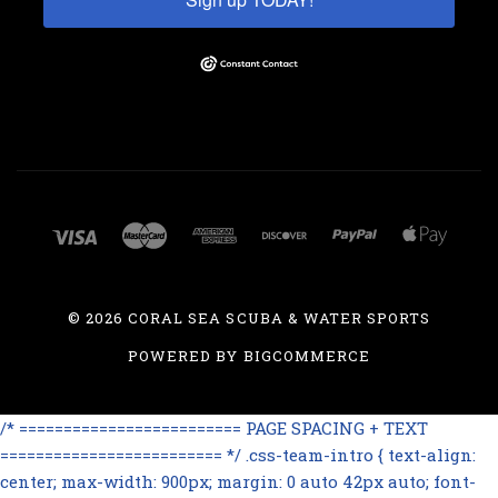
©
2026 CORAL SEA SCUBA & WATER SPORTS
POWERED BY
BIGCOMMERCE
/* ========================= PAGE SPACING + TEXT
========================= */ .css-team-intro { text-align:
center; max-width: 900px; margin: 0 auto 42px auto; font-