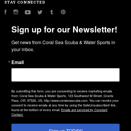
STAY CONNECTED
Facebook
Instagram
YouTube
Twitter
Tumblr
Pinterest
Sign up for our Newsletter!
Get news from Coral Sea Scuba & Water Sports in 
your inbox.
Email
By submitting this form, you are consenting to receive marketing emails
from: Coral Sea Scuba & Water Sports, 123 Southwest M Street, Grants
Pass, OR, 97526, US, http://www.coralseascuba.com. You can revoke your
consent to receive emails at any time by using the SafeUnsubscribe® link,
found at the bottom of every email.
Emails are serviced by Constant
Contact.
Sign up TODAY!