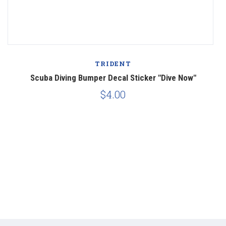
TRIDENT
ba
Scuba Diving Bumper Decal Sticker "Dive Now"
$4.00