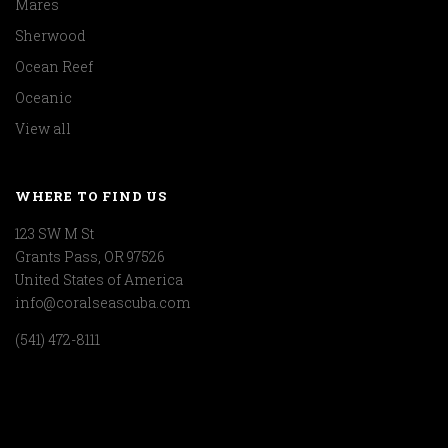
Mares
Sherwood
Ocean Reef
Oceanic
View all
WHERE TO FIND US
123 SW M St
Grants Pass, OR 97526
United States of America
info@coralseascuba.com
(541) 472-8111