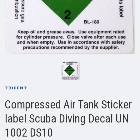
TRIDENT
Compressed Air Tank Sticker
label Scuba Diving Decal UN
1002 DS10