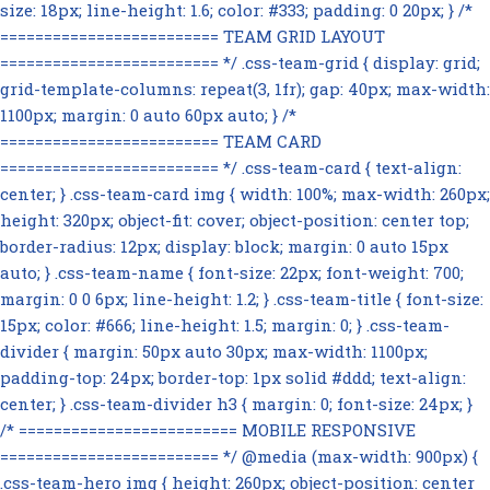
size: 18px; line-height: 1.6; color: #333; padding: 0 20px; } /*
========================= TEAM GRID LAYOUT
========================= */ .css-team-grid { display: grid;
grid-template-columns: repeat(3, 1fr); gap: 40px; max-width:
1100px; margin: 0 auto 60px auto; } /*
========================= TEAM CARD
========================= */ .css-team-card { text-align:
center; } .css-team-card img { width: 100%; max-width: 260px;
height: 320px; object-fit: cover; object-position: center top;
border-radius: 12px; display: block; margin: 0 auto 15px
auto; } .css-team-name { font-size: 22px; font-weight: 700;
margin: 0 0 6px; line-height: 1.2; } .css-team-title { font-size:
15px; color: #666; line-height: 1.5; margin: 0; } .css-team-
divider { margin: 50px auto 30px; max-width: 1100px;
padding-top: 24px; border-top: 1px solid #ddd; text-align:
center; } .css-team-divider h3 { margin: 0; font-size: 24px; }
/* ========================= MOBILE RESPONSIVE
========================= */ @media (max-width: 900px) {
.css-team-hero img { height: 260px; object-position: center