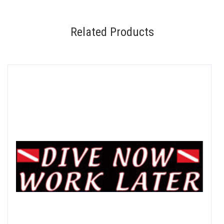
Related Products