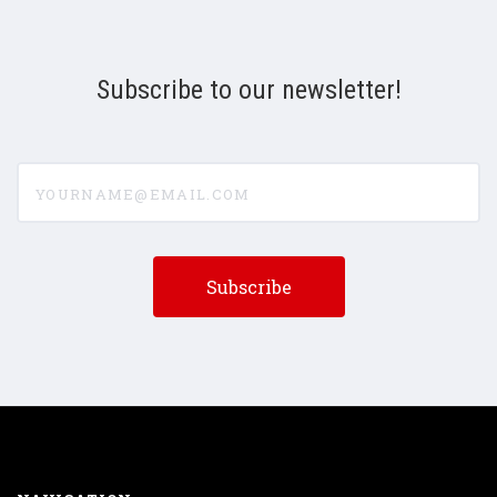
Subscribe to our newsletter!
yourname@email.com