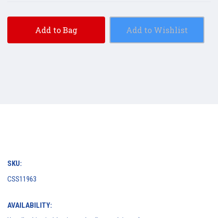
Add to Bag
Add to Wishlist
SKU:
CSS11963
AVAILABILITY: