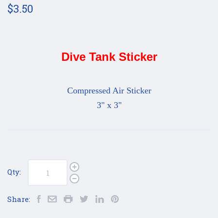
$3.50
Dive Tank Sticker
Compressed Air Sticker
3" x 3"
Qty:
Share: