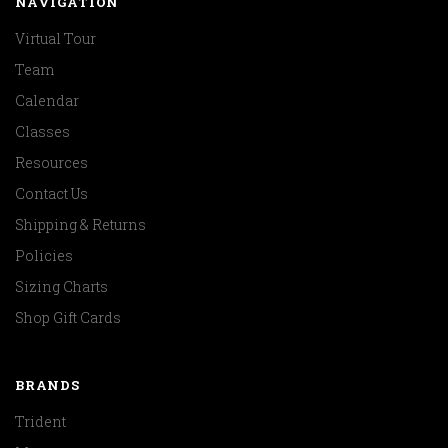
NAVIGATION
Virtual Tour
Team
Calendar
Classes
Resources
Contact Us
Shipping & Returns
Policies
Sizing Charts
Shop Gift Cards
BRANDS
Trident