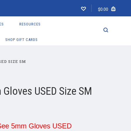
$0.00
ES
RESOURCES
SHOP GIFT CARDS
SED SIZE SM
 Gloves USED Size SM
See 5mm Gloves USED