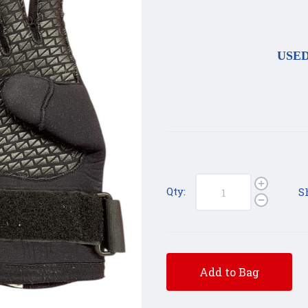
USED 
Qty:
S
Add to Bag