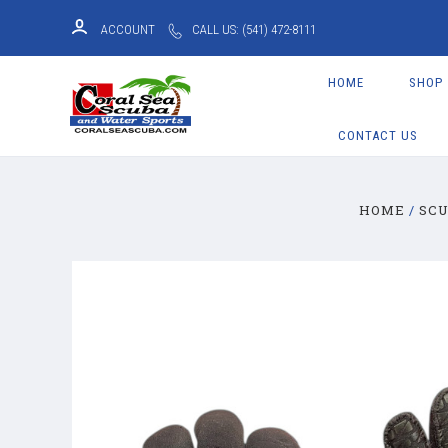
ACCOUNT
CALL US: (541) 472-8111
HOME
SHOP
CONTACT US
HOME
SCU