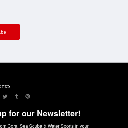
CTED
am
ouTube
Twitter
Tumblr
Pinterest
up for our Newsletter!
rom Coral Sea Scuba & Water Sports in your 