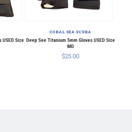
A
CORAL SEA SCUBA
s USED Size
Deep See Titanium 5mm Gloves USED Size
MD
$25.00