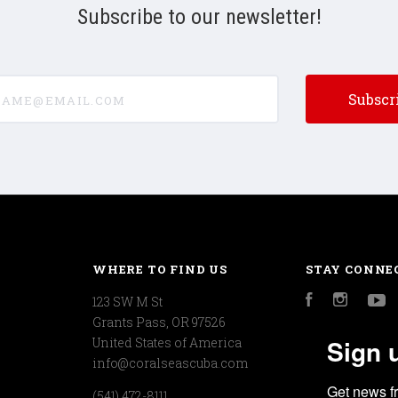
Subscribe to our newsletter!
e@email.com
WHERE TO FIND US
STAY CONNE
123 SW M St
Facebook
Instagr
Y
Grants Pass, OR 97526
Sign 
United States of America
info@coralseascuba.com
Get news f
(541) 472-8111