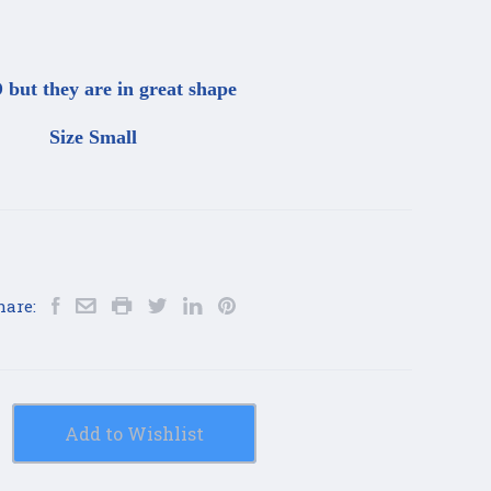
but they are in great shape
Size Small
hare:
Add to Wishlist