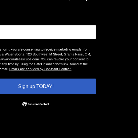
is form, you are consenting to receive marketing emails from:
 & Water Sports, 123 Southwest M Street, Grants Pass, OR,
://www.coralseascuba.com. You can revoke your consent to
t any time by using the SafeUnsubscribe® link, found at the
email.
Emails are serviced by Constant Contact.
Sign up TODAY!