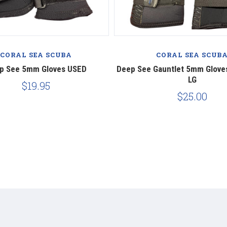
CORAL SEA SCUBA
CORAL SEA SCUB
p See 5mm Gloves USED
​Deep See Gauntlet 5mm Glove
LG
$19.95
$25.00