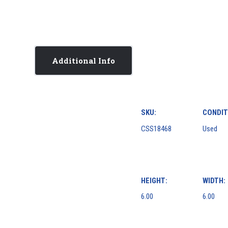
Additional Info
SKU:
CONDIT
CSS18468
Used
HEIGHT:
WIDTH:
6.00
6.00