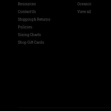
Resources
Oceanic
Contact Us
View all
Shipping & Returns
Policies
Sizing Charts
Shop Gift Cards