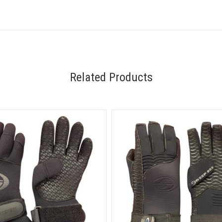
Related Products