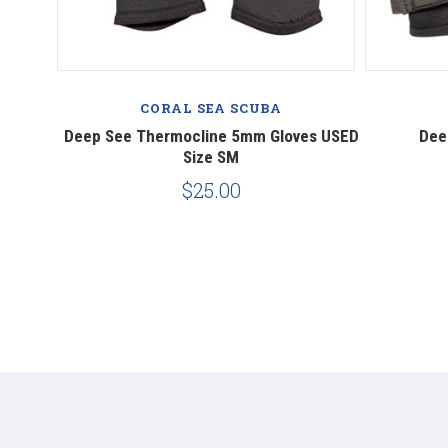
CORAL SEA SCUBA
​Deep See Thermocline 5mm Gloves USED
Dee
Size SM
$25.00