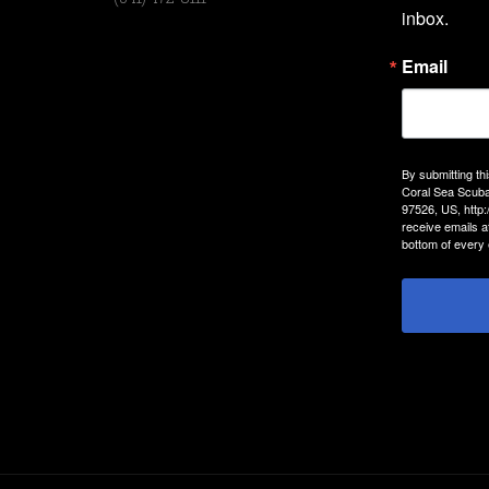
inbox.
Email
By submitting th
Coral Sea Scuba
97526, US, http
receive emails a
bottom of every 