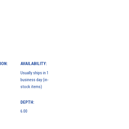
ION:
AVAILABILITY:
Usually ships in 1
business day (in-
stock items)
DEPTH:
6.00