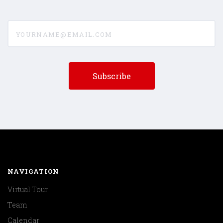
yourname@email.com
NAVIGATION
Virtual Tour
Team
Calendar