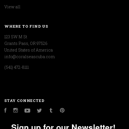
View all
WHERE TO FIND US
123 SW M St
Grants Pass, OR 97526
United States of America
info@coralseascuba.com
(541) 472-8111
STAY CONNECTED
Facebook
Instagram
YouTube
Twitter
Tumblr
Pinterest
Sign up for our Newsletter!