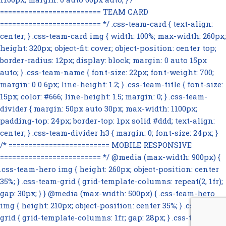
========================= TEAM CARD
========================= */ .css-team-card { text-align:
center; } .css-team-card img { width: 100%; max-width: 260px;
height: 320px; object-fit: cover; object-position: center top;
border-radius: 12px; display: block; margin: 0 auto 15px
auto; } .css-team-name { font-size: 22px; font-weight: 700;
margin: 0 0 6px; line-height: 1.2; } .css-team-title { font-size:
15px; color: #666; line-height: 1.5; margin: 0; } .css-team-
divider { margin: 50px auto 30px; max-width: 1100px;
padding-top: 24px; border-top: 1px solid #ddd; text-align:
center; } .css-team-divider h3 { margin: 0; font-size: 24px; }
/* ========================= MOBILE RESPONSIVE
========================= */ @media (max-width: 900px) {
.css-team-hero img { height: 260px; object-position: center
35%; } .css-team-grid { grid-template-columns: repeat(2, 1fr);
gap: 30px; } } @media (max-width: 500px) { .css-team-hero
img { height: 210px; object-position: center 35%; } .css-team-
grid { grid-template-columns: 1fr; gap: 28px; } .css-team-