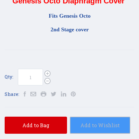
Genesis Octo Diaphragm Cover
Fits Genesis Octo
2nd Stage cover
Qty:
Share:
Add to Bag
Add to Wishlist