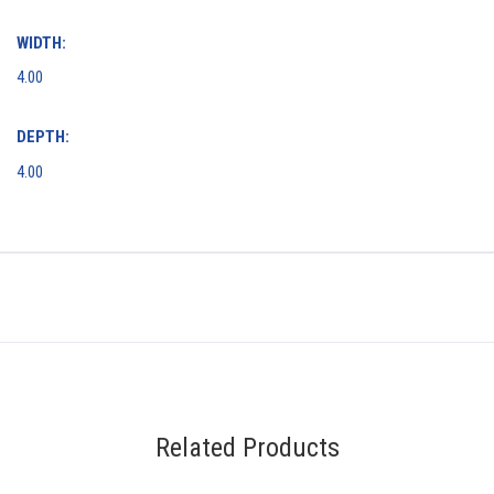
WIDTH:
4.00
DEPTH:
4.00
Related Products