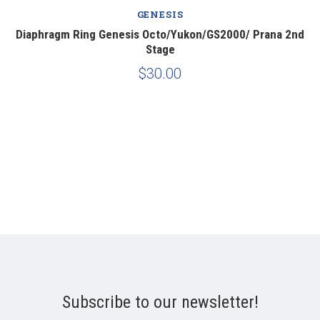
GENESIS
e
Diaphragm Ring Genesis Octo/Yukon/GS2000/ Prana 2nd
Stage
$30.00
Subscribe to our newsletter!