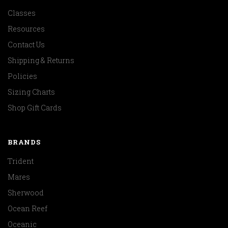
Classes
Resources
Contact Us
Shipping & Returns
Policies
Sizing Charts
Shop Gift Cards
BRANDS
Trident
Mares
Sherwood
Ocean Reef
Oceanic