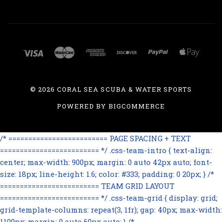
©
2026 CORAL SEA SCUBA & WATER SPORTS
POWERED BY
BIGCOMMERCE
/* ========================= PAGE SPACING + TEXT
========================= */ .css-team-intro { text-align:
center; max-width: 900px; margin: 0 auto 42px auto; font-
size: 18px; line-height: 1.6; color: #333; padding: 0 20px; } /*
========================= TEAM GRID LAYOUT
========================= */ .css-team-grid { display: grid;
grid-template-columns: repeat(3, 1fr); gap: 40px; max-width:
1100px; margin: 0 auto 60px auto; } /*