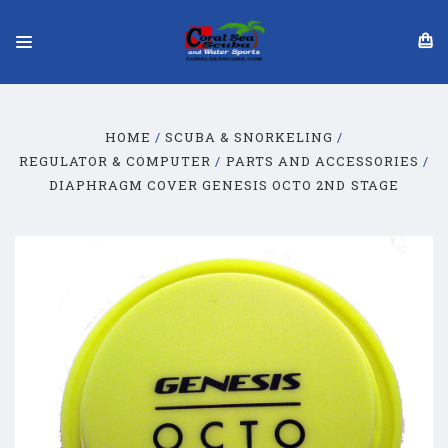
HOME
SCUBA & SNORKELING
REGULATOR & COMPUTER
PARTS AND ACCESSORIES
DIAPHRAGM COVER GENESIS OCTO 2ND STAGE