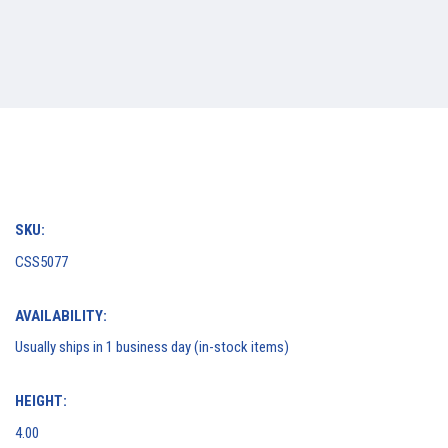
SKU:
CSS5077
AVAILABILITY:
Usually ships in 1 business day (in-stock items)
HEIGHT:
4.00