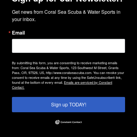
Get news from Coral Sea Scuba & Water Sports in 
your inbox.
Email
By submitting this form, you are consenting to receive marketing emails
from: Coral Sea Scuba & Water Sports, 123 Southwest M Street, Grants
Pass, OR, 97526, US, http://www.coralseascuba.com. You can revoke your
consent to receive emails at any time by using the SafeUnsubscribe® link,
found at the bottom of every email.
Emails are serviced by Constant
Contact.
Sign up TODAY!