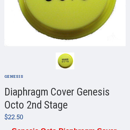
GENESIS
Diaphragm Cover Genesis
Octo 2nd Stage
$22.50