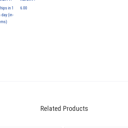
hips in 1
6.00
 day (in-
ems)
Related Products