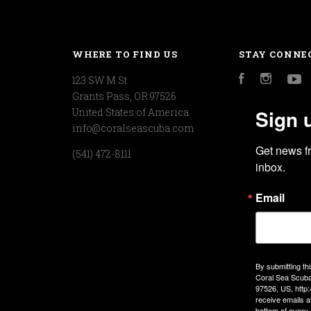
WHERE TO FIND US
STAY CONNE
123 SW M St
Facebook
Instagr
Y
Grants Pass, OR 97526
Sign 
United States of America
info@coralseascuba.com
Get news f
(541) 472-8111
inbox.
Email
By submitting th
Coral Sea Scuba
97526, US, http
receive emails a
bottom of every 