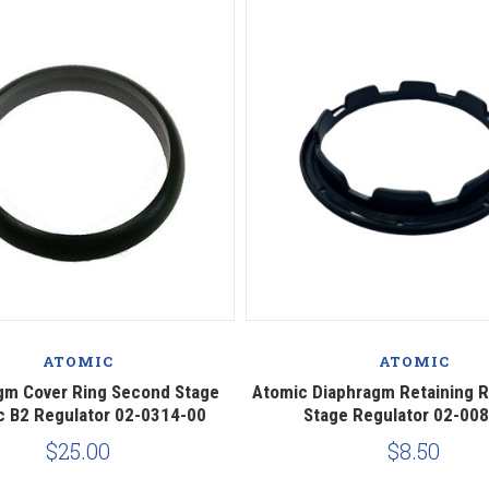
ATOMIC
ATOMIC
gm Cover Ring Second Stage
Atomic Diaphragm Retaining 
c B2 Regulator 02-0314-00
Stage Regulator 02-00
$25.00
$8.50