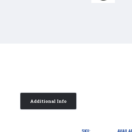
Additional Info
SKU:
AVAILAB