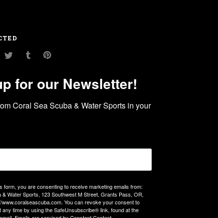
CTED
am
ouTube
Twitter
Tumblr
Pinterest
up for our Newsletter!
rom Coral Sea Scuba & Water Sports in your 
is form, you are consenting to receive marketing emails from:
 & Water Sports, 123 Southwest M Street, Grants Pass, OR,
://www.coralseascuba.com. You can revoke your consent to
t any time by using the SafeUnsubscribe® link, found at the
email.
Emails are serviced by Constant Contact.