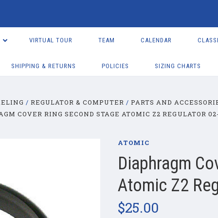
VIRTUAL TOUR
TEAM
CALENDAR
CLASS
SHIPPING & RETURNS
POLICIES
SIZING CHARTS
KELING
REGULATOR & COMPUTER
PARTS AND ACCESSORI
AGM COVER RING SECOND STAGE ATOMIC Z2 REGULATOR 02-
ATOMIC
Diaphragm Cov
Atomic Z2 Reg
$25.00