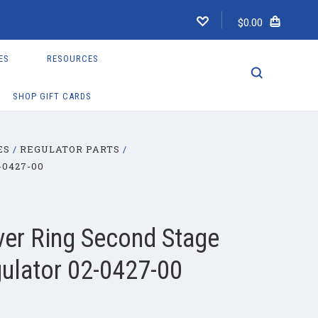
$0.00
ES
RESOURCES
SHOP GIFT CARDS
ES
REGULATOR PARTS
0427-00
er Ring Second Stage
ulator 02-0427-00