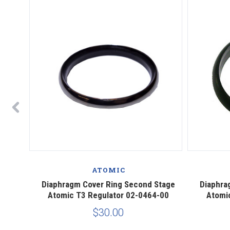
ATOMIC
Atomic
Diaphragm Cover Ring Second Stage
Diaphra
Atomic T3 Regulator 02-0464-00
Atomi
$30.00