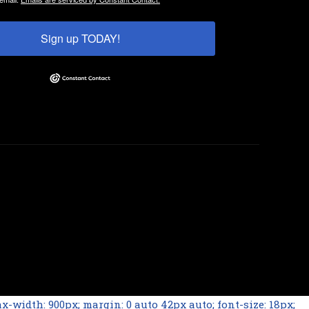
Sign up TODAY!
-width: 900px; margin: 0 auto 42px auto; font-size: 18px;