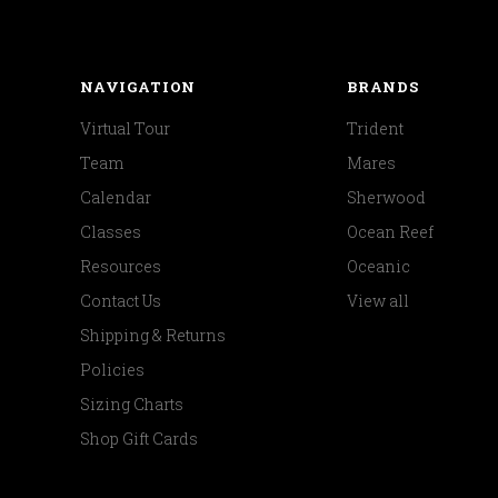
NAVIGATION
BRANDS
Virtual Tour
Trident
Team
Mares
Calendar
Sherwood
Classes
Ocean Reef
Resources
Oceanic
Contact Us
View all
Shipping & Returns
Policies
Sizing Charts
Shop Gift Cards