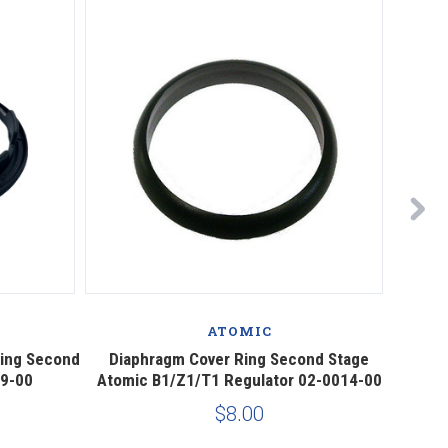
ATOMIC
Ring Second
Diaphragm Cover Ring Second Stage
Diaph
89-00
Atomic B1/Z1/T1 Regulator 02-0014-00
$8.00