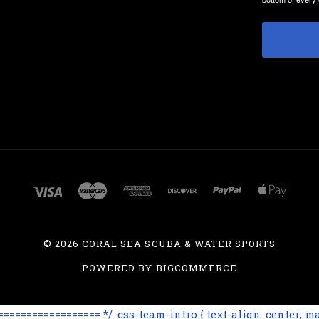
©
2026 CORAL SEA SCUBA & WATER SPORTS
POWERED BY
BIGCOMMERCE
=============== */ .css-team-intro { text-align: center; max