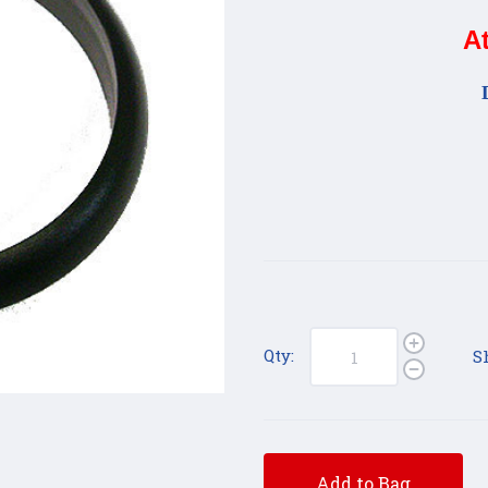
A
Qty:
S
Add to Bag