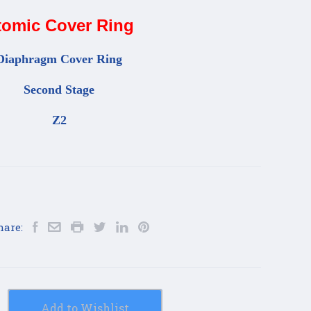
tomic Cover Ring
Diaphragm Cover Ring
Second Stage
Z2
hare:
Add to Wishlist