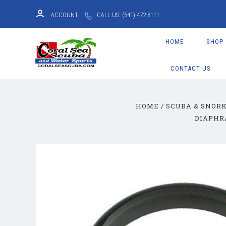
ACCOUNT
CALL US: (541) 472-8111
HOME
SHOP
CONTACT US
HOME
SCUBA & SNOR
DIAPHR