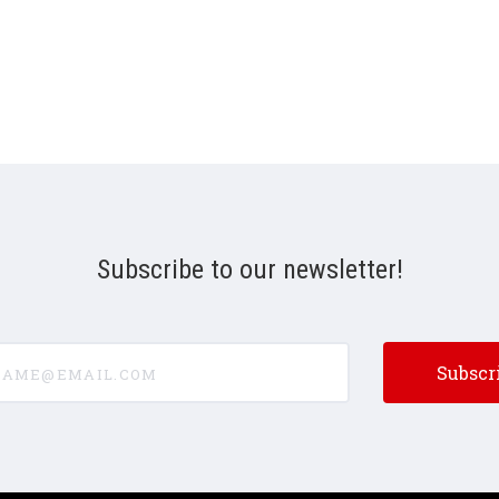
Subscribe to our newsletter!
e@email.com