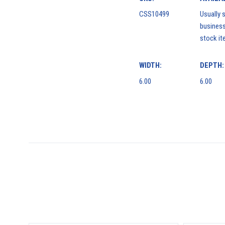
CSS10499
Usually s
business
stock it
WIDTH:
DEPTH:
6.00
6.00