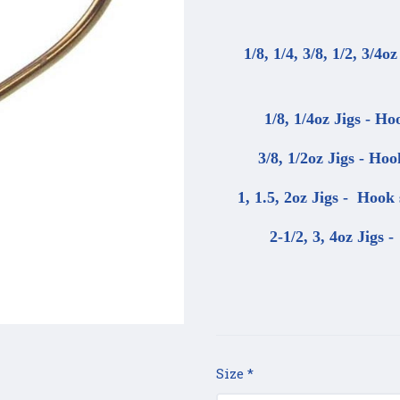
1/8, 1/4, 3/8, 1/2, 3/4o
1/8, 1/4oz Jigs - Ho
3/8, 1/2oz Jigs - Hoo
1, 1.5, 2oz Jigs - Hook 
2-1/2, 3, 4oz Jigs 
Size
*