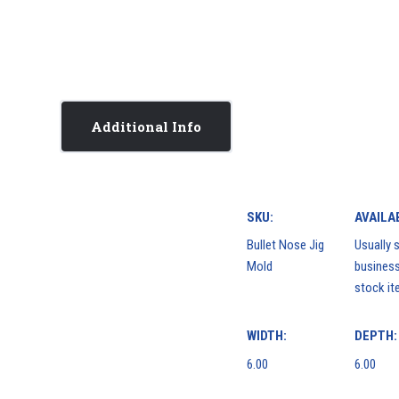
Additional Info
SKU:
AVAILAB
Bullet Nose Jig
Usually s
Mold
business
stock it
WIDTH:
DEPTH:
6.00
6.00