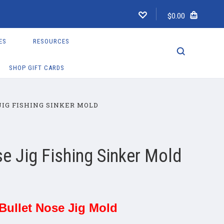
$0.00
ES
RESOURCES
SHOP GIFT CARDS
JIG FISHING SINKER MOLD
se Jig Fishing Sinker Mold
 Bullet Nose Jig Mold