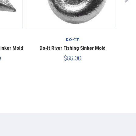
DO-IT
Sinker Mold
Do-It River Fishing Sinker Mold
Do-I
0
$55.00