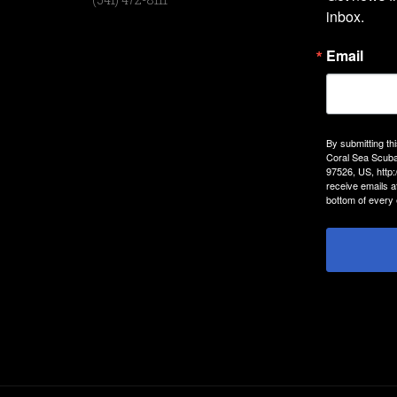
inbox.
Email
By submitting th
Coral Sea Scuba
97526, US, http
receive emails a
bottom of every 