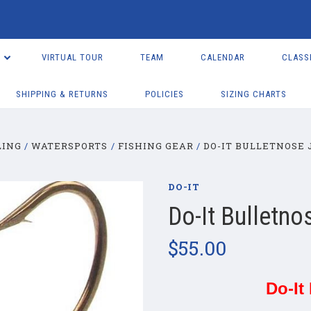
VIRTUAL TOUR
TEAM
CALENDAR
CLASS
SHIPPING & RETURNS
POLICIES
SIZING CHARTS
LING
WATERSPORTS
FISHING GEAR
DO-IT BULLETNOSE 
DO-IT
Do-It Bulletno
$55.00
Do-It