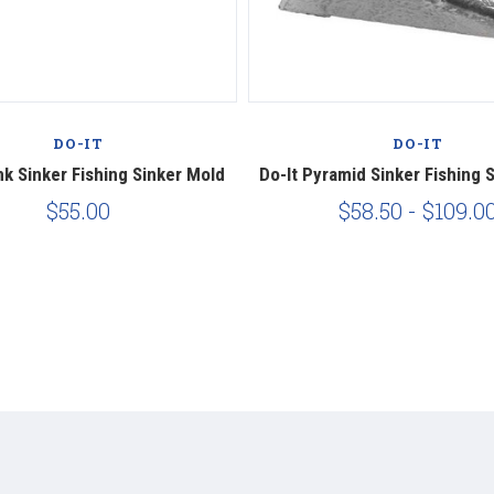
DO-IT
DO-IT
nk Sinker Fishing Sinker Mold
Do-It Pyramid Sinker Fishing 
$55.00
$58.50 - $109.0