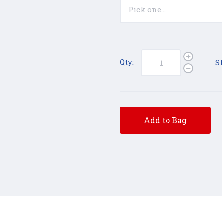
Qty:
S
Add to Bag