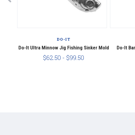
DO-IT
 Mold
Do-It Ultra Minnow Jig Fishing Sinker Mold
Do-It Ba
$62.50 - $99.50