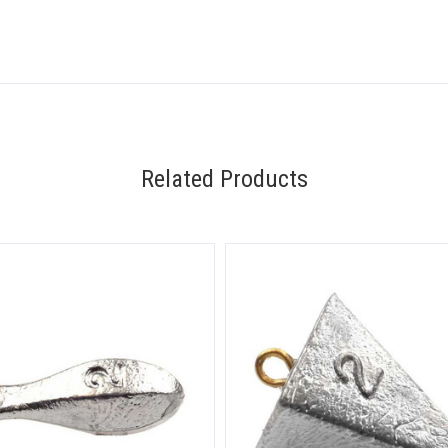
Related Products