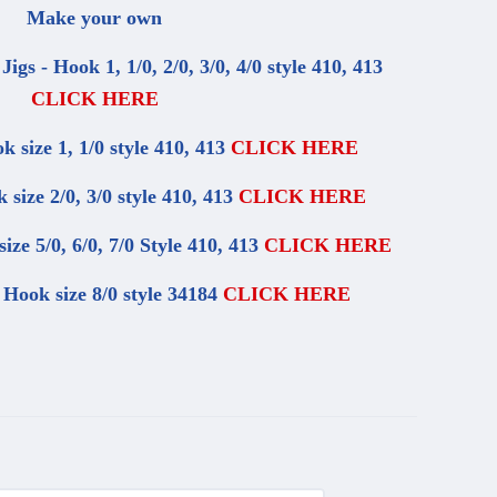
Make your own
z Jigs - Hook 1, 1/0, 2/0, 3/0, 4/0 style 410, 413
CLICK HERE
ok size 1, 1/0 style 410, 413
CLICK HERE
k size 2/0, 3/0 style 410, 413
CLICK HERE
size 5/0, 6/0, 7/0 Style 410, 413
CLICK HERE
- Hook size 8/0 style 34184
CLICK HERE