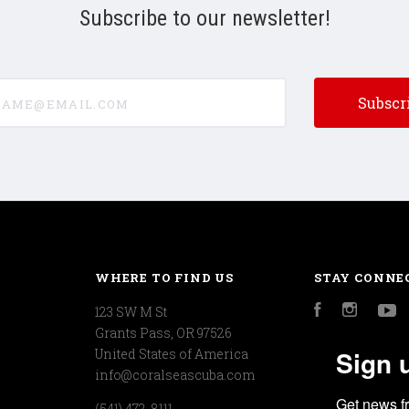
Subscribe to our newsletter!
e@email.com
WHERE TO FIND US
STAY CONNE
123 SW M St
Facebook
Instagr
Y
Grants Pass, OR 97526
Sign 
United States of America
info@coralseascuba.com
Get news f
(541) 472-8111