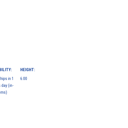
ILITY:
HEIGHT:
hips in 1
6.00
 day (in-
ems)