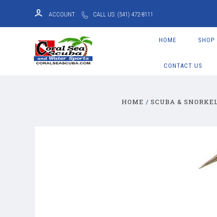
ACCOUNT
CALL US: (541) 472-8111
HOME
SHOP
CONTACT US
HOME
SCUBA & SNORKE