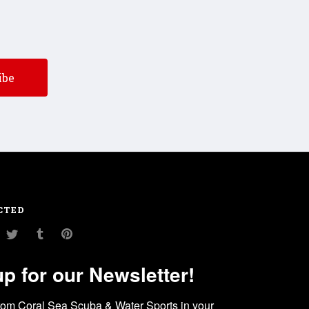
CTED
am
ouTube
Twitter
Tumblr
Pinterest
up for our Newsletter!
rom Coral Sea Scuba & Water Sports in your 