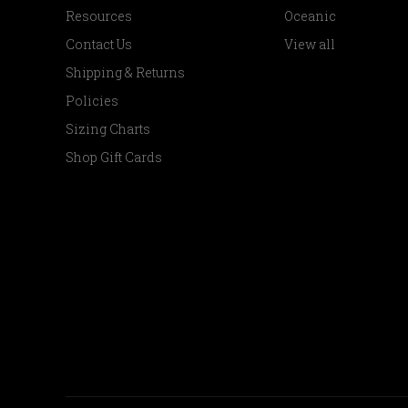
Resources
Oceanic
Contact Us
View all
Shipping & Returns
Policies
Sizing Charts
Shop Gift Cards