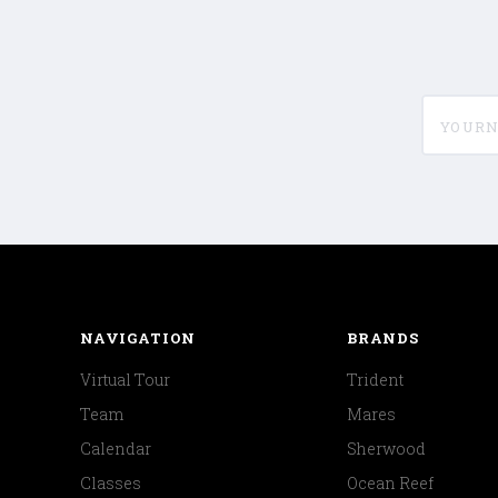
yournam
NAVIGATION
BRANDS
Virtual Tour
Trident
Team
Mares
Calendar
Sherwood
Classes
Ocean Reef