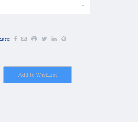
hare:
Add to Wishlist