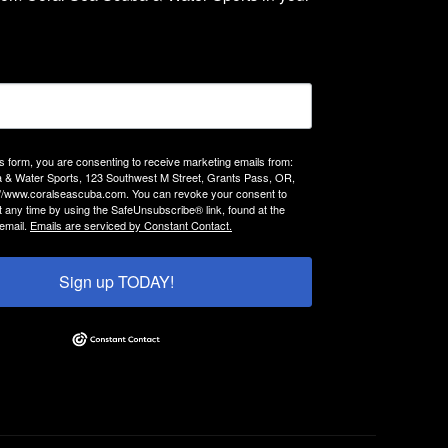
is form, you are consenting to receive marketing emails from:
 & Water Sports, 123 Southwest M Street, Grants Pass, OR,
://www.coralseascuba.com. You can revoke your consent to
t any time by using the SafeUnsubscribe® link, found at the
email.
Emails are serviced by Constant Contact.
Sign up TODAY!