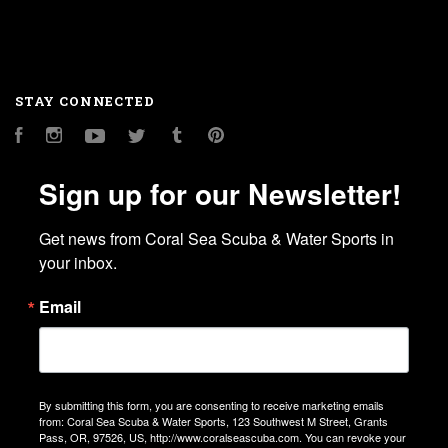
STAY CONNECTED
Facebook
Instagram
YouTube
Twitter
Tumblr
Pinterest
Sign up for our Newsletter!
Get news from Coral Sea Scuba & Water Sports in 
your inbox.
Email
By submitting this form, you are consenting to receive marketing emails
from: Coral Sea Scuba & Water Sports, 123 Southwest M Street, Grants
Pass, OR, 97526, US, http://www.coralseascuba.com. You can revoke your