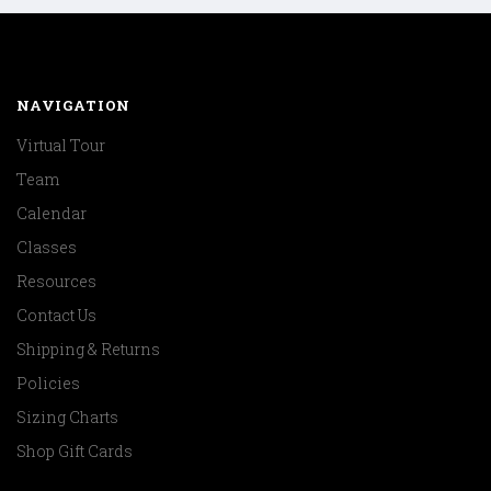
NAVIGATION
Virtual Tour
Team
Calendar
Classes
Resources
Contact Us
Shipping & Returns
Policies
Sizing Charts
Shop Gift Cards