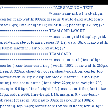
/* ========================= PAGE SPACING + TEXT
========================= */ .css-team-intro { text-align:
center; max-width: 900px; margin: 0 auto 42px auto; font-
size: 18px; line-height: 1.6; color: #333; padding: 0 20px; } /*
========================= TEAM GRID LAYOUT
========================= */ .css-team-grid { display: grid;
grid-template-columns: repeat(3, 1fr); gap: 40px; max-width:
1100px; margin: 0 auto 60px auto; } /*
========================= TEAM CARD
========================= */ .css-team-card { text-align:
center; } .css-team-card img { width: 100%; max-width: 260px;
height: 320px; object-fit: cover; object-position: center top;
border-radius: 12px; display: block; margin: 0 auto 15px
auto; } .css-team-name { font-size: 22px; font-weight: 700;
margin: 0 0 6px; line-height: 1.2; } .css-team-title { font-size:
15px; color: #666; line-height: 1.5; margin: 0; } .css-team-
divider { margin: 50px auto 30px; max-width: 1100px;
padding-top: 24px; border-top: 1px solid #ddd; text-align: