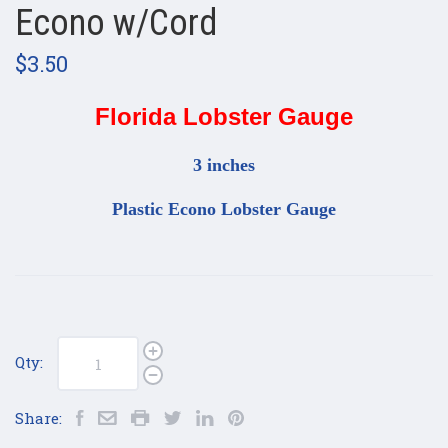
Econo w/Cord
$3.50
Florida Lobster Gauge
3 inches
Plastic Econo Lobster Gauge
Qty:
Share: