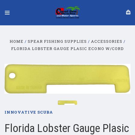
HOME
SPEAR FISHING SUPPLIES
ACCESSORIES
FLORIDA LOBSTER GAUGE PLASIC ECONO W/CORD
INNOVATIVE SCUBA
Florida Lobster Gauge Plasic