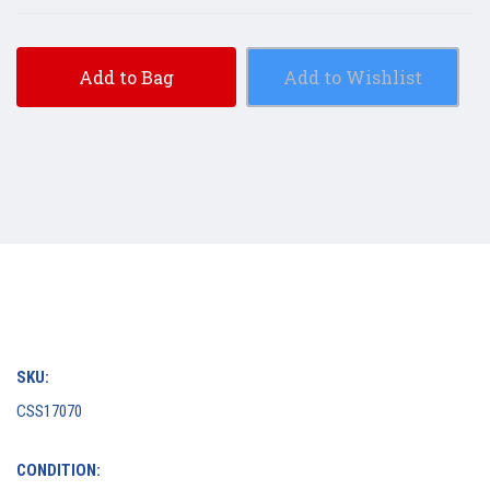
Add to Bag
Add to Wishlist
SKU:
CSS17070
CONDITION: