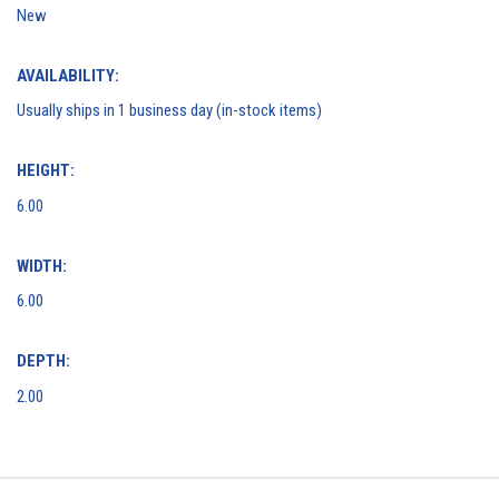
New
AVAILABILITY:
Usually ships in 1 business day (in-stock items)
HEIGHT:
6.00
WIDTH:
6.00
DEPTH:
2.00