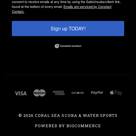
consent to receive emails at any time by using the SafeUnsubscribe® link,
found at the bottom of every email.
Emails are serviced by Constant
Contact.
Sign up TODAY!
©
2026 CORAL SEA SCUBA & WATER SPORTS
POWERED BY
BIGCOMMERCE