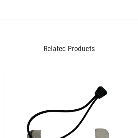
Related Products