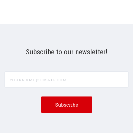
Subscribe to our newsletter!
yourname@email.com