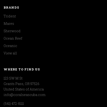
BRANDS
Trident
Mares
Sherwood
Ocean Reef
Oceanic
View all
WHERE TO FIND US
123 SW M St
Grants Pass, OR 97526
United States of America
info@coralseascuba.com
(541) 472-8111