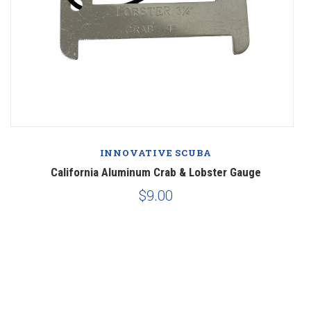
INNOVATIVE SCUBA
California Aluminum Crab & Lobster Gauge
$9.00