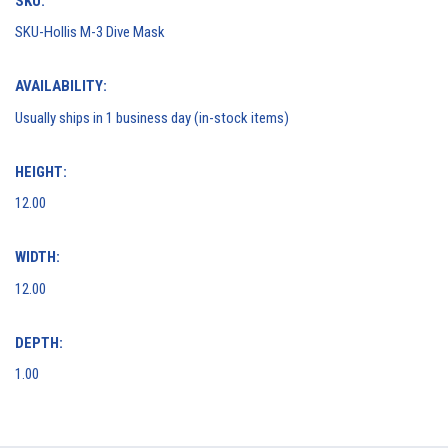
SKU:
SKU-Hollis M-3 Dive Mask
AVAILABILITY:
Usually ships in 1 business day (in-stock items)
HEIGHT:
12.00
WIDTH:
12.00
DEPTH:
1.00