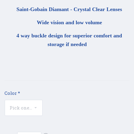
Saint-Gobain Diamant - Crystal Clear Lenses
Wide vision and low volume
4 way buckle design for superior comfort and
storage if needed
Color
*