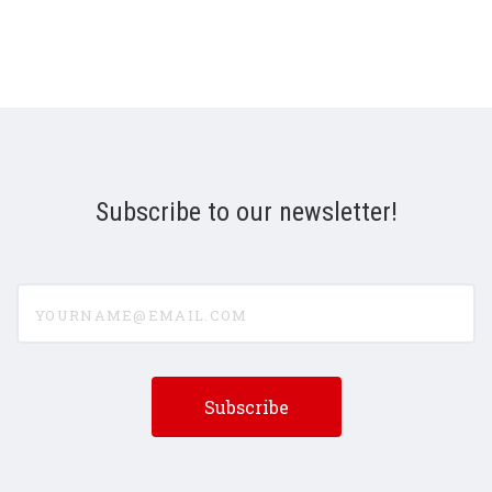
Subscribe to our newsletter!
yourname@email.com