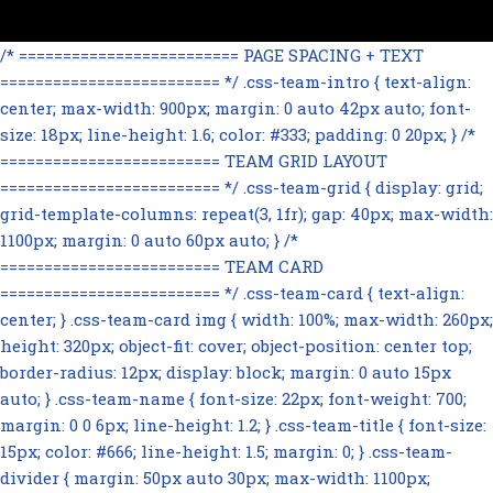
/* ========================= PAGE SPACING + TEXT
========================= */ .css-team-intro { text-align:
center; max-width: 900px; margin: 0 auto 42px auto; font-
size: 18px; line-height: 1.6; color: #333; padding: 0 20px; } /*
========================= TEAM GRID LAYOUT
========================= */ .css-team-grid { display: grid;
grid-template-columns: repeat(3, 1fr); gap: 40px; max-width:
1100px; margin: 0 auto 60px auto; } /*
========================= TEAM CARD
========================= */ .css-team-card { text-align:
center; } .css-team-card img { width: 100%; max-width: 260px;
height: 320px; object-fit: cover; object-position: center top;
border-radius: 12px; display: block; margin: 0 auto 15px
auto; } .css-team-name { font-size: 22px; font-weight: 700;
margin: 0 0 6px; line-height: 1.2; } .css-team-title { font-size:
15px; color: #666; line-height: 1.5; margin: 0; } .css-team-
divider { margin: 50px auto 30px; max-width: 1100px;