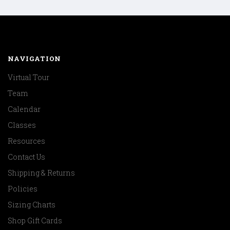
NAVIGATION
Virtual Tour
Team
Calendar
Classes
Resources
Contact Us
Shipping & Returns
Policies
Sizing Charts
Shop Gift Cards