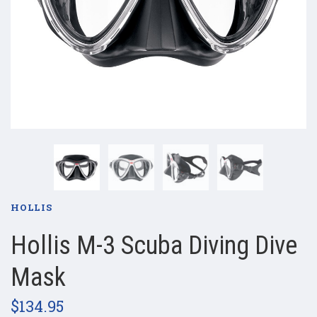
HOLLIS
Hollis M-3 Scuba Diving Dive
Mask
$134.95