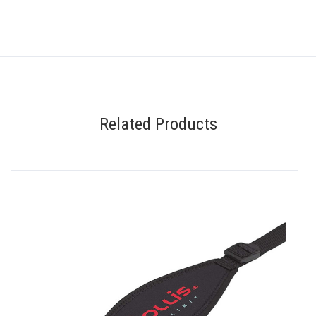
Related Products