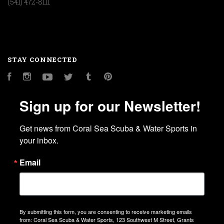
(541) 472-8111
STAY CONNECTED
Facebook
Instagram
YouTube
Twitter
Tumblr
Pinterest
Sign up for our Newsletter!
Get news from Coral Sea Scuba & Water Sports in 
your inbox.
Email
By submitting this form, you are consenting to receive marketing emails
from: Coral Sea Scuba & Water Sports, 123 Southwest M Street, Grants