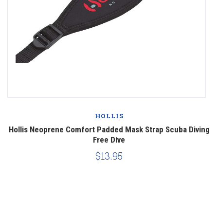
HOLLIS
Hollis Neoprene Comfort Padded Mask Strap Scuba Diving
Free Dive
$13.95