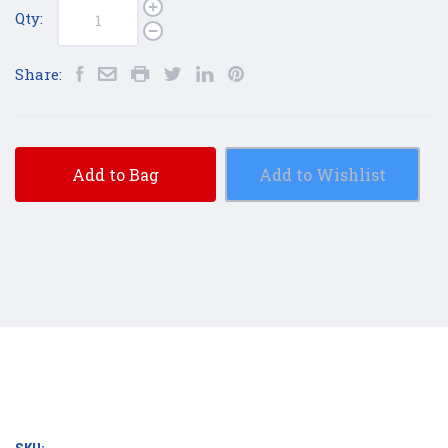
Qty:
Share:
Add to Bag
Add to Wishlist