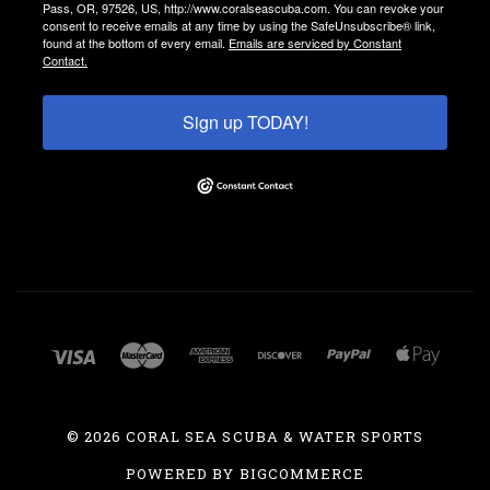
Pass, OR, 97526, US, http://www.coralseascuba.com. You can revoke your
consent to receive emails at any time by using the SafeUnsubscribe® link,
found at the bottom of every email.
Emails are serviced by Constant
Contact.
Sign up TODAY!
©
2026 CORAL SEA SCUBA & WATER SPORTS
POWERED BY
BIGCOMMERCE