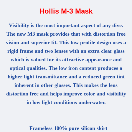
Hollis M-3 Mask
Visibility is the most important aspect of any dive.
The new M3 mask provides that with distortion free
vision and superior fit. This low profile design uses a
rigid frame and two lenses with an extra clear glass
which is valued for its attractive appearance and
optical qualities. The low iron content produces a
higher light transmittance and a reduced green tint
inherent in other glasses. This makes the lens
distortion free and helps improve color and visibility
in low light conditions underwater.
Frameless 100% pure silicon skirt