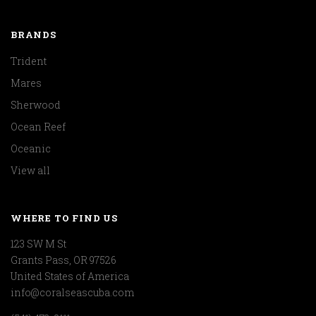
BRANDS
Trident
Mares
Sherwood
Ocean Reef
Oceanic
View all
WHERE TO FIND US
123 SW M St
Grants Pass, OR 97526
United States of America
info@coralseascuba.com