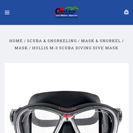
HOME
SCUBA & SNORKELING
MASK & SNORKEL
MASK
HOLLIS M-3 SCUBA DIVING DIVE MASK