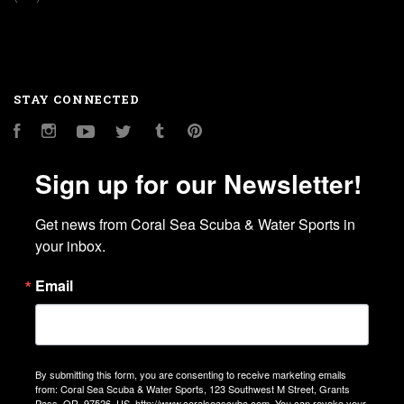
STAY CONNECTED
Facebook
Instagram
YouTube
Twitter
Tumblr
Pinterest
Sign up for our Newsletter!
Get news from Coral Sea Scuba & Water Sports in 
your inbox.
Email
By submitting this form, you are consenting to receive marketing emails
from: Coral Sea Scuba & Water Sports, 123 Southwest M Street, Grants
Pass, OR, 97526, US, http://www.coralseascuba.com. You can revoke your