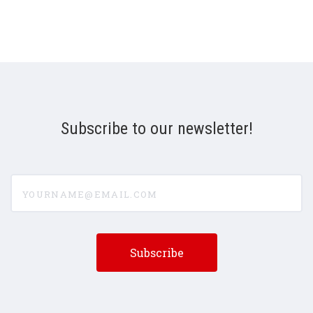
Subscribe to our newsletter!
yourname@email.com