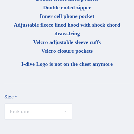
Double ended zipper
Inner cell phone pocket
Adjustable fleece lined hood with shock chord
drawstring
Velcro adjustable sleeve cuffs
Velcro closure pockets
I-dive Logo is not on the chest anymore
Size
*