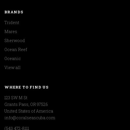
BRANDS
Trident
Mares
Sherwood
Ocean Reef
Oceanic
View all
WHERE TO FIND US
123 SW M St
Grants Pass, OR 97526
United States of America
info@coralseascuba.com
(541) 472-8111