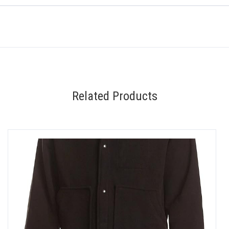
Related Products