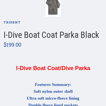
TRIDENT
I-Dive Boat Coat Parka Black
$199.00
I-Dive Boat Coat/Dive Parka
Features Summary:
Soft nylon outer shell
Ultra soft micro-fleece lining
Double fleece lined pockets