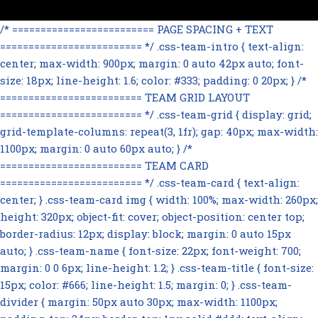
/* ========================= PAGE SPACING + TEXT
========================= */ .css-team-intro { text-align:
center; max-width: 900px; margin: 0 auto 42px auto; font-
size: 18px; line-height: 1.6; color: #333; padding: 0 20px; } /*
========================= TEAM GRID LAYOUT
========================= */ .css-team-grid { display: grid;
grid-template-columns: repeat(3, 1fr); gap: 40px; max-width:
1100px; margin: 0 auto 60px auto; } /*
========================= TEAM CARD
========================= */ .css-team-card { text-align:
center; } .css-team-card img { width: 100%; max-width: 260px;
height: 320px; object-fit: cover; object-position: center top;
border-radius: 12px; display: block; margin: 0 auto 15px
auto; } .css-team-name { font-size: 22px; font-weight: 700;
margin: 0 0 6px; line-height: 1.2; } .css-team-title { font-size:
15px; color: #666; line-height: 1.5; margin: 0; } .css-team-
divider { margin: 50px auto 30px; max-width: 1100px;