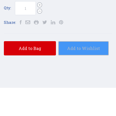
Qty:
Share:
Add to Bag
Add to Wishlist