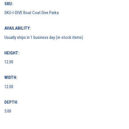
SKU:
SKU-I-DIVE Boat Coat Dive Parka
AVAILABILITY:
Usually ships in 1 business day (in-stock items)
HEIGHT:
12.00
WIDTH:
12.00
DEPTH:
5.00