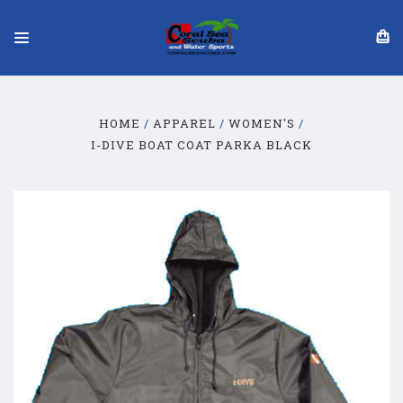
HOME
APPAREL
WOMEN'S
I-DIVE BOAT COAT PARKA BLACK