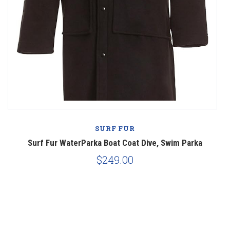
SURF FUR
Surf Fur WaterParka Boat Coat Dive, Swim Parka
$249.00