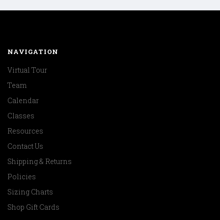
NAVIGATION
Virtual Tour
Team
Calendar
Classes
Resources
Contact Us
Shipping & Returns
Policies
Sizing Charts
Shop Gift Cards