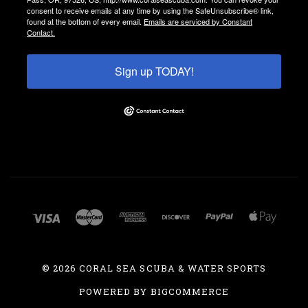
consent to receive emails at any time by using the SafeUnsubscribe® link,
found at the bottom of every email.
Emails are serviced by Constant
Contact.
Sign up TODAY!
©
2026 CORAL SEA SCUBA & WATER SPORTS
POWERED BY
BIGCOMMERCE