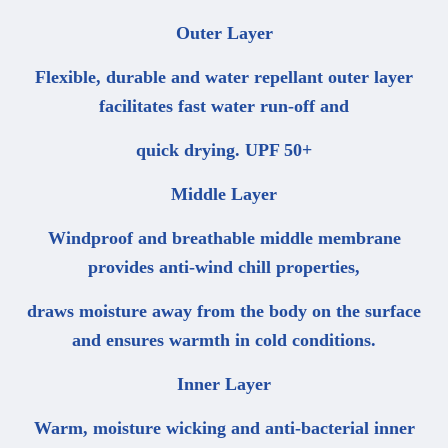
Outer Layer
Flexible, durable and water repellant outer layer
facilitates fast water run-off and
quick drying. UPF 50+
Middle Layer
Windproof and breathable middle membrane
provides anti-wind chill properties,
draws moisture away from the body on the surface
and ensures warmth in cold conditions.
Inner Layer
Warm, moisture wicking and anti-bacterial inner