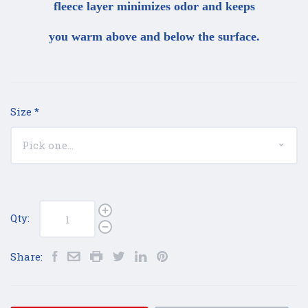
fleece layer minimizes odor and keeps
you warm above and below the surface.
Size
*
Qty:
Share: