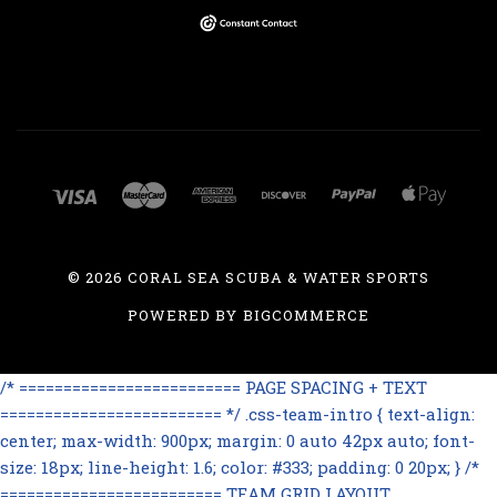
©
2026 CORAL SEA SCUBA & WATER SPORTS
POWERED BY
BIGCOMMERCE
/* ========================= PAGE SPACING + TEXT
========================= */ .css-team-intro { text-align:
center; max-width: 900px; margin: 0 auto 42px auto; font-
size: 18px; line-height: 1.6; color: #333; padding: 0 20px; } /*
========================= TEAM GRID LAYOUT