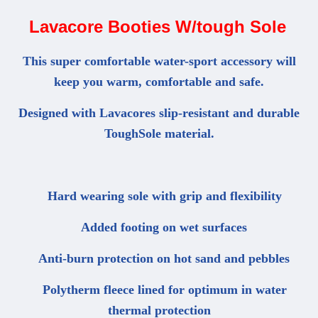
Lavacore Booties W/tough Sole
This super comfortable water-sport accessory will
keep you warm, comfortable and safe.
Designed with Lavacores slip-resistant and durable
ToughSole material.
Hard wearing sole with grip and flexibility
Added footing on wet surfaces
Anti-burn protection on hot sand and pebbles
Polytherm fleece lined for optimum in water
thermal protection