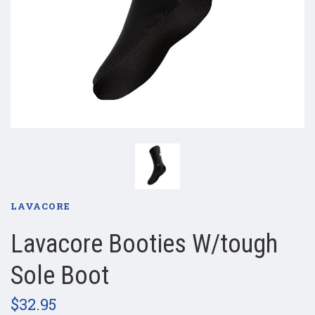
LAVACORE
Lavacore Booties W/tough
Sole Boot
$32.95