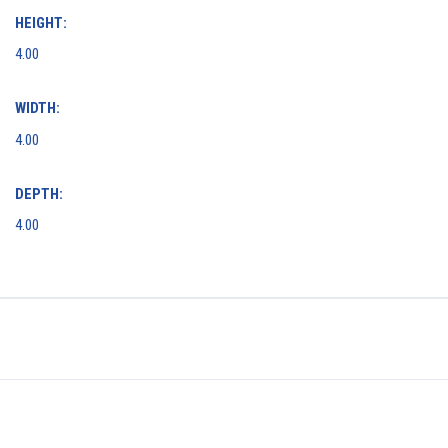
HEIGHT:
4.00
WIDTH:
4.00
DEPTH:
4.00