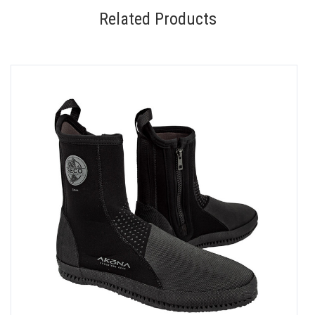
Related Products