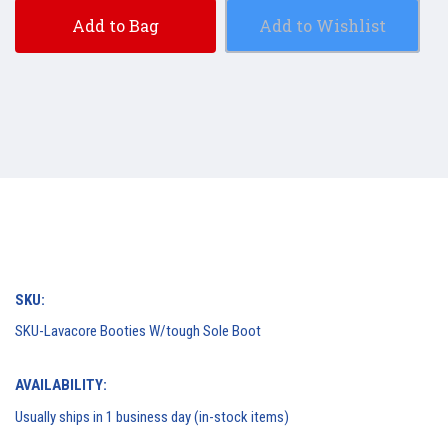
Add to Bag
Add to Wishlist
SKU:
SKU-Lavacore Booties W/tough Sole Boot
AVAILABILITY:
Usually ships in 1 business day (in-stock items)