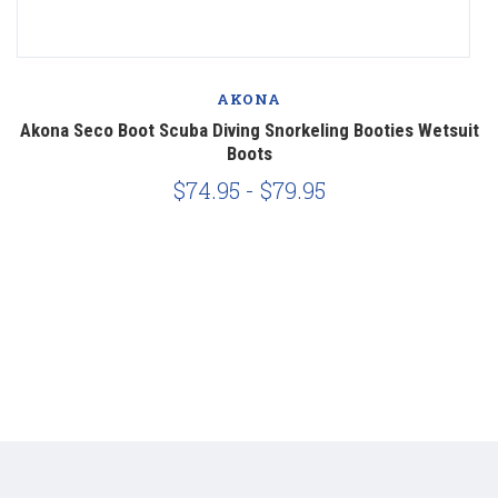
AKONA
Akona Seco Boot Scuba Diving Snorkeling Booties Wetsuit
M
Boots
$74.95 - $79.95