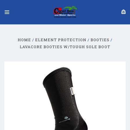
HOME
ELEMENT PROTECTION
BOOTIES
LAVACORE BOOTIES W/TOUGH SOLE BOOT