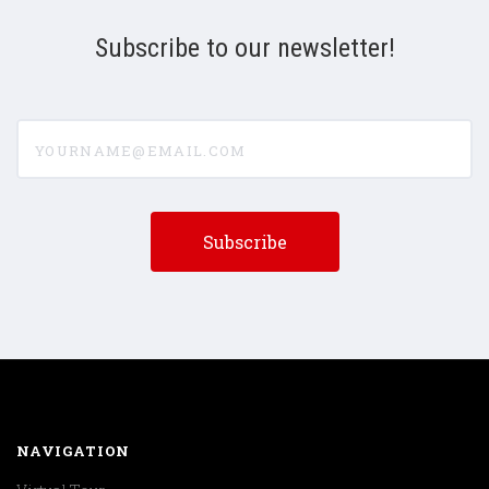
Subscribe to our newsletter!
yourname@email.com
NAVIGATION