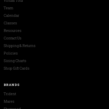
Virtual Tour
Team
Calendar
Classes
Resources
Contact Us
Shipping & Returns
Policies
Sizing Charts
Shop Gift Cards
BRANDS
Trident
Mares
Sherwood