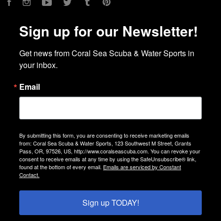
Facebook
Instagram
YouTube
Twitter
Tumblr
Pinterest
Sign up for our Newsletter!
Get news from Coral Sea Scuba & Water Sports in 
your inbox.
Email
By submitting this form, you are consenting to receive marketing emails
from: Coral Sea Scuba & Water Sports, 123 Southwest M Street, Grants
Pass, OR, 97526, US, http://www.coralseascuba.com. You can revoke your
consent to receive emails at any time by using the SafeUnsubscribe® link,
found at the bottom of every email.
Emails are serviced by Constant
Contact.
Sign up TODAY!