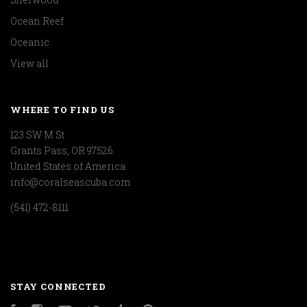
Ocean Reef
Oceanic
View all
WHERE TO FIND US
123 SW M St
Grants Pass, OR 97526
United States of America
info@coralseascuba.com
(541) 472-8111
STAY CONNECTED