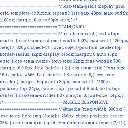
========================= */ .css-team-grid { display: grid;
grid-template-columns: repeat(3, 1fr); gap: 40px; max-width:
1100px; margin: 0 auto 60px auto; } /*
========================= TEAM CARD
========================= */ .css-team-card { text-align:
center; } .css-team-card img { width: 100%; max-width: 260px;
height: 320px; object-fit: cover; object-position: center top;
border-radius: 12px; display: block; margin: 0 auto 15px
auto; } .css-team-name { font-size: 22px; font-weight: 700;
margin: 0 0 6px; line-height: 1.2; } .css-team-title { font-size:
15px; color: #666; line-height: 1.5; margin: 0; } .css-team-
divider { margin: 50px auto 30px; max-width: 1100px;
padding-top: 24px; border-top: 1px solid #ddd; text-align:
center; } .css-team-divider h3 { margin: 0; font-size: 24px; }
/* ========================= MOBILE RESPONSIVE
========================= */ @media (max-width: 900px) {
.css-team-hero img { height: 260px; object-position: center
35%; } .css-team-grid { grid-template-columns: repeat(2, 1fr);