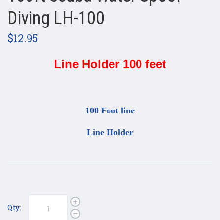
Diving LH-100
$12.95
Line Holder 100 feet
100 Foot line
Line Holder
Qty: