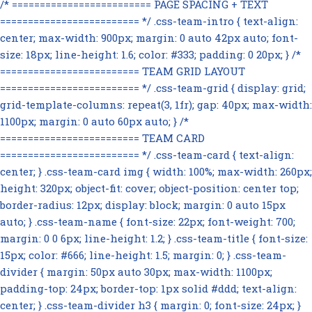
/* ========================= PAGE SPACING + TEXT
========================= */ .css-team-intro { text-align:
center; max-width: 900px; margin: 0 auto 42px auto; font-
size: 18px; line-height: 1.6; color: #333; padding: 0 20px; } /*
========================= TEAM GRID LAYOUT
========================= */ .css-team-grid { display: grid;
grid-template-columns: repeat(3, 1fr); gap: 40px; max-width:
1100px; margin: 0 auto 60px auto; } /*
========================= TEAM CARD
========================= */ .css-team-card { text-align:
center; } .css-team-card img { width: 100%; max-width: 260px;
height: 320px; object-fit: cover; object-position: center top;
border-radius: 12px; display: block; margin: 0 auto 15px
auto; } .css-team-name { font-size: 22px; font-weight: 700;
margin: 0 0 6px; line-height: 1.2; } .css-team-title { font-size:
15px; color: #666; line-height: 1.5; margin: 0; } .css-team-
divider { margin: 50px auto 30px; max-width: 1100px;
padding-top: 24px; border-top: 1px solid #ddd; text-align:
center; } .css-team-divider h3 { margin: 0; font-size: 24px; }