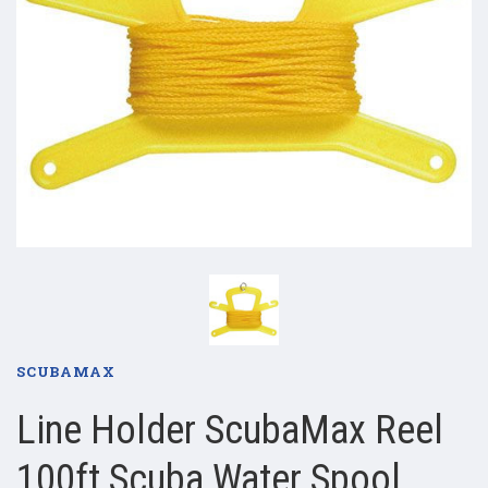
SCUBAMAX
Line Holder ScubaMax Reel
100ft Scuba Water Spool