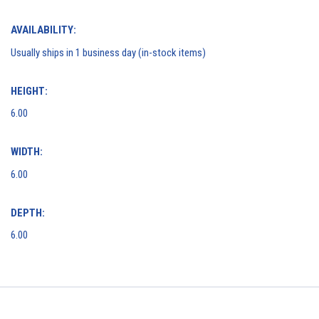
AVAILABILITY:
Usually ships in 1 business day (in-stock items)
HEIGHT:
6.00
WIDTH:
6.00
DEPTH:
6.00