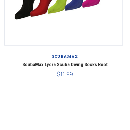
SCUBAMAX
ScubaMax Lycra Scuba Diving Socks Boot
$11.99