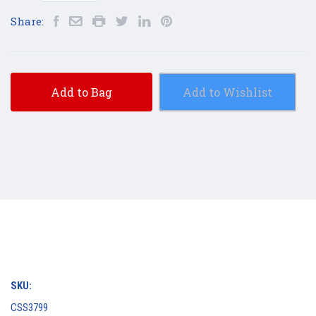
Share:
Add to Bag
Add to Wishlist
SKU:
CSS3799