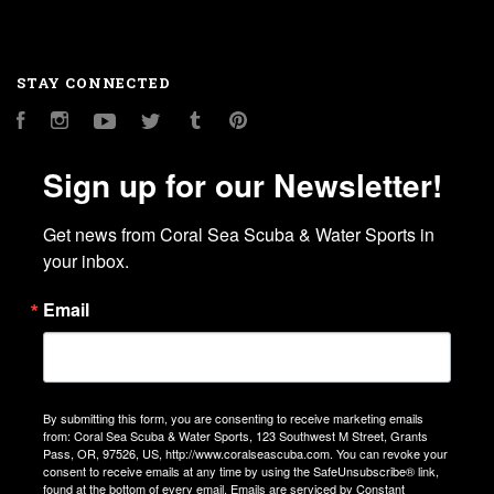
STAY CONNECTED
Facebook
Instagram
YouTube
Twitter
Tumblr
Pinterest
Sign up for our Newsletter!
Get news from Coral Sea Scuba & Water Sports in 
your inbox.
Email
By submitting this form, you are consenting to receive marketing emails
from: Coral Sea Scuba & Water Sports, 123 Southwest M Street, Grants
Pass, OR, 97526, US, http://www.coralseascuba.com. You can revoke your
consent to receive emails at any time by using the SafeUnsubscribe® link,
found at the bottom of every email.
Emails are serviced by Constant