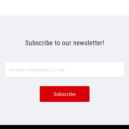
Subscribe to our newsletter!
yourname@email.com