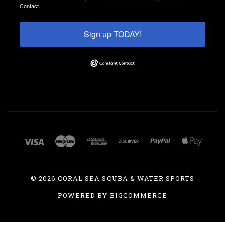
Contact.
Sign up TODAY!
©
2026 CORAL SEA SCUBA & WATER SPORTS
POWERED BY
BIGCOMMERCE