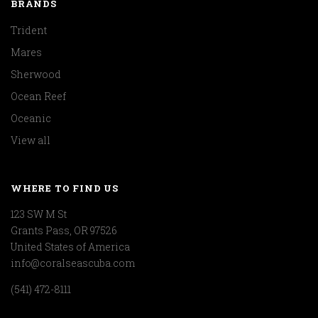
BRANDS
Trident
Mares
Sherwood
Ocean Reef
Oceanic
View all
WHERE TO FIND US
123 SW M St
Grants Pass, OR 97526
United States of America
info@coralseascuba.com
(541) 472-8111