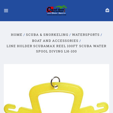
HOME
SCUBA & SNORKELING
WATERSPORTS
BOAT AND ACCESSORIES
LINE HOLDER SCUBAMAX REEL 100FT SCUBA WATER
SPOOL DIVING LH-100