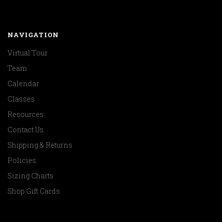
NAVIGATION
Virtual Tour
Team
Calendar
Classes
Resources
Contact Us
Shipping & Returns
Policies
Sizing Charts
Shop Gift Cards