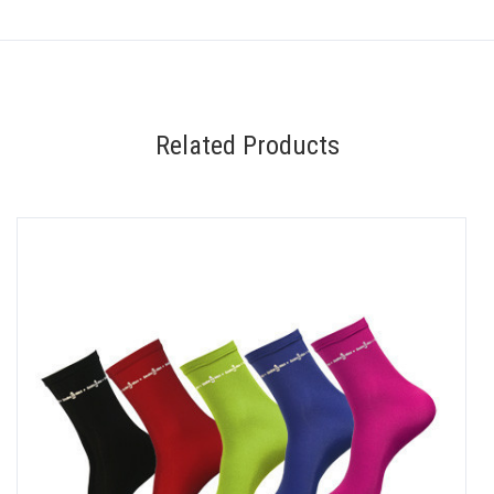
Related Products