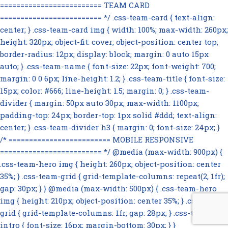
========================= TEAM CARD
========================= */ .css-team-card { text-align:
center; } .css-team-card img { width: 100%; max-width: 260px;
height: 320px; object-fit: cover; object-position: center top;
border-radius: 12px; display: block; margin: 0 auto 15px
auto; } .css-team-name { font-size: 22px; font-weight: 700;
margin: 0 0 6px; line-height: 1.2; } .css-team-title { font-size:
15px; color: #666; line-height: 1.5; margin: 0; } .css-team-
divider { margin: 50px auto 30px; max-width: 1100px;
padding-top: 24px; border-top: 1px solid #ddd; text-align:
center; } .css-team-divider h3 { margin: 0; font-size: 24px; }
/* ========================= MOBILE RESPONSIVE
========================= */ @media (max-width: 900px) {
.css-team-hero img { height: 260px; object-position: center
35%; } .css-team-grid { grid-template-columns: repeat(2, 1fr);
gap: 30px; } } @media (max-width: 500px) { .css-team-hero
img { height: 210px; object-position: center 35%; } .css-team-
grid { grid-template-columns: 1fr; gap: 28px; } .css-team-
intro { font-size: 16px; margin-bottom: 30px; } }