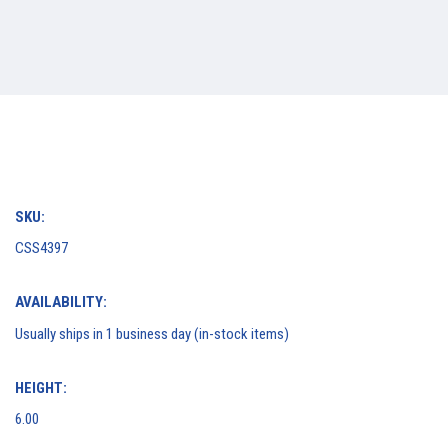
SKU:
CSS4397
AVAILABILITY:
Usually ships in 1 business day (in-stock items)
HEIGHT:
6.00