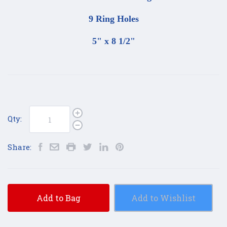
9 Ring Holes
5" x 8 1/2"
Qty:
Share:
Add to Bag
Add to Wishlist