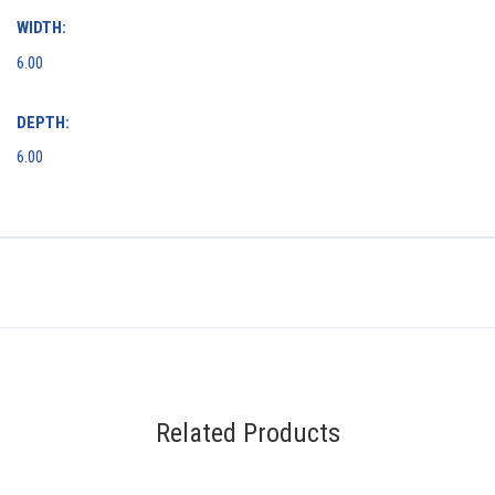
WIDTH:
6.00
DEPTH:
6.00
Related Products