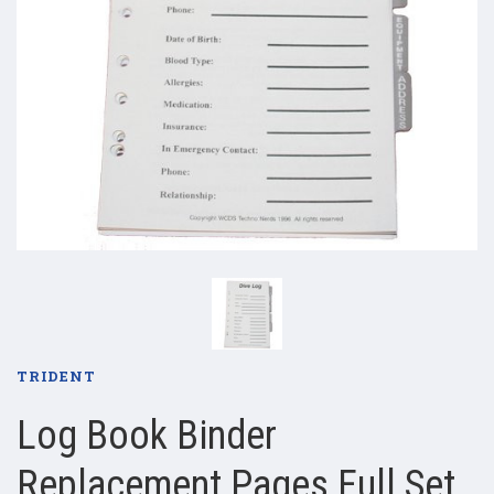
TRIDENT
Log Book Binder
Replacement Pages Full Set