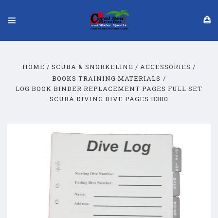
HOME
SCUBA & SNORKELING
ACCESSORIES
BOOKS TRAINING MATERIALS
LOG BOOK BINDER REPLACEMENT PAGES FULL SET
SCUBA DIVING DIVE PAGES B300