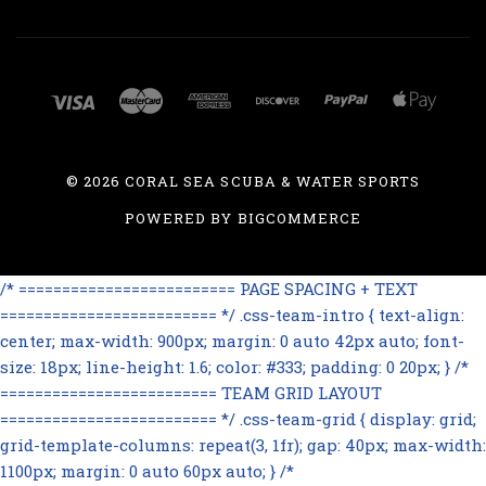
©
2026 CORAL SEA SCUBA & WATER SPORTS
POWERED BY
BIGCOMMERCE
/* ========================= PAGE SPACING + TEXT
========================= */ .css-team-intro { text-align:
center; max-width: 900px; margin: 0 auto 42px auto; font-
size: 18px; line-height: 1.6; color: #333; padding: 0 20px; } /*
========================= TEAM GRID LAYOUT
========================= */ .css-team-grid { display: grid;
grid-template-columns: repeat(3, 1fr); gap: 40px; max-width:
1100px; margin: 0 auto 60px auto; } /*