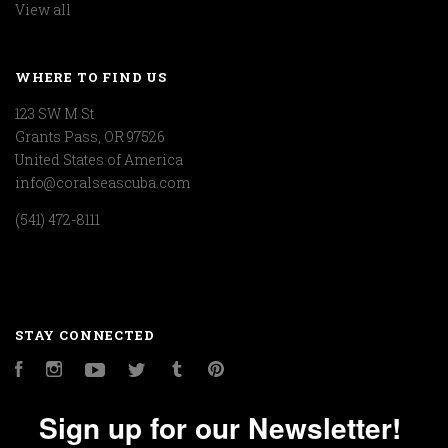
View all
WHERE TO FIND US
123 SW M St
Grants Pass, OR 97526
United States of America
info@coralseascuba.com
(541) 472-8111
STAY CONNECTED
Facebook
Instagram
YouTube
Twitter
Tumblr
Pinterest
Sign up for our Newsletter!