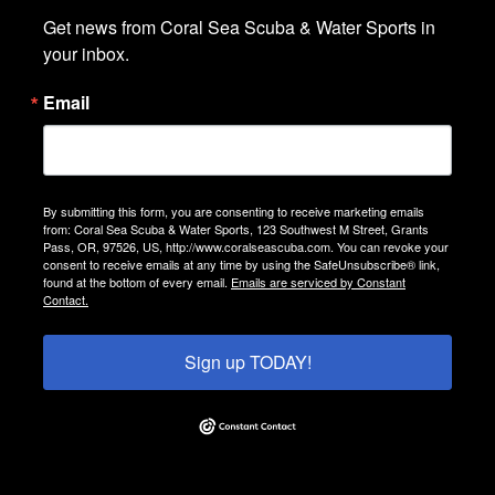
Get news from Coral Sea Scuba & Water Sports in 
your inbox.
Email
By submitting this form, you are consenting to receive marketing emails
from: Coral Sea Scuba & Water Sports, 123 Southwest M Street, Grants
Pass, OR, 97526, US, http://www.coralseascuba.com. You can revoke your
consent to receive emails at any time by using the SafeUnsubscribe® link,
found at the bottom of every email.
Emails are serviced by Constant
Contact.
Sign up TODAY!