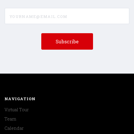
yourname@email.com
NAVIGATION
Virtual Tour
Team
Calendar