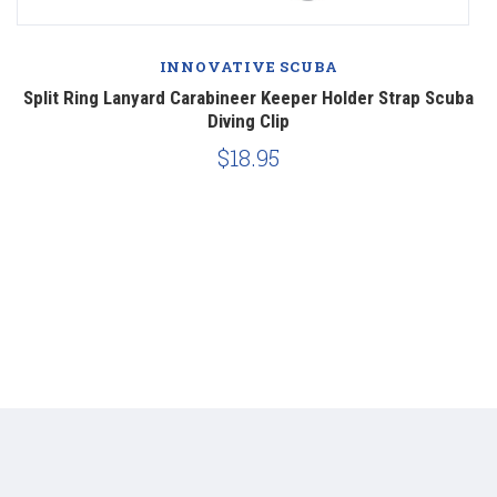
INNOVATIVE SCUBA
Split Ring Lanyard Carabineer Keeper Holder Strap Scuba
Diving Clip
$18.95