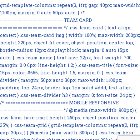
grid-template-columns: repeat(3, 1fr); gap: 40px; max-width:
1100px; margin: 0 auto 60px auto; } /*
========================= TEAM CARD
========================= */ .css-team-card { text-align:
center; } .css-team-card img { width: 100%; max-width: 260px;
height: 320px; object-fit: cover; object-position: center top;
border-radius: 12px; display: block; margin: 0 auto 15px
auto; } .css-team-name { font-size: 22px; font-weight: 700;
margin: 0 0 6px; line-height: 1.2; } .css-team-title { font-size:
15px; color: #666; line-height: 1.5; margin: 0; } .css-team-
divider { margin: 50px auto 30px; max-width: 1100px;
padding-top: 24px; border-top: 1px solid #ddd; text-align:
center; } .css-team-divider h3 { margin: 0; font-size: 24px; }
/* ========================= MOBILE RESPONSIVE
========================= */ @media (max-width: 900px) {
.css-team-hero img { height: 260px; object-position: center
35%; } .css-team-grid { grid-template-columns: repeat(2, 1fr);
gap: 30px; } } @media (max-width: 500px) { .css-team-hero
img { height: 210px; object-position: center 35%; } .css-team-