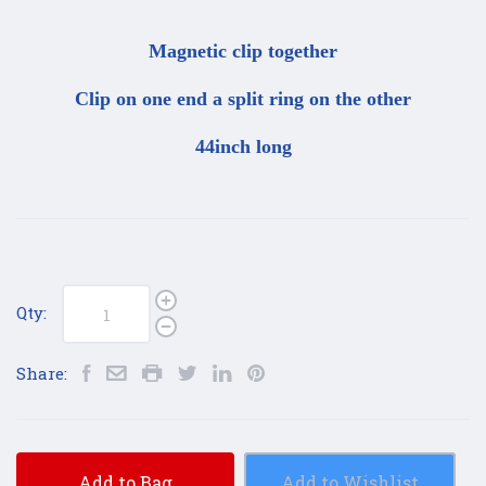
Magnetic clip together
Clip on one end a split ring on the other
44inch long
Qty:
Share:
Add to Bag
Add to Wishlist