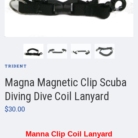
TRIDENT
Magna Magnetic Clip Scuba
Diving Dive Coil Lanyard
$30.00
Manna Clip Coil Lanyard