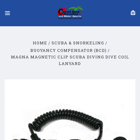
HOME
SCUBA & SNORKELING
BUOYANCY COMPENSATOR (BCD)
MAGNA MAGNETIC CLIP SCUBA DIVING DIVE COIL
LANYARD