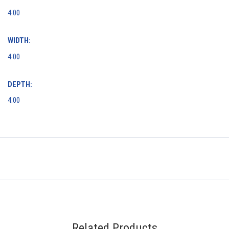
4.00
WIDTH:
4.00
DEPTH:
4.00
Related Products