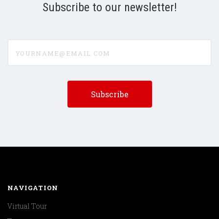
Subscribe to our newsletter!
yourname@email.com
NAVIGATION
Virtual Tour