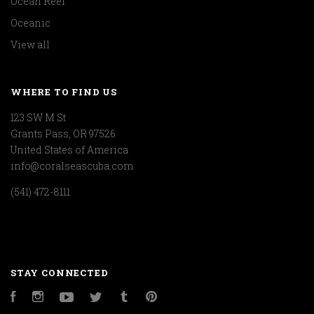
Ocean Reef
Oceanic
View all
WHERE TO FIND US
123 SW M St
Grants Pass, OR 97526
United States of America
info@coralseascuba.com
(541) 472-8111
STAY CONNECTED
Facebook
Instagram
YouTube
Twitter
Tumblr
Pinterest