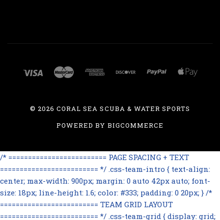
©
2026 CORAL SEA SCUBA & WATER SPORTS
POWERED BY
BIGCOMMERCE
/* ========================= PAGE SPACING + TEXT
========================= */ .css-team-intro { text-align:
center; max-width: 900px; margin: 0 auto 42px auto; font-
size: 18px; line-height: 1.6; color: #333; padding: 0 20px; } /*
========================= TEAM GRID LAYOUT
========================= */ .css-team-grid { display: grid;