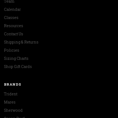
Team
Calendar
Classes
Resources
Contact Us
Shipping & Returns
Policies
Sizing Charts
Shop Gift Cards
BRANDS
Trident
Mares
Sherwood