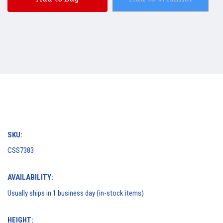
SKU:
CSS7383
AVAILABILITY:
Usually ships in 1 business day (in-stock items)
HEIGHT: