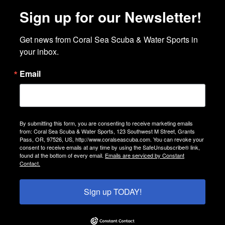
Sign up for our Newsletter!
Get news from Coral Sea Scuba & Water Sports in 
your inbox.
Email
By submitting this form, you are consenting to receive marketing emails
from: Coral Sea Scuba & Water Sports, 123 Southwest M Street, Grants
Pass, OR, 97526, US, http://www.coralseascuba.com. You can revoke your
consent to receive emails at any time by using the SafeUnsubscribe® link,
found at the bottom of every email.
Emails are serviced by Constant
Contact.
Sign up TODAY!