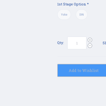
1st Stage Option
*
Yoke
DIN
Qty:
S
Add to Wishlist