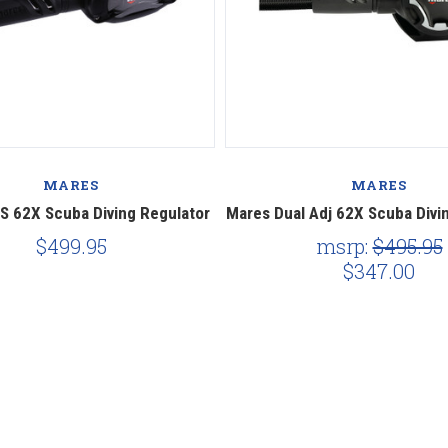
MARES
MARES
S 62X Scuba Diving Regulator
Mares Dual Adj 62X Scuba Divi
$499.95
msrp:
$495.95
$347.00