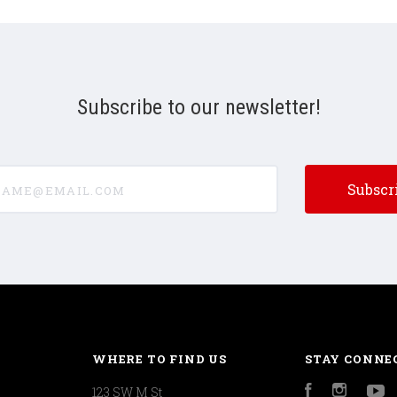
Subscribe to our newsletter!
e@email.com
WHERE TO FIND US
STAY CONNE
123 SW M St
Facebook
Instagr
Y