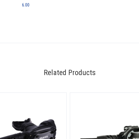
6.00
Related Products