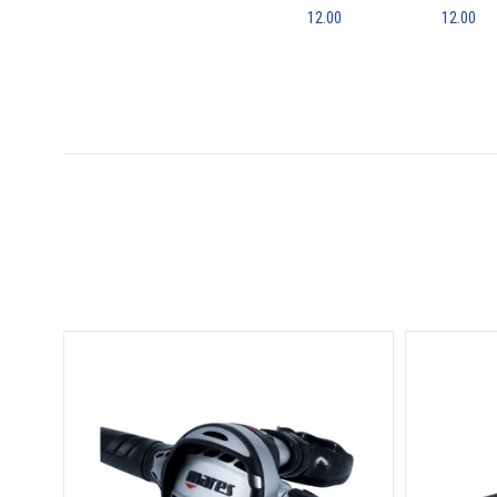
12.00
12.00