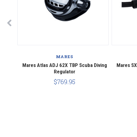
MARES
Scuba
Mares Atlas ADJ 62X TBP Scuba Diving
Mares SX
Regulator
$769.95