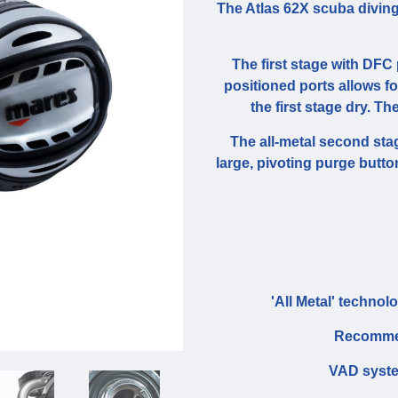
The Atlas 62X scuba diving
The first stage with DFC 
positioned ports allows f
the first stage dry. Th
The all-metal second stag
large, pivoting purge button
'All Metal' technol
Recommen
VAD system