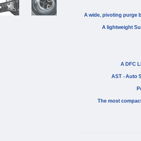
A wide, pivoting purge b
A lightweight S
A DFC LP
AST - Auto S
P
The most compact 