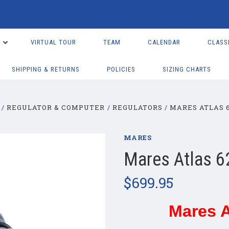
VIRTUAL TOUR
TEAM
CALENDAR
CLASS
SHIPPING & RETURNS
POLICIES
SIZING CHARTS
REGULATOR & COMPUTER
REGULATORS
MARES ATLAS 
MARES
Mares Atlas 6
$699.95
Mares A