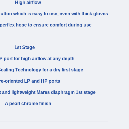
High airflow
utton which is easy to use, even with thick gloves
uperflex hose to ensure comfort during use
1st Stage
 port for high airflow at any depth
ealing Technology for a dry first stage
re-oriented LP and HP ports
and lightweight Mares diaphragm 1st stage
A pearl chrome finish