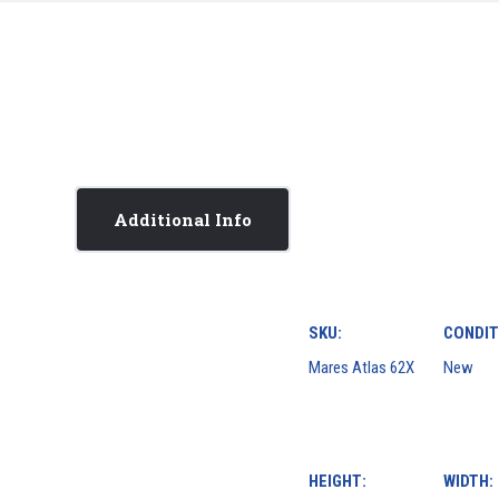
Additional Info
SKU:
CONDIT
Mares Atlas 62X
New
HEIGHT:
WIDTH: