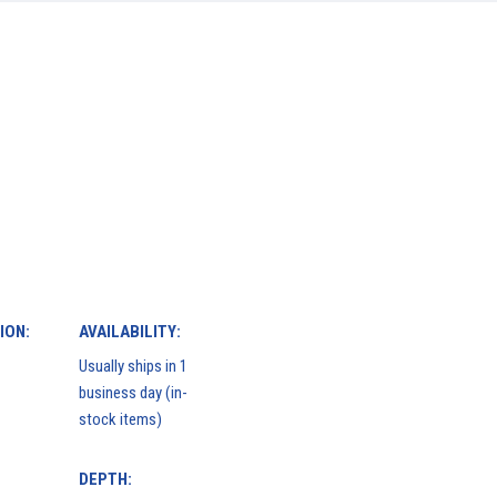
ION:
AVAILABILITY:
Usually ships in 1
business day (in-
stock items)
DEPTH: