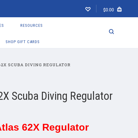
$0.00
ES
RESOURCES
SHOP GIFT CARDS
62X SCUBA DIVING REGULATOR
2X Scuba Diving Regulator
tlas 62X Regulator