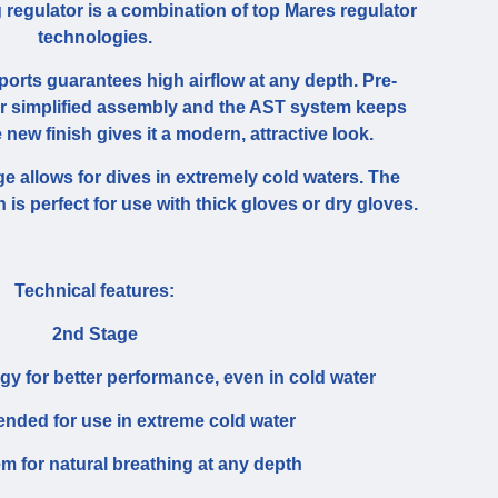
 regulator is a combination of top Mares regulator
technologies.
ports guarantees high airflow at any depth. Pre-
or simplified assembly and the AST system keeps
e new finish gives it a modern, attractive look.
e allows for dives in extremely cold waters. The
 is perfect for use with thick gloves or dry gloves.
Technical features:
2nd Stage
ogy for better performance, even in cold water
ded for use in extreme cold water
 for natural breathing at any depth