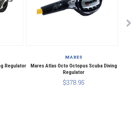
MARES
ng Regulator
Mares Atlas Octo Octopus Scuba Diving
Mare
Regulator
$378.95