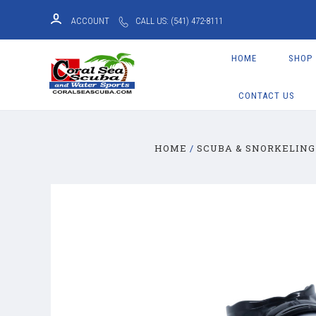
ACCOUNT
CALL US: (541) 472-8111
HOME
SHOP
CONTACT US
HOME
SCUBA & SNORKELING