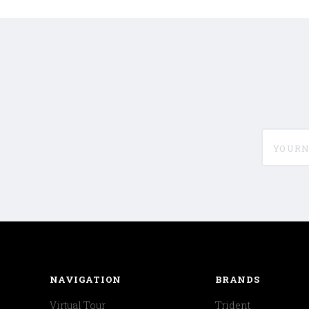
yournam
NAVIGATION
BRANDS
Virtual Tour
Trident