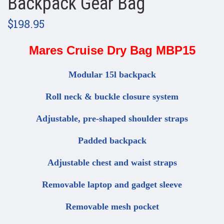
Backpack Gear Bag
$198.95
Mares Cruise Dry Bag MBP15
Modular 15l backpack
Roll neck & buckle closure system
Adjustable, pre-shaped shoulder straps
Padded backpack
Adjustable chest and waist straps
Removable laptop and gadget sleeve
Removable mesh pocket