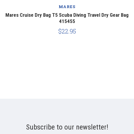
MARES
r
Mares Cruise Dry Bag T5 Scuba Diving Travel Dry Gear Bag
415455
$22.95
Subscribe to our newsletter!