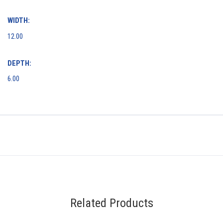
WIDTH:
12.00
DEPTH:
6.00
Related Products