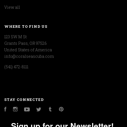
View all
WHERE TO FIND US
123 SW M St
Grants Pass, OR 97526
United States of America
info@coralseascuba.com
(541) 472-8111
STAY CONNECTED
Facebook
Instagram
YouTube
Twitter
Tumblr
Pinterest
Sign up for our Newsletter!