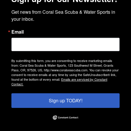
Get news from Coral Sea Scuba & Water Sports in 
your inbox.
Email
By submitting this form, you are consenting to receive marketing emails
from: Coral Sea Scuba & Water Sports, 123 Southwest M Street, Grants
Pass, OR, 97526, US, http://www.coralseascuba.com. You can revoke your
consent to receive emails at any time by using the SafeUnsubscribe® link,
found at the bottom of every email.
Emails are serviced by Constant
Contact.
Sign up TODAY!