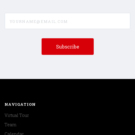
yourname@email.com
NAVIGATION
Virtual Tour
Team
Calendar