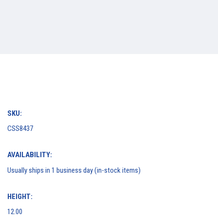
SKU:
CSS8437
AVAILABILITY:
Usually ships in 1 business day (in-stock items)
HEIGHT:
12.00