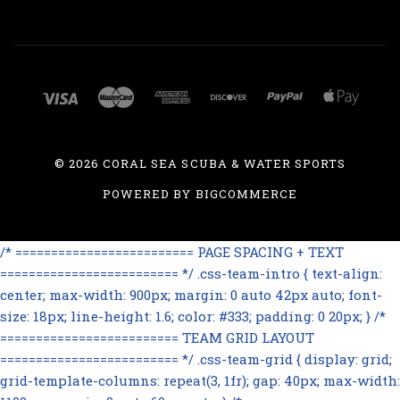
©
2026 CORAL SEA SCUBA & WATER SPORTS
POWERED BY
BIGCOMMERCE
/* ========================= PAGE SPACING + TEXT
========================= */ .css-team-intro { text-align:
center; max-width: 900px; margin: 0 auto 42px auto; font-
size: 18px; line-height: 1.6; color: #333; padding: 0 20px; } /*
========================= TEAM GRID LAYOUT
========================= */ .css-team-grid { display: grid;
grid-template-columns: repeat(3, 1fr); gap: 40px; max-width: