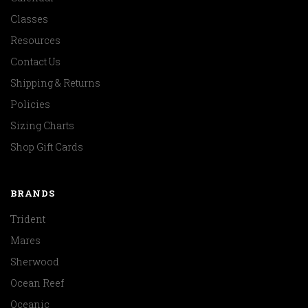
Classes
Resources
Contact Us
Shipping & Returns
Policies
Sizing Charts
Shop Gift Cards
BRANDS
Trident
Mares
Sherwood
Ocean Reef
Oceanic