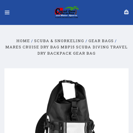
HOME
SCUBA & SNORKELING
GEAR BAGS
MARES CRUISE DRY BAG MBP15 SCUBA DIVING TRAVEL
DRY BACKPACK GEAR BAG