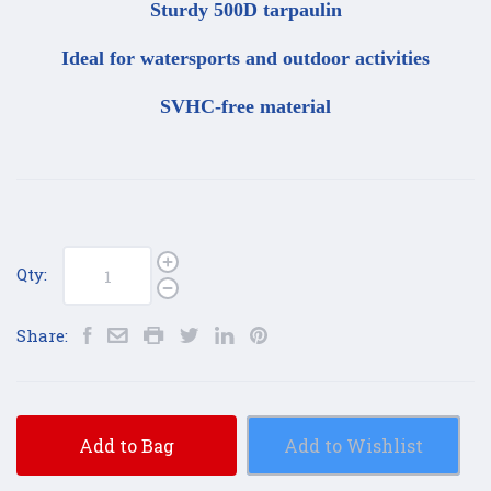
Sturdy 500D tarpaulin
Ideal for watersports and outdoor activities
SVHC-free material
Qty:
Share:
Add to Bag
Add to Wishlist