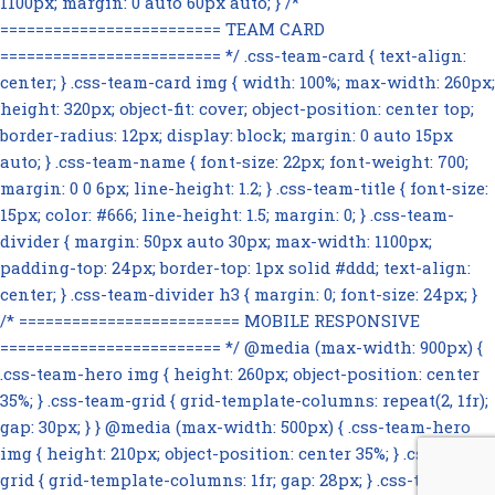
1100px; margin: 0 auto 60px auto; } /*
========================= TEAM CARD
========================= */ .css-team-card { text-align:
center; } .css-team-card img { width: 100%; max-width: 260px;
height: 320px; object-fit: cover; object-position: center top;
border-radius: 12px; display: block; margin: 0 auto 15px
auto; } .css-team-name { font-size: 22px; font-weight: 700;
margin: 0 0 6px; line-height: 1.2; } .css-team-title { font-size:
15px; color: #666; line-height: 1.5; margin: 0; } .css-team-
divider { margin: 50px auto 30px; max-width: 1100px;
padding-top: 24px; border-top: 1px solid #ddd; text-align:
center; } .css-team-divider h3 { margin: 0; font-size: 24px; }
/* ========================= MOBILE RESPONSIVE
========================= */ @media (max-width: 900px) {
.css-team-hero img { height: 260px; object-position: center
35%; } .css-team-grid { grid-template-columns: repeat(2, 1fr);
gap: 30px; } } @media (max-width: 500px) { .css-team-hero
img { height: 210px; object-position: center 35%; } .css-team-
grid { grid-template-columns: 1fr; gap: 28px; } .css-team-