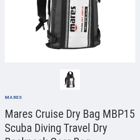
MARES
Mares Cruise Dry Bag MBP15
Scuba Diving Travel Dry