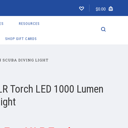
$0.00
ES
RESOURCES
SHOP GIFT CARDS
N SCUBA DIVING LIGHT
LR Torch LED 1000 Lumen
ight