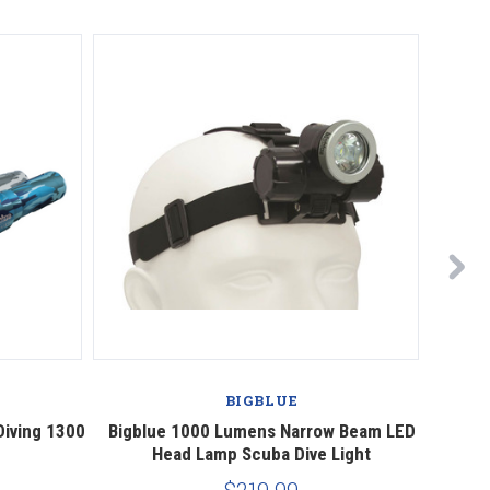
BIGBLUE
Diving 1300
Bigblue 1000 Lumens Narrow Beam LED
Bigblu
Head Lamp Scuba Dive Light