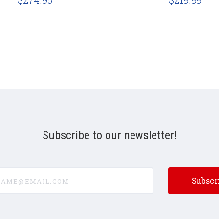
$274.95
$219.99
Subscribe to our newsletter!
e@email.com