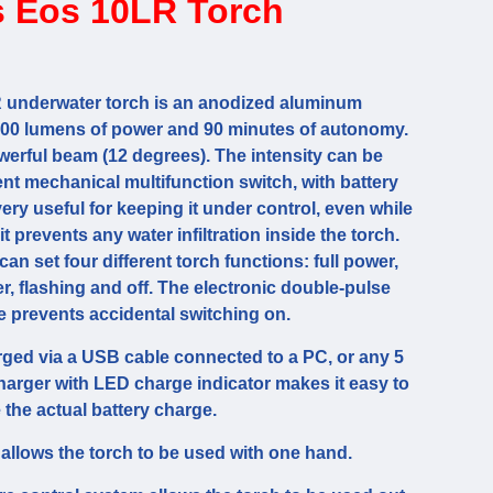
 Eos 10LR Torch
underwater torch is an anodized aluminum
000 lumens of power and 90 minutes of autonomy.
erful beam (12 degrees). The intensity can be
nt mechanical multifunction switch, with battery
very useful for keeping it under control, even while
 it prevents any water infiltration inside the torch.
an set four different torch functions: full power,
, flashing and off. The electronic double-pulse
e prevents accidental switching on.
rged via a USB cable connected to a PC, or any 5
charger with LED charge indicator makes it easy to
 the actual battery charge.
allows the torch to be used with one hand.