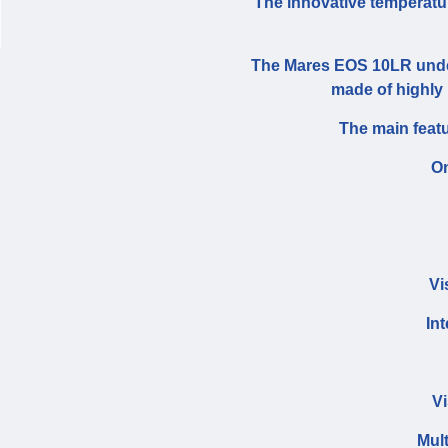
The innovative temperatur
The Mares EOS 10LR under
made of highly r
The main feat
O
Vi
In
Vi
Mul