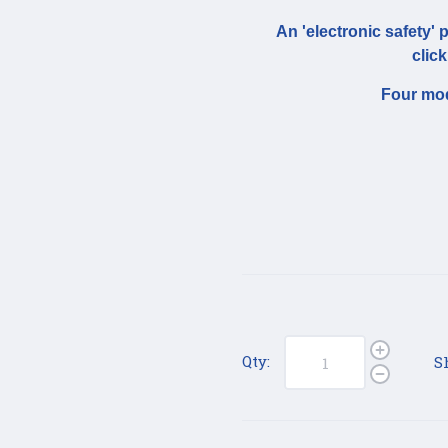
An 'electronic safety' 
click
Four mod
Qty:
S