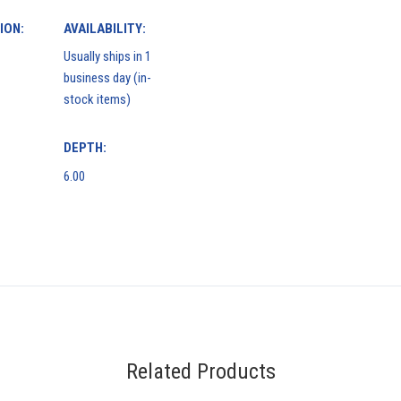
ION:
AVAILABILITY:
Usually ships in 1
business day (in-
stock items)
DEPTH:
6.00
Related Products