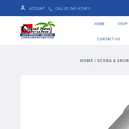
ACCOUNT
CALL US: (541) 472-8111
HOME
SHOP
CONTACT US
HOME
SCUBA & SNO