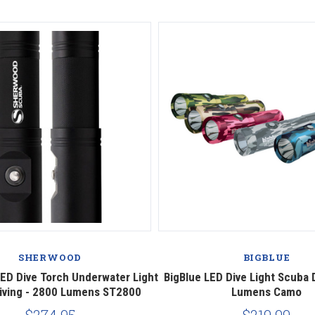
SHERWOOD
BIGBLUE
ED Dive Torch Underwater Light
BigBlue LED Dive Light Scuba 
iving - 2800 Lumens ST2800
Lumens Camo