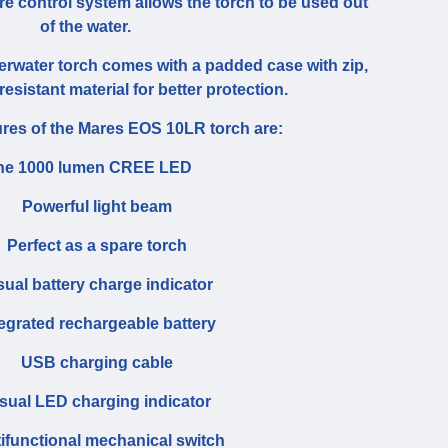
e control system allows the torch to be used out
of the water.
water torch comes with a padded case with zip,
esistant material for better protection.
ures of the Mares EOS 10LR torch are:
ne 1000 lumen CREE LED
Powerful light beam
Perfect as a spare torch
sual battery charge indicator
tegrated rechargeable battery
USB charging cable
sual LED charging indicator
tifunctional mechanical switch