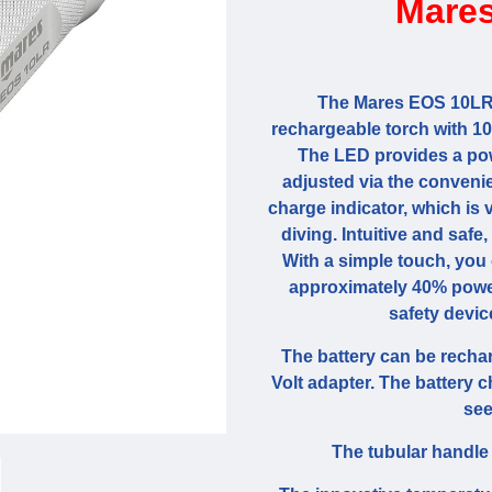
Mares
The Mares EOS 10LR 
rechargeable torch with 1
The LED provides a pow
adjusted via the convenie
charge indicator, which is 
diving. Intuitive and safe,
With a simple touch, you c
approximately 40% power
safety devic
The battery can be recha
Volt adapter. The battery 
see
The tubular handle 