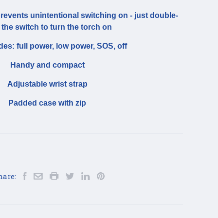
prevents unintentional switching on - just double-
 the switch to turn the torch on
es: full power, low power, SOS, off
Handy and compact
Adjustable wrist strap
Padded case with zip
hare: