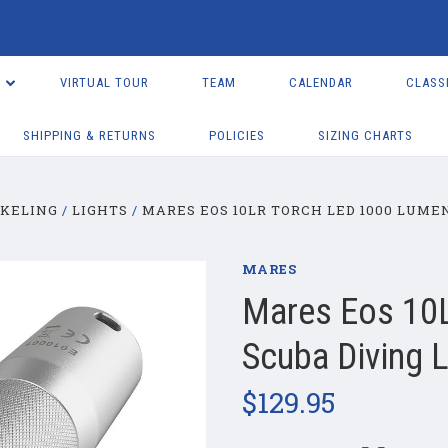
VIRTUAL TOUR
TEAM
CALENDAR
CLASS
SHIPPING & RETURNS
POLICIES
SIZING CHARTS
RKELING
LIGHTS
MARES EOS 10LR TORCH LED 1000 LUME
MARES
Mares Eos 10
Scuba Diving L
$129.95