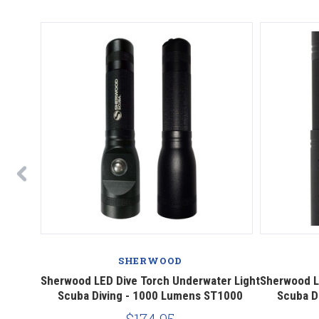
SHERWOOD
ED Head
Sherwood LED Dive Torch Underwater Light
Sherwood L
Scuba Diving - 1000 Lumens ST1000
Scuba D