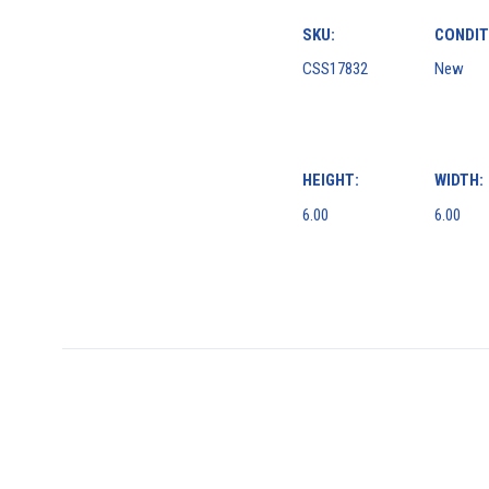
SKU:
CONDIT
CSS17832
New
HEIGHT:
WIDTH:
6.00
6.00