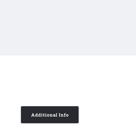
Additional Info