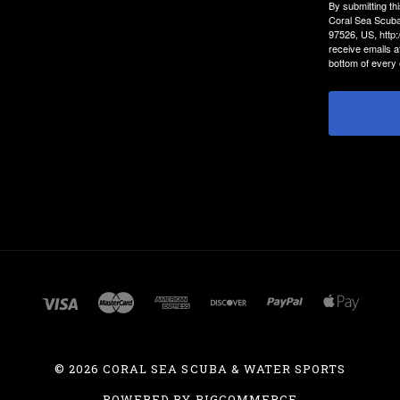
By submitting th
Coral Sea Scuba
97526, US, http
receive emails a
bottom of every 
©
2026 CORAL SEA SCUBA & WATER SPORTS
POWERED BY
BIGCOMMERCE