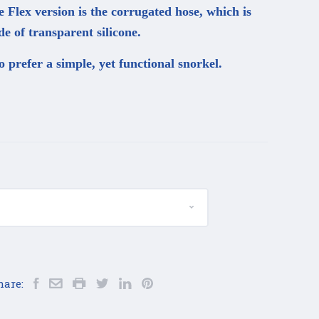
e Flex version is the corrugated hose, which is
e of transparent silicone.
o prefer a simple, yet functional snorkel.
hare: