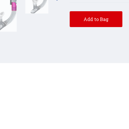
Add to Bag