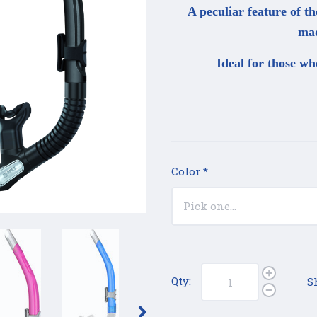
A peculiar feature of th
mad
Ideal for those wh
Color
*
Qty:
S