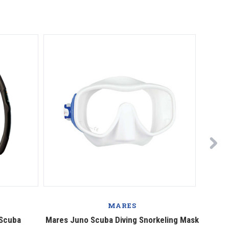
MARES
 Scuba
Mares Juno Scuba Diving Snorkeling Mask
Mares