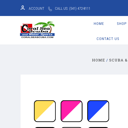
ACCOUNT
CALL US: (541) 472-8111
HOME
SHOP
CONTACT US
HOME
SCUBA &