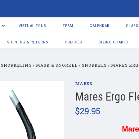
VIRTUAL TOUR
TEAM
CALENDAR
CLASS
SHIPPING & RETURNS
POLICIES
SIZING CHARTS
 SNORKELING
MASK & SNORKEL
SNORKELS
MARES ERG
MARES
Mares Ergo Fl
$29.95
Mare