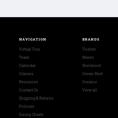
NAVIGATION
BRANDS
Virtual Tour
Trident
Team
Mares
Calendar
Sherwood
Classes
Ocean Reef
Resources
Oceanic
Contact Us
View all
Shipping & Returns
Policies
Sizing Charts