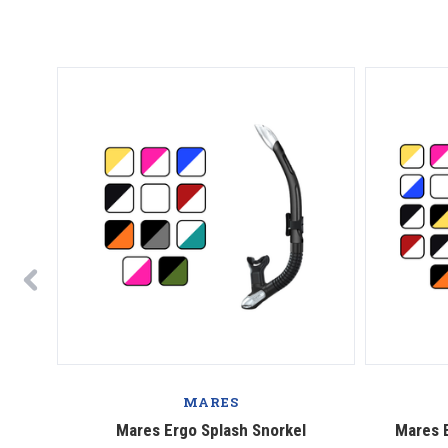
MARES
g Fins
Mares Ergo Splash Snorkel
Mares E