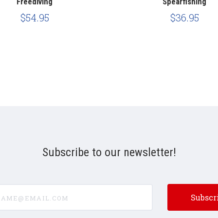
Freediving
Spearfishing
$54.95
$36.95
Subscribe to our newsletter!
e@email.com