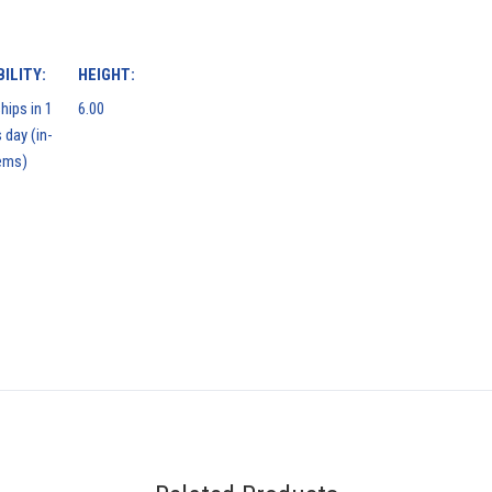
ILITY:
HEIGHT:
hips in 1
6.00
 day (in-
ems)