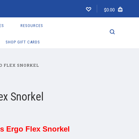
$0.00
ES
RESOURCES
SHOP GIFT CARDS
O FLEX SNORKEL
ex Snorkel
s Ergo Flex Snorkel