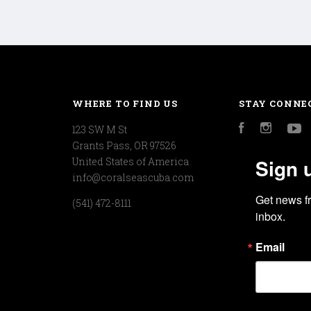
WHERE TO FIND US
STAY CONNE
123 SW M St
Facebook
Instagr
Y
Grants Pass, OR 97526
Sign 
United States of America
info@coralseascuba.com
Get news f
(541) 472-8111
inbox.
Email