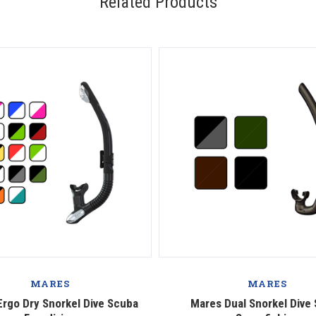
Related Products
MARES
MARES
rgo Dry Snorkel Dive Scuba
Mares Dual Snorkel Dive