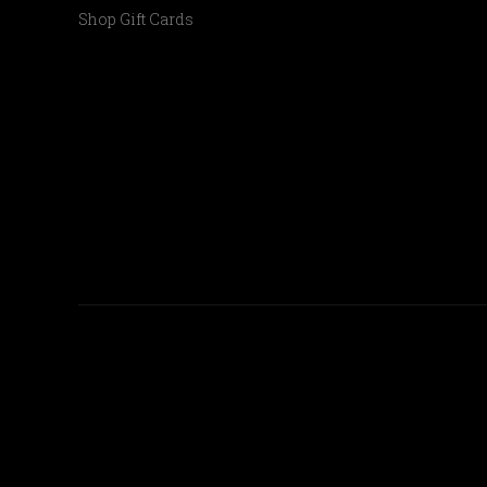
Shop Gift Cards