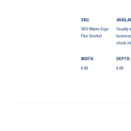
SKU:
AVAILAB
SKU-Mares Ergo
Usually s
Flex Snorkel
business
stock it
WIDTH:
DEPTH:
6.00
6.00