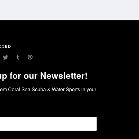
CTED
am
ouTube
Twitter
Tumblr
Pinterest
up for our Newsletter!
rom Coral Sea Scuba & Water Sports in your 