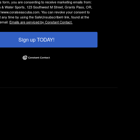
is form, you are consenting to receive marketing emails from:
 & Water Sports, 123 Southwest M Street, Grants Pass, OR,
://www.coralseascuba.com. You can revoke your consent to
t any time by using the SafeUnsubscribe® link, found at the
email.
Emails are serviced by Constant Contact.
Sign up TODAY!