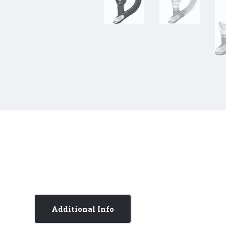
Additional Info