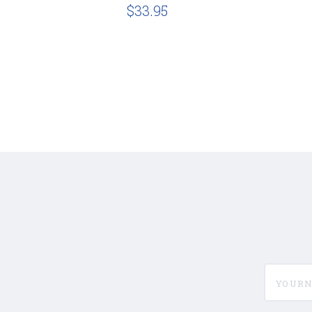
$33.95
yournam