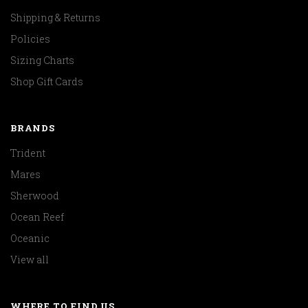
Shipping & Returns
Policies
Sizing Charts
Shop Gift Cards
BRANDS
Trident
Mares
Sherwood
Ocean Reef
Oceanic
View all
WHERE TO FIND US