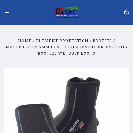
HOME
ELEMENT PROTECTION
BOOTIES
MARES FLEXA 5MM BOOT SCUBA DIVING SNORKELING
BOOTIES WETSUIT BOOTS