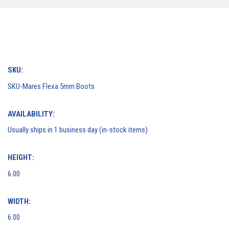
SKU:
SKU-Mares Flexa 5mm Boots
AVAILABILITY:
Usually ships in 1 business day (in-stock items)
HEIGHT:
6.00
WIDTH:
6.00