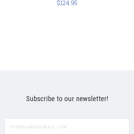
$124.95
Subscribe to our newsletter!
yourname@email.com