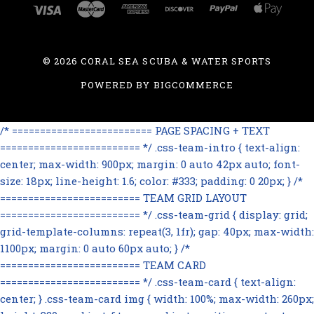
©
2026 CORAL SEA SCUBA & WATER SPORTS
POWERED BY
BIGCOMMERCE
/* ========================= PAGE SPACING + TEXT
========================= */ .css-team-intro { text-align:
center; max-width: 900px; margin: 0 auto 42px auto; font-
size: 18px; line-height: 1.6; color: #333; padding: 0 20px; } /*
========================= TEAM GRID LAYOUT
========================= */ .css-team-grid { display: grid;
grid-template-columns: repeat(3, 1fr); gap: 40px; max-width:
1100px; margin: 0 auto 60px auto; } /*
========================= TEAM CARD
========================= */ .css-team-card { text-align:
center; } .css-team-card img { width: 100%; max-width: 260px;