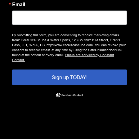
Email
By submitting this form, you are consenting to receive marketing emails
from: Coral Sea Scuba & Water Sports, 123 Southwest M Street, Grants
Pass, OR, 97526, US, http://www.coralseascuba.com. You can revoke your
consent to receive emails at any time by using the SafeUnsubscribe® link,
found at the bottom of every email.
Emails are serviced by Constant
Contact.
Sign up TODAY!