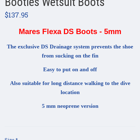
Booties Wetsuit Boots
$137.95
Mares Flexa DS Boots - 5mm
The exclusive DS Drainage system prevents the shoe
from sucking on the fin
Easy to put on and off
Also suitable for long distance walking to the dive
location
5 mm neoprene version
Size
*