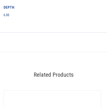
DEPTH:
6.00
Related Products