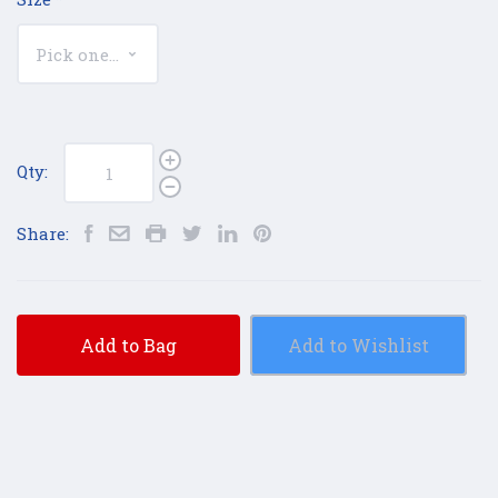
Qty:
Share:
Add to Bag
Add to Wishlist