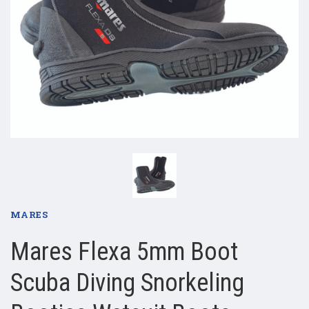
MARES
Mares Flexa 5mm Boot
Scuba Diving Snorkeling