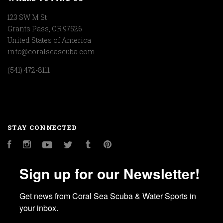
123 SW M St
Grants Pass, OR 97526
United States of America
info@coralseascuba.com
(541) 472-8111
STAY CONNECTED
Facebook
Instagram
YouTube
Twitter
Tumblr
Pinterest
Sign up for our Newsletter!
Get news from Coral Sea Scuba & Water Sports in 
your inbox.