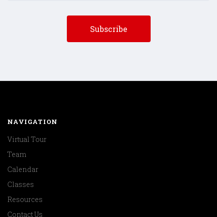
NAVIGATION
Virtual Tour
Team
Calendar
Classes
Resources
Contact Us