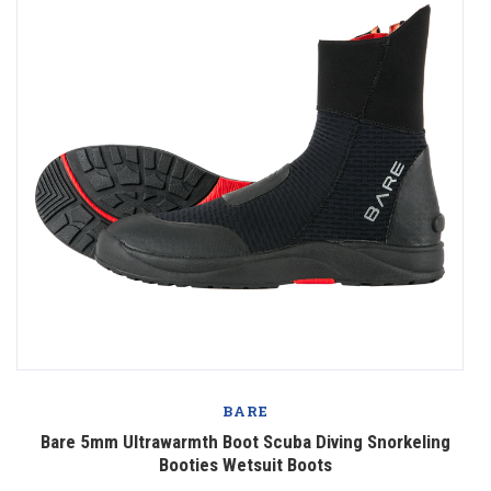
BARE
es
Bare 5mm Ultrawarmth Boot Scuba Diving Snorkeling
A
Booties Wetsuit Boots