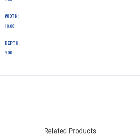
WIDTH:
10.00
DEPTH:
9.00
Related Products