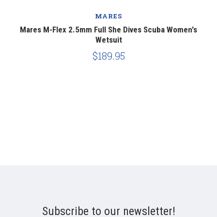
MARES
Mares M-Flex 2.5mm Full She Dives Scuba Women's
Wetsuit
$189.95
Subscribe to our newsletter!