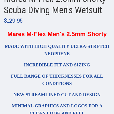
Scuba Diving Men's Wetsuit
$129.95
Mares M-Flex Men's 2.5mm Shorty
MADE WITH HIGH QUALITY ULTRA-STRETCH
NEOPRENE
INCREDIBLE FIT AND SIZING
FULL RANGE OF THICKNESSES FOR ALL
CONDITIONS
NEW STREAMLINED CUT AND DESIGN
MINIMAL GRAPHICS AND LOGOS FOR A
CLEAN LOOK AND FEEL