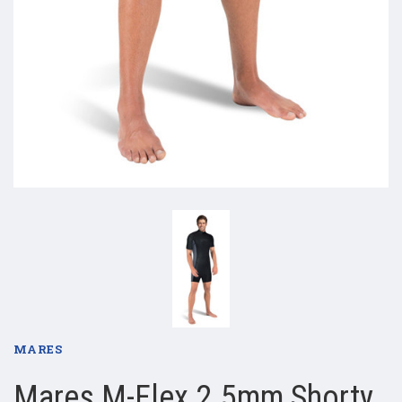
MARES
Mares M-Flex 2.5mm Shorty