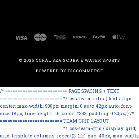
©
2026 CORAL SEA SCUBA & WATER SPORTS
POWERED BY
BIGCOMMERCE
/* ========================= PAGE SPACING + TEXT
========================= */ .css-team-intro { text-align:
center; max-width: 900px; margin: 0 auto 42px auto; font-
size: 18px; line-height: 1.6; color: #333; padding: 0 20px; } /*
========================= TEAM GRID LAYOUT
========================= */ .css-team-grid { display: grid;
grid-template-columns: repeat(3, 1fr); gap: 40px; max-width: