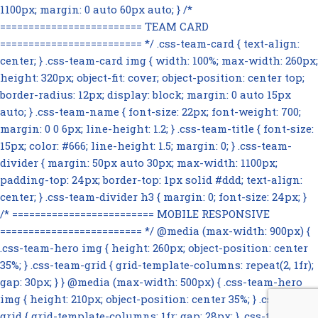
1100px; margin: 0 auto 60px auto; } /*
========================= TEAM CARD
========================= */ .css-team-card { text-align:
center; } .css-team-card img { width: 100%; max-width: 260px;
height: 320px; object-fit: cover; object-position: center top;
border-radius: 12px; display: block; margin: 0 auto 15px
auto; } .css-team-name { font-size: 22px; font-weight: 700;
margin: 0 0 6px; line-height: 1.2; } .css-team-title { font-size:
15px; color: #666; line-height: 1.5; margin: 0; } .css-team-
divider { margin: 50px auto 30px; max-width: 1100px;
padding-top: 24px; border-top: 1px solid #ddd; text-align:
center; } .css-team-divider h3 { margin: 0; font-size: 24px; }
/* ========================= MOBILE RESPONSIVE
========================= */ @media (max-width: 900px) {
.css-team-hero img { height: 260px; object-position: center
35%; } .css-team-grid { grid-template-columns: repeat(2, 1fr);
gap: 30px; } } @media (max-width: 500px) { .css-team-hero
img { height: 210px; object-position: center 35%; } .css-team-
grid { grid-template-columns: 1fr; gap: 28px; } .css-team-