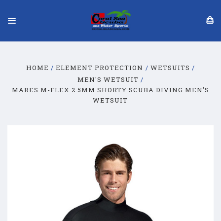
HOME
ELEMENT PROTECTION
WETSUITS
MEN'S WETSUIT
MARES M-FLEX 2.5MM SHORTY SCUBA DIVING MEN'S
WETSUIT