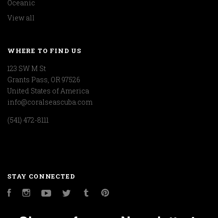
Oceanic
View all
WHERE TO FIND US
123 SW M St
Grants Pass, OR 97526
United States of America
info@coralseascuba.com
(541) 472-8111
STAY CONNECTED
Facebook
Instagram
YouTube
Twitter
Tumblr
Pinterest