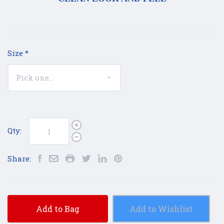
Size
*
Qty:
Share:
Add to Bag
Add to Wishlist