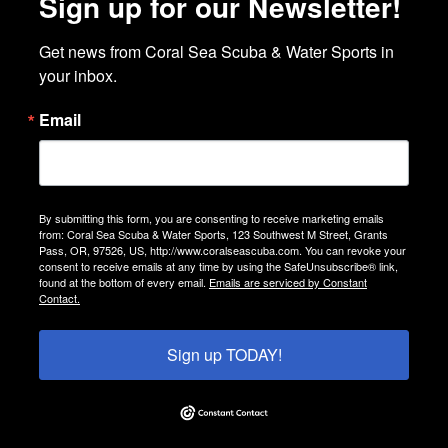
Sign up for our Newsletter!
Get news from Coral Sea Scuba & Water Sports in 
your inbox.
Email
By submitting this form, you are consenting to receive marketing emails
from: Coral Sea Scuba & Water Sports, 123 Southwest M Street, Grants
Pass, OR, 97526, US, http://www.coralseascuba.com. You can revoke your
consent to receive emails at any time by using the SafeUnsubscribe® link,
found at the bottom of every email.
Emails are serviced by Constant
Contact.
Sign up TODAY!