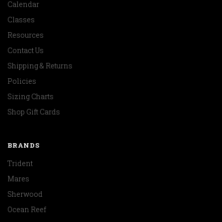
Calendar
Classes
Resources
Contact Us
Shipping & Returns
Policies
Sizing Charts
Shop Gift Cards
BRANDS
Trident
Mares
Sherwood
Ocean Reef