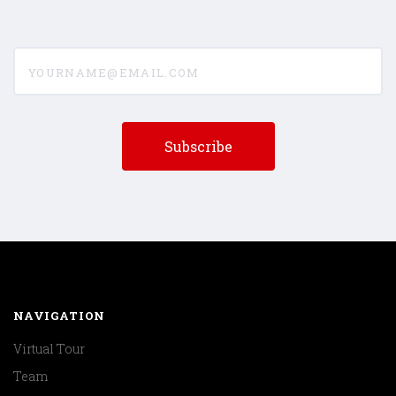
yourname@email.com
NAVIGATION
Virtual Tour
Team