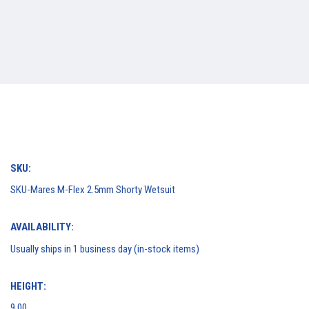
SKU:
SKU-Mares M-Flex 2.5mm Shorty Wetsuit
AVAILABILITY:
Usually ships in 1 business day (in-stock items)
HEIGHT:
9.00