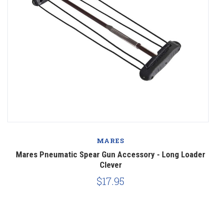
MARES
 -
Mares Pneumatic Spear Gun Accessory - Long Loader
Clever
$17.95