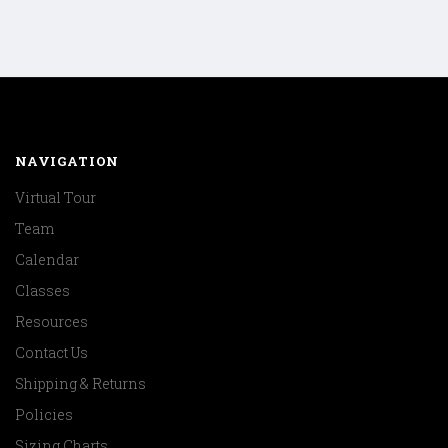
NAVIGATION
Virtual Tour
Team
Calendar
Classes
Resources
Contact Us
Shipping & Returns
Policies
Sizing Charts