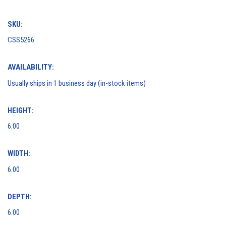
SKU:
CSS5266
AVAILABILITY:
Usually ships in 1 business day (in-stock items)
HEIGHT:
6.00
WIDTH:
6.00
DEPTH:
6.00