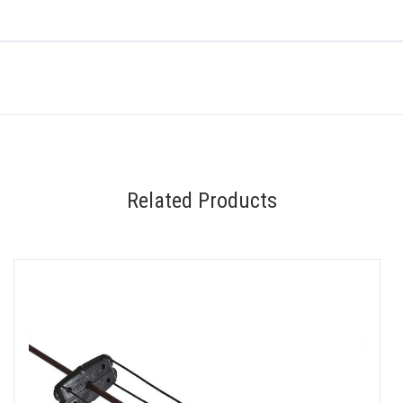
Related Products