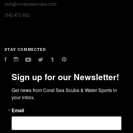
info@coralseascuba.com
(541) 472-8111
STAY CONNECTED
Facebook
Instagram
YouTube
Twitter
Tumblr
Pinterest
Sign up for our Newsletter!
Get news from Coral Sea Scuba & Water Sports in 
your inbox.
Email