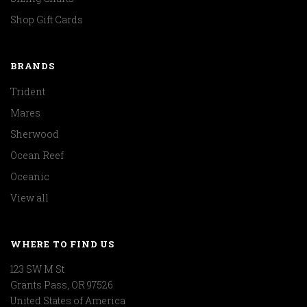
Shop Gift Cards
BRANDS
Trident
Mares
Sherwood
Ocean Reef
Oceanic
View all
WHERE TO FIND US
123 SW M St
Grants Pass, OR 97526
United States of America