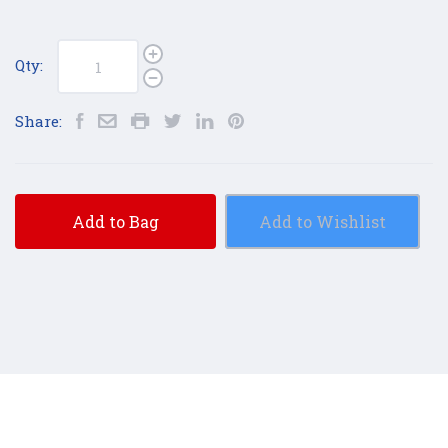
Qty:
Share:
Add to Bag
Add to Wishlist