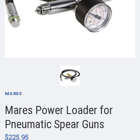
MARES
Mares Power Loader for
Pneumatic Spear Guns
$225.95