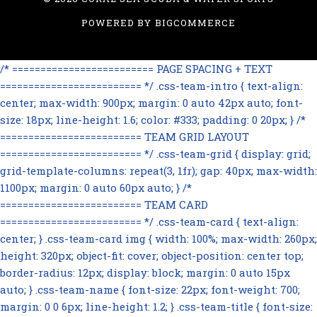
POWERED BY
BIGCOMMERCE
/* ========================= PAGE SPACING + TEXT
========================= */ .css-team-intro { text-align:
center; max-width: 900px; margin: 0 auto 42px auto; font-
size: 18px; line-height: 1.6; color: #333; padding: 0 20px; } /*
========================= TEAM GRID LAYOUT
========================= */ .css-team-grid { display: grid;
grid-template-columns: repeat(3, 1fr); gap: 40px; max-width:
1100px; margin: 0 auto 60px auto; } /*
========================= TEAM CARD
========================= */ .css-team-card { text-align:
center; } .css-team-card img { width: 100%; max-width: 260px;
height: 320px; object-fit: cover; object-position: center top;
border-radius: 12px; display: block; margin: 0 auto 15px
auto; } .css-team-name { font-size: 22px; font-weight: 700;
margin: 0 0 6px; line-height: 1.2; } .css-team-title { font-size: