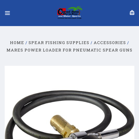
HOME
SPEAR FISHING SUPPLIES
ACCESSORIES
MARES POWER LOADER FOR PNEUMATIC SPEAR GUNS