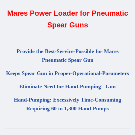
Mares Power Loader for Pneumatic
Spear Guns
Provide the Best-Service-Possible for Mares
Pneumatic Spear Gun
Keeps Spear Gun in Proper-Operational-Parameters
Eliminate Need for Hand-Pumping" Gun
Hand-Pumping: Excessively Time-Consuming
Requiring 60 to 1,300 Hand-Pumps