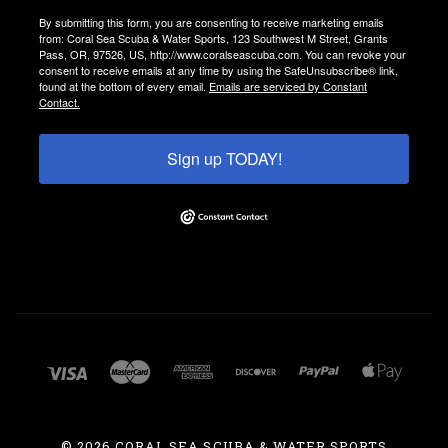
By submitting this form, you are consenting to receive marketing emails
from: Coral Sea Scuba & Water Sports, 123 Southwest M Street, Grants
Pass, OR, 97526, US, http://www.coralseascuba.com. You can revoke your
consent to receive emails at any time by using the SafeUnsubscribe® link,
found at the bottom of every email.
Emails are serviced by Constant
Contact.
Sign up TODAY!
©
2026 CORAL SEA SCUBA & WATER SPORTS