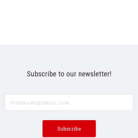
Subscribe to our newsletter!
yourname@email.com