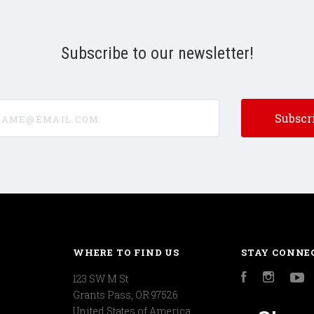
Subscribe to our newsletter!
e@email.com
WHERE TO FIND US
STAY CONNE
123 SW M St
Facebook
Instagr
Y
Grants Pass, OR 97526
United States of America