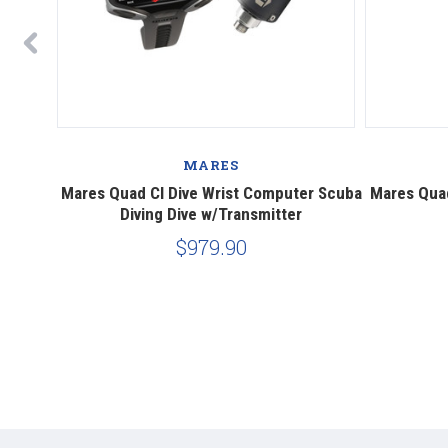
MARES
 Diving
Mares Quad CI Dive Wrist Computer Scuba
Mares Qua
Diving Dive w/Transmitter
$979.90