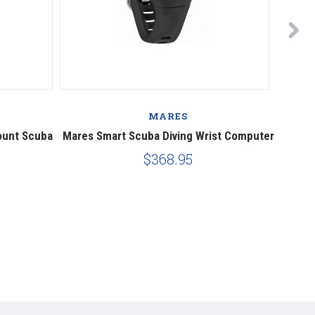
MARES
ount Scuba
Mares Smart Scuba Diving Wrist Computer
Mares
$368.95