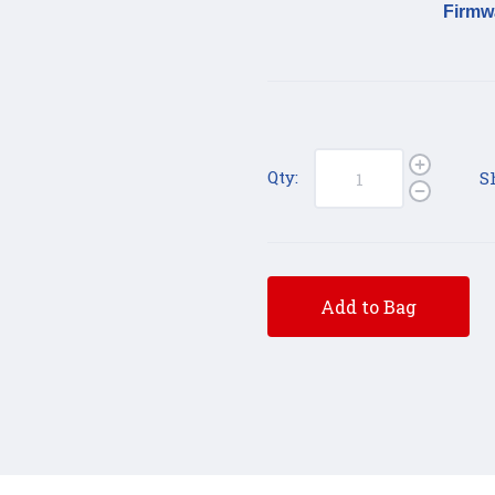
Firmw
Qty:
S
Add to Bag