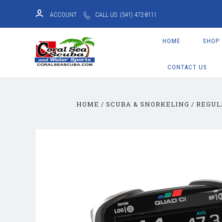
ACCOUNT
CALL US: (541) 472-8111
HOME
SHOP
CONTACT US
HOME
SCUBA & SNORKELING
REGUL