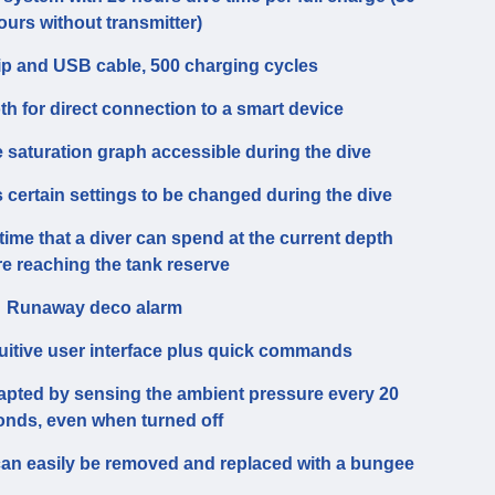
ours without transmitter)
ip and USB cable, 500 charging cycles
th for direct connection to a smart device
e saturation graph accessible during the dive
certain settings to be changed during the dive
time that a diver can spend at the current depth
re reaching the tank reserve
Runaway deco alarm
tuitive user interface plus quick commands
dapted by sensing the ambient pressure every 20
onds, even when turned off
can easily be removed and replaced with a bungee