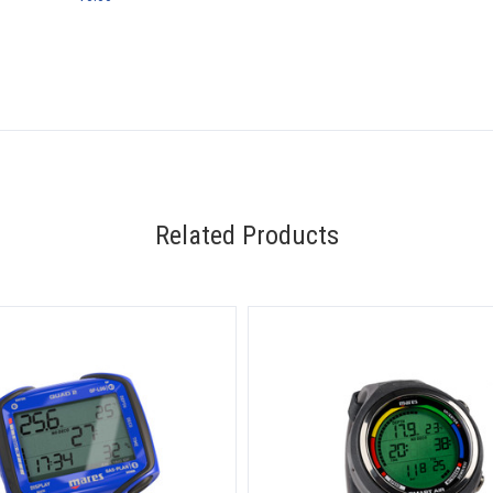
Related Products