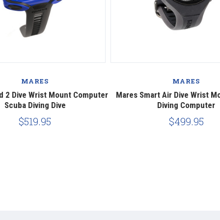
MARES
MARES
d 2 Dive Wrist Mount Computer
Mares Smart Air Dive Wrist M
Scuba Diving Dive
Diving Computer
$519.95
$499.95