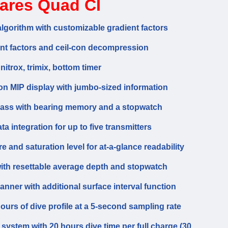
ares Quad CI
gorithm with customizable gradient factors
ent factors and ceil-con decompression
 nitrox, trimix, bottom timer
ion MIP display with jumbo-sized information
ompass with bearing memory and a stopwatch
a integration for up to five transmitters
 and saturation level for at-a-glance readability
ith resettable average depth and stopwatch
nner with additional surface interval function
urs of dive profile at a 5-second sampling rate
ystem with 20 hours dive time per full charge (30