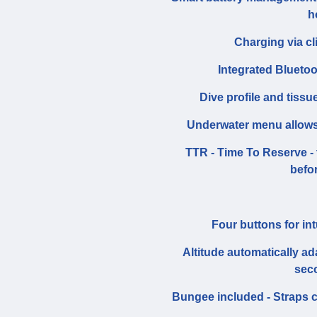
h
Charging via cl
Integrated Bluetoo
Dive profile and tissu
Underwater menu allows 
TTR - Time To Reserve - 
befo
Four buttons for in
Altitude automatically a
sec
Bungee included - Straps 