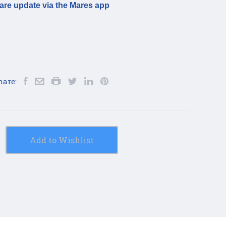
are update via the Mares app
hare:
Add to Wishlist