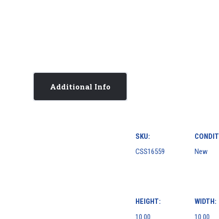
Additional Info
SKU:
CONDIT
CSS16559
New
HEIGHT:
WIDTH:
10.00
10.00