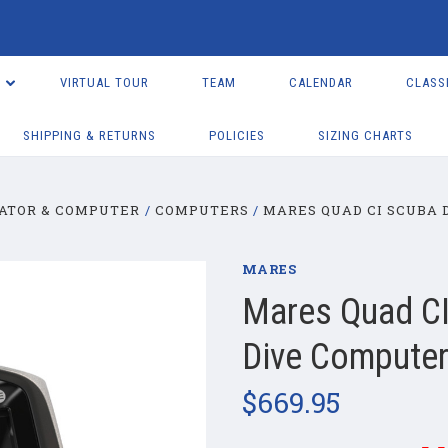
VIRTUAL TOUR
TEAM
CALENDAR
CLASS
SHIPPING & RETURNS
POLICIES
SIZING CHARTS
ATOR & COMPUTER
COMPUTERS
MARES QUAD CI SCUBA 
MARES
Mares Quad CI
Dive Compute
$669.95