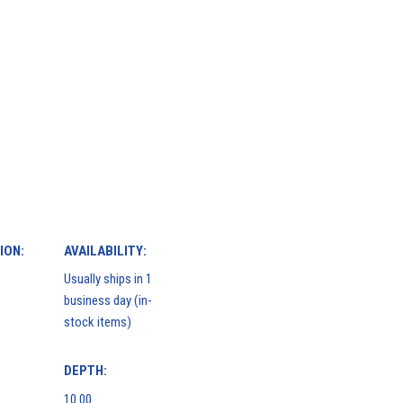
ION:
AVAILABILITY:
Usually ships in 1
business day (in-
stock items)
DEPTH:
10.00