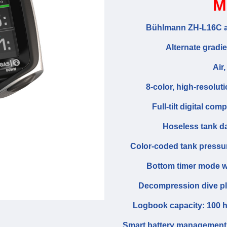
M
Bühlmann ZH-L16C al
Alternate gradi
Air,
8-color, high-resolut
Full-tilt digital c
Hoseless tank dat
Color-coded tank pressure
Bottom timer mode w
Decompression dive pla
Logbook capacity: 100 ho
Smart battery management s