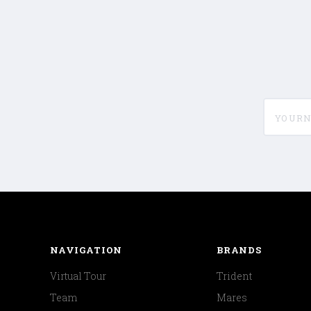
yournam
NAVIGATION
BRANDS
Virtual Tour
Trident
Team
Mares