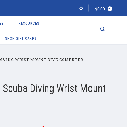
$0.00
ES
RESOURCES
SHOP GIFT CARDS
DIVING WRIST MOUNT DIVE COMPUTER
 Scuba Diving Wrist Mount
r