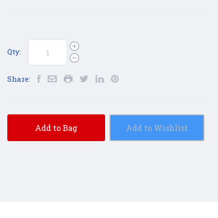
Qty:
Share:
Add to Bag
Add to Wishlist