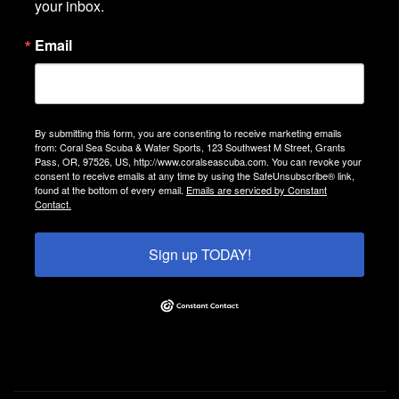
your inbox.
Email
By submitting this form, you are consenting to receive marketing emails
from: Coral Sea Scuba & Water Sports, 123 Southwest M Street, Grants
Pass, OR, 97526, US, http://www.coralseascuba.com. You can revoke your
consent to receive emails at any time by using the SafeUnsubscribe® link,
found at the bottom of every email.
Emails are serviced by Constant
Contact.
Sign up TODAY!