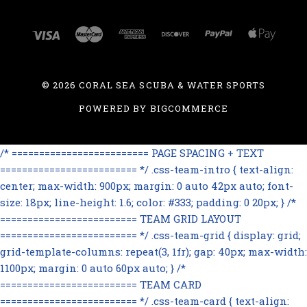
©
2026 CORAL SEA SCUBA & WATER SPORTS
POWERED BY
BIGCOMMERCE
/* ========================= PAGE SPACING + TEXT
========================= */ .css-team-intro { text-align:
center; max-width: 900px; margin: 0 auto 42px auto; font-
size: 18px; line-height: 1.6; color: #333; padding: 0 20px; } /*
========================= TEAM GRID LAYOUT
========================= */ .css-team-grid { display: grid;
grid-template-columns: repeat(3, 1fr); gap: 40px; max-width:
1100px; margin: 0 auto 60px auto; } /*
========================= TEAM CARD
========================= */ .css-team-card { text-align: