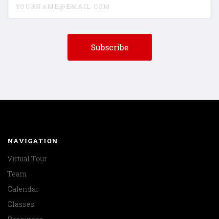
NAVIGATION
Virtual Tour
Team
Calendar
Classes