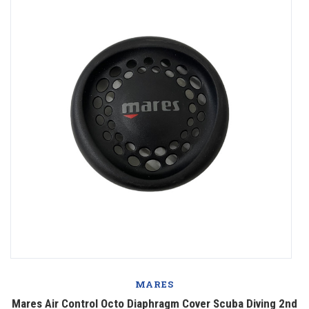
MARES
Mares Air Control Octo Diaphragm Cover Scuba Diving 2nd