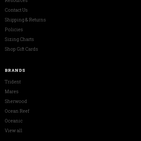
Resources
Contact Us
Shipping & Returns
Policies
Sizing Charts
Shop Gift Cards
BRANDS
Trident
Mares
Sherwood
Ocean Reef
Oceanic
View all