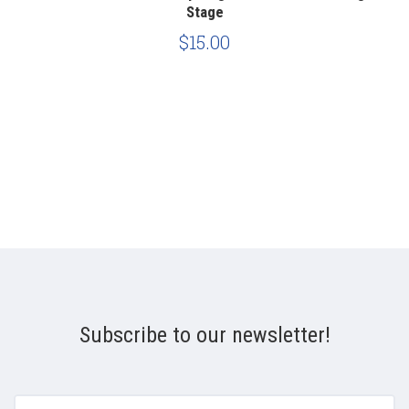
Stage
$15.00
Subscribe to our newsletter!
yourname@email.com