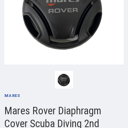
MARES
Mares Rover Diaphragm
Cover Scuba Diving 2nd