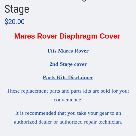
Stage
$20.00
Mares Rover Diaphragm Cover
Fits Mares Rover
2nd Stage cover
Parts Kits Disclaimer
These replacement parts and parts kits are sold for your
convenience.
It is recommended that you take your gear to an
authorized dealer or authorized repair technician.