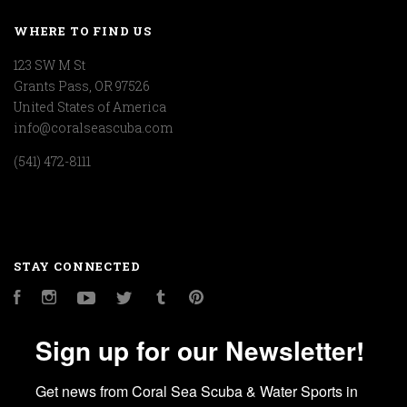
WHERE TO FIND US
123 SW M St
Grants Pass, OR 97526
United States of America
info@coralseascuba.com
(541) 472-8111
STAY CONNECTED
Facebook
Instagram
YouTube
Twitter
Tumblr
Pinterest
Sign up for our Newsletter!
Get news from Coral Sea Scuba & Water Sports in 