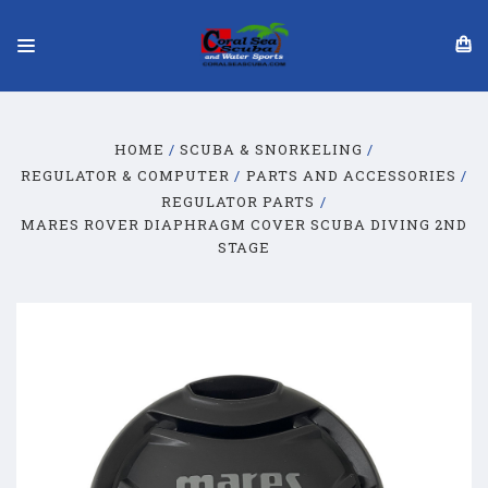
HOME
SCUBA & SNORKELING
REGULATOR & COMPUTER
PARTS AND ACCESSORIES
REGULATOR PARTS
MARES ROVER DIAPHRAGM COVER SCUBA DIVING 2ND
STAGE