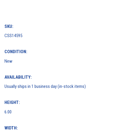
SKU:
CSS14595
CONDITION:
New
AVAILABILITY:
Usually ships in 1 business day (in-stock items)
HEIGHT:
6.00
WIDTH: