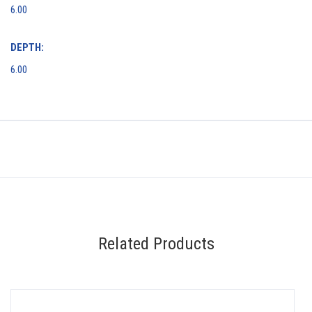
6.00
DEPTH:
6.00
Related Products