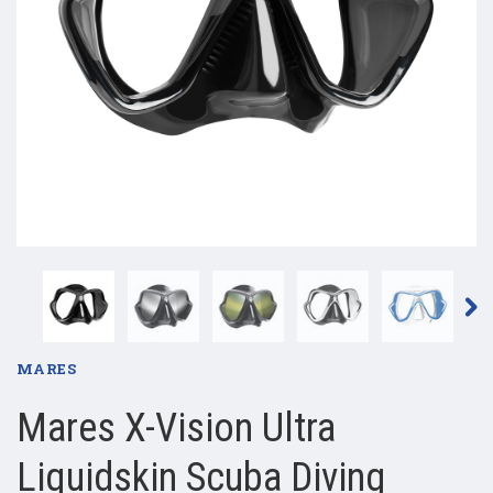
MARES
Mares X-Vision Ultra
Liquidskin Scuba Diving