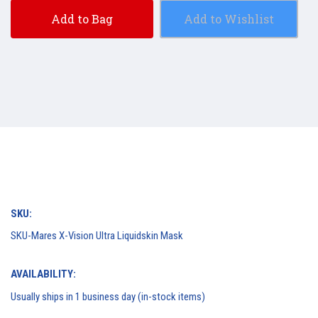
Add to Bag
Add to Wishlist
SKU:
SKU-Mares X-Vision Ultra Liquidskin Mask
AVAILABILITY:
Usually ships in 1 business day (in-stock items)