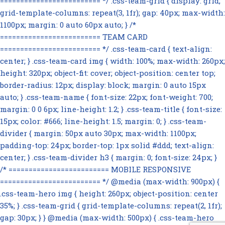
========================= */ .css-team-grid { display: grid;
grid-template-columns: repeat(3, 1fr); gap: 40px; max-width:
1100px; margin: 0 auto 60px auto; } /*
========================= TEAM CARD
========================= */ .css-team-card { text-align:
center; } .css-team-card img { width: 100%; max-width: 260px;
height: 320px; object-fit: cover; object-position: center top;
border-radius: 12px; display: block; margin: 0 auto 15px
auto; } .css-team-name { font-size: 22px; font-weight: 700;
margin: 0 0 6px; line-height: 1.2; } .css-team-title { font-size:
15px; color: #666; line-height: 1.5; margin: 0; } .css-team-
divider { margin: 50px auto 30px; max-width: 1100px;
padding-top: 24px; border-top: 1px solid #ddd; text-align:
center; } .css-team-divider h3 { margin: 0; font-size: 24px; }
/* ========================= MOBILE RESPONSIVE
========================= */ @media (max-width: 900px) {
.css-team-hero img { height: 260px; object-position: center
35%; } .css-team-grid { grid-template-columns: repeat(2, 1fr);
gap: 30px; } } @media (max-width: 500px) { .css-team-hero