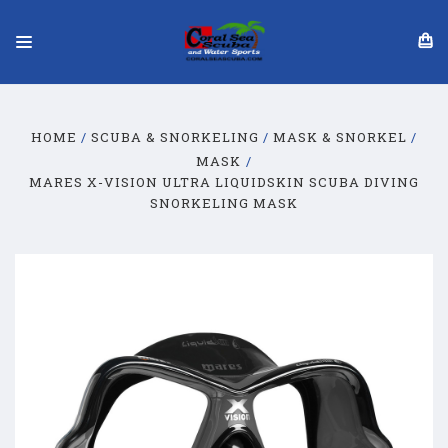
HOME
SCUBA & SNORKELING
MASK & SNORKEL
MASK
MARES X-VISION ULTRA LIQUIDSKIN SCUBA DIVING
SNORKELING MASK