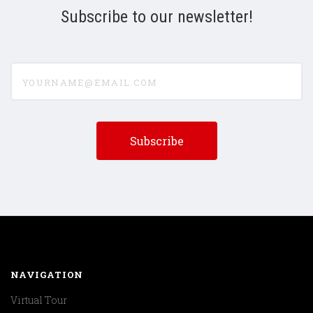
Subscribe to our newsletter!
yourname@email.com
NAVIGATION
Virtual Tour