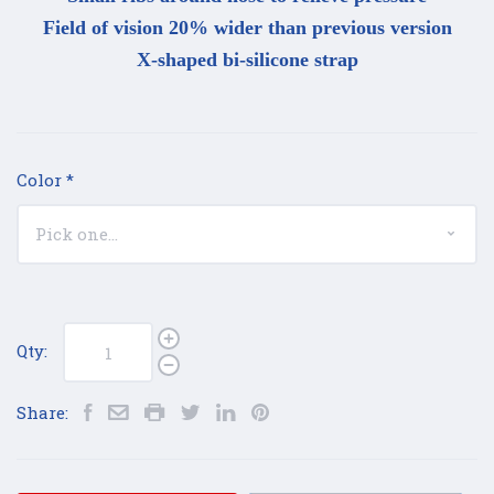
Field of vision 20% wider than previous version
X-shaped bi-silicone strap
Color
*
Qty:
Share: