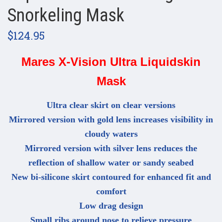
Snorkeling Mask
$124.95
Mares X-Vision Ultra Liquidskin
Mask
Ultra clear skirt on clear versions
Mirrored version with gold lens increases visibility in
cloudy waters
Mirrored version with silver lens reduces the
reflection of shallow water or sandy seabed
New bi-silicone skirt contoured for enhanced fit and
comfort
Low drag design
Small ribs around nose to relieve pressure