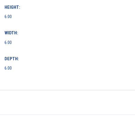
HEIGHT:
6.00
WIDTH:
6.00
DEPTH:
6.00