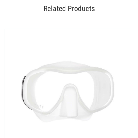
Related Products