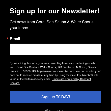
Sign up for our Newsletter!
Get news from Coral Sea Scuba & Water Sports in 
your inbox.
Email
By submitting this form, you are consenting to receive marketing emails
from: Coral Sea Scuba & Water Sports, 123 Southwest M Street, Grants
Pass, OR, 97526, US, http://www.coralseascuba.com. You can revoke your
consent to receive emails at any time by using the SafeUnsubscribe® link,
found at the bottom of every email.
Emails are serviced by Constant
Contact.
Sign up TODAY!