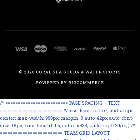
©
2026 CORAL SEA SCUBA & WATER SPORTS
POWERED BY
BIGCOMMERCE
/* ========================= PAGE SPACING + TEXT
========================= */ .css-team-intro { text-align:
center; max-width: 900px; margin: 0 auto 42px auto; font-
size: 18px; line-height: 1.6; color: #333; padding: 0 20px; } /*
========================= TEAM GRID LAYOUT