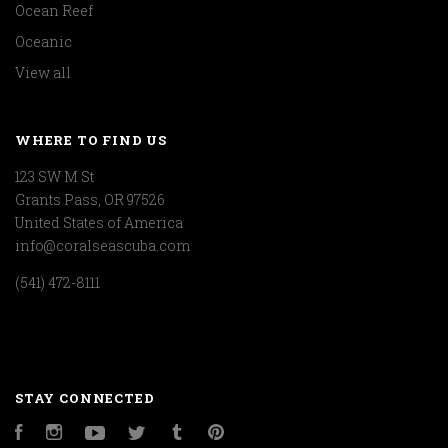
Ocean Reef
Oceanic
View all
WHERE TO FIND US
123 SW M St
Grants Pass, OR 97526
United States of America
info@coralseascuba.com
(541) 472-8111
STAY CONNECTED
Facebook
Instagram
YouTube
Twitter
Tumblr
Pinterest