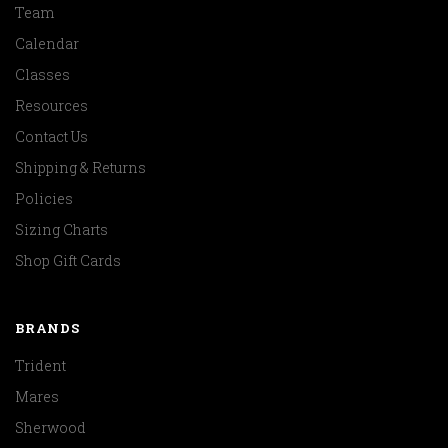
Team
Calendar
Classes
Resources
Contact Us
Shipping & Returns
Policies
Sizing Charts
Shop Gift Cards
BRANDS
Trident
Mares
Sherwood