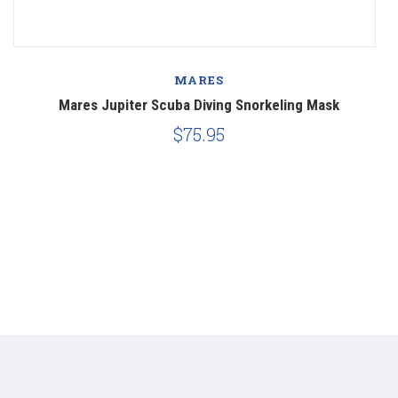
MARES
Mares Jupiter Scuba Diving Snorkeling Mask
$75.95