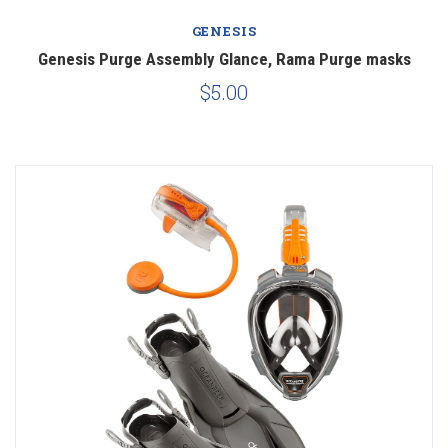
GENESIS
Genesis Purge Assembly Glance, Rama Purge masks
$5.00