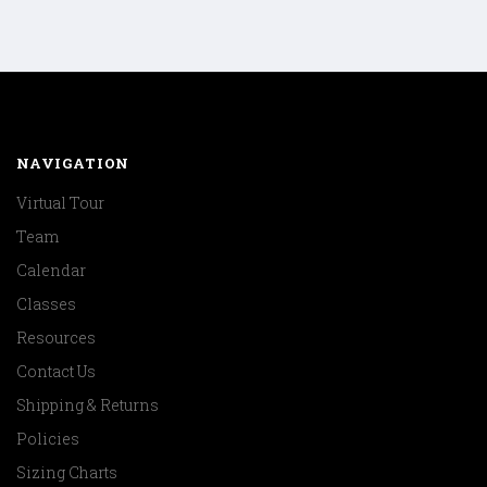
NAVIGATION
Virtual Tour
Team
Calendar
Classes
Resources
Contact Us
Shipping & Returns
Policies
Sizing Charts