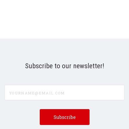
Subscribe to our newsletter!
yourname@email.com