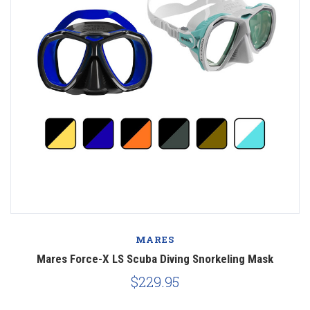
MARES
Mares Force-X LS Scuba Diving Snorkeling Mask
$229.95