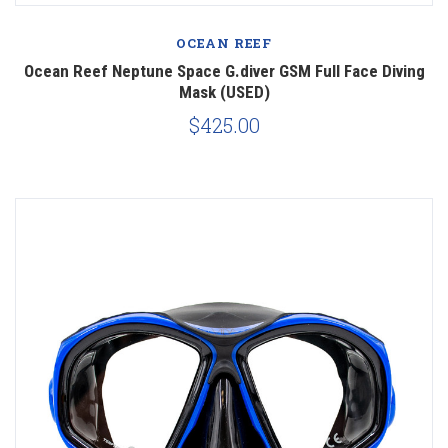
OCEAN REEF
Ocean Reef Neptune Space G.diver GSM Full Face Diving
Mask (USED)
$425.00