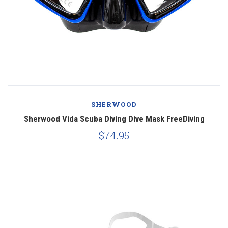
SHERWOOD
Sherwood Vida Scuba Diving Dive Mask FreeDiving
$74.95