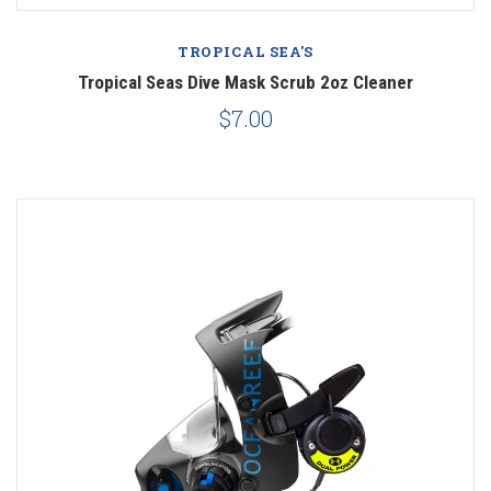
TROPICAL SEA'S
Tropical Seas Dive Mask Scrub 2oz Cleaner
$7.00