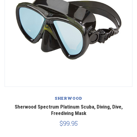
SHERWOOD
Sherwood Spectrum Platinum Scuba, Diving, Dive,
Freediving Mask
$99.95