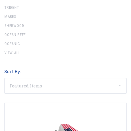
TRIDENT
MARES
SHERWOOD
OCEAN REEF
OCEANIC
VIEW ALL
Sort By: