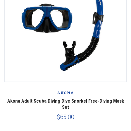
AKONA
Akona Adult Scuba Diving Dive Snorkel Free-Diving Mask
Set
$65.00