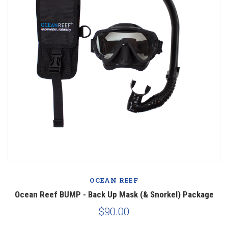
OCEAN REEF
Ocean Reef BUMP - Back Up Mask (& Snorkel) Package
$90.00