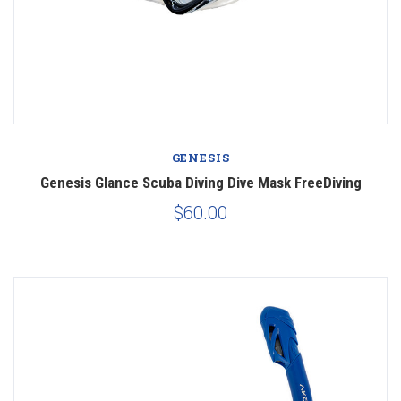
GENESIS
Genesis Glance Scuba Diving Dive Mask FreeDiving
$60.00