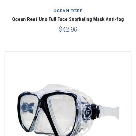
OCEAN REEF
Ocean Reef Uno Full Face Snorkeling Mask Anti-fog
$42.95