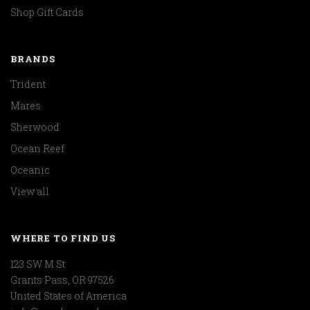
Shop Gift Cards
BRANDS
Trident
Mares
Sherwood
Ocean Reef
Oceanic
View all
WHERE TO FIND US
123 SW M St
Grants Pass, OR 97526
United States of America