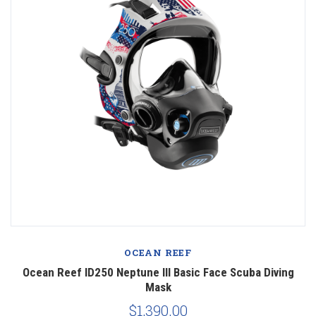
OCEAN REEF
Ocean Reef ID250 Neptune III Basic Face Scuba Diving
Mask
$1,390.00