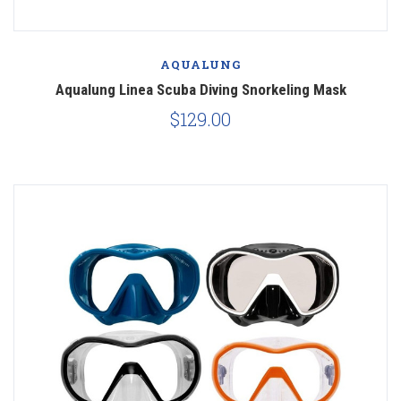
AQUALUNG
Aqualung Linea Scuba Diving Snorkeling Mask
$129.00