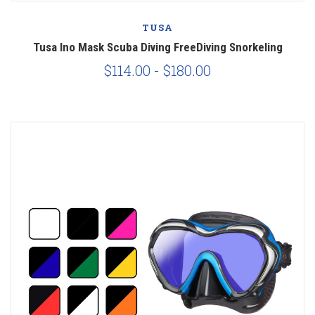
TUSA
Tusa Ino Mask Scuba Diving FreeDiving Snorkeling
$114.00 - $180.00