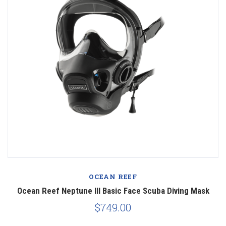
OCEAN REEF
Ocean Reef Neptune III Basic Face Scuba Diving Mask
$749.00