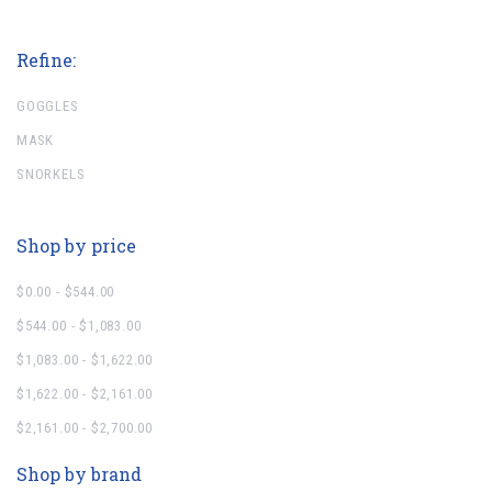
Refine:
GOGGLES
MASK
SNORKELS
Shop by price
$0.00 - $544.00
$544.00 - $1,083.00
$1,083.00 - $1,622.00
$1,622.00 - $2,161.00
$2,161.00 - $2,700.00
Shop by brand