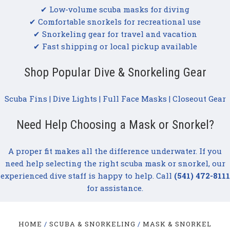
✔ Low-volume scuba masks for diving
✔ Comfortable snorkels for recreational use
✔ Snorkeling gear for travel and vacation
✔ Fast shipping or local pickup available
Shop Popular Dive & Snorkeling Gear
Scuba Fins
|
Dive Lights
|
Full Face Masks
|
Closeout Gear
Need Help Choosing a Mask or Snorkel?
A proper fit makes all the difference underwater. If you
need help selecting the right scuba mask or snorkel, our
experienced dive staff is happy to help. Call
(541) 472-8111
for assistance.
HOME
SCUBA & SNORKELING
MASK & SNORKEL