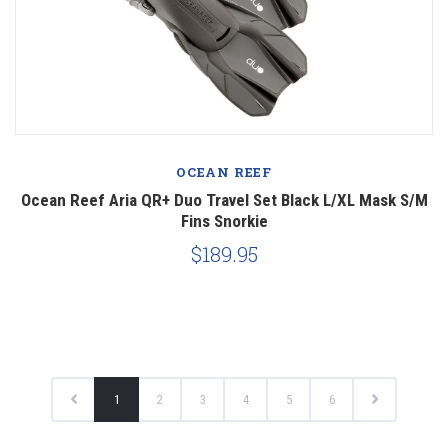
OCEAN REEF
Ocean Reef Aria QR+ Duo Travel Set Black L/XL Mask S/M
Fins Snorkie
$189.95
1
2
3
4
5
6