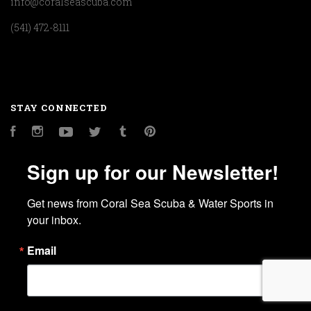
info@coralseascuba.com
(541) 472-8111
STAY CONNECTED
Facebook
Instagram
YouTube
Twitter
Tumblr
Pinterest
Sign up for our Newsletter!
Get news from Coral Sea Scuba & Water Sports in 
your inbox.
Email