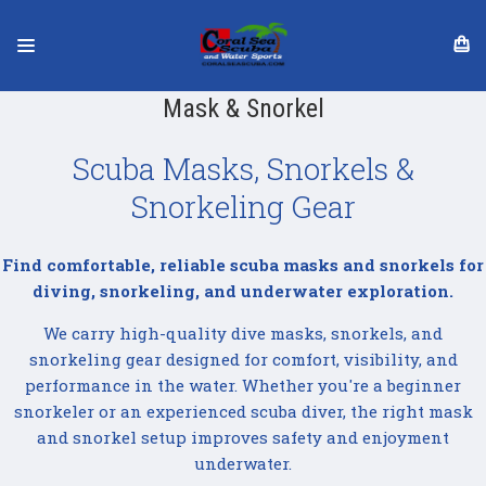
Mask & Snorkel
Scuba Masks, Snorkels &
Snorkeling Gear
Find comfortable, reliable scuba masks and snorkels for
diving, snorkeling, and underwater exploration.
We carry high-quality dive masks, snorkels, and
snorkeling gear designed for comfort, visibility, and
performance in the water. Whether you're a beginner
snorkeler or an experienced scuba diver, the right mask
and snorkel setup improves safety and enjoyment
underwater.