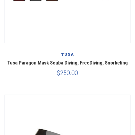
TUSA
Tusa Paragon Mask Scuba Diving, FreeDiving, Snorkeling
$250.00