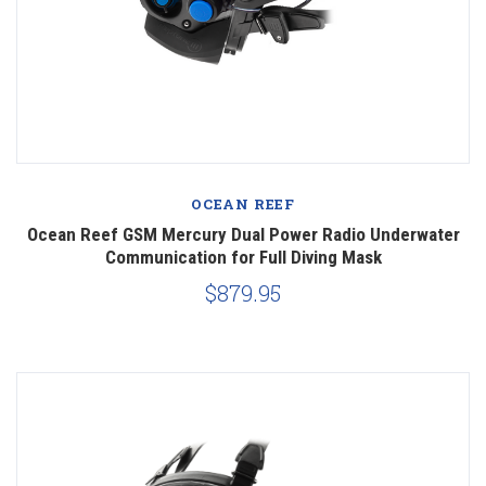
OCEAN REEF
Ocean Reef GSM Mercury Dual Power Radio Underwater
Communication for Full Diving Mask
$879.95