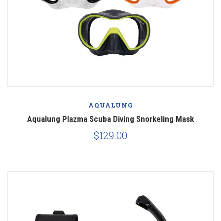
AQUALUNG
Aqualung Plazma Scuba Diving Snorkeling Mask
$129.00