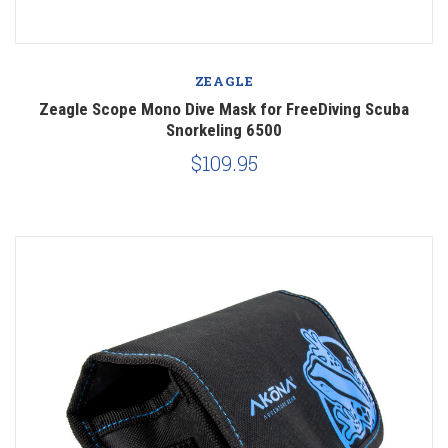
ZEAGLE
Zeagle Scope Mono Dive Mask for FreeDiving Scuba
Snorkeling 6500
$109.95