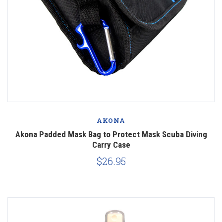
AKONA
Akona Padded Mask Bag to Protect Mask Scuba Diving
Carry Case
$26.95