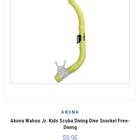
AKONA
Akona Wahoo Jr. Kids Scuba Diving Dive Snorkel Free-
Diving
$9.95