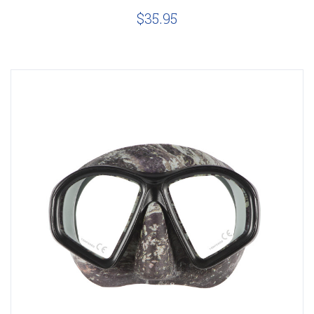
$35.95