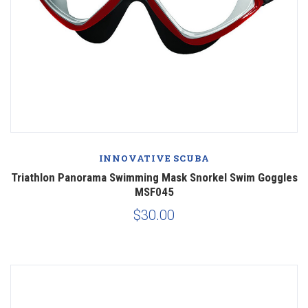
INNOVATIVE SCUBA
Triathlon Panorama Swimming Mask Snorkel Swim Goggles
MSF045
$30.00