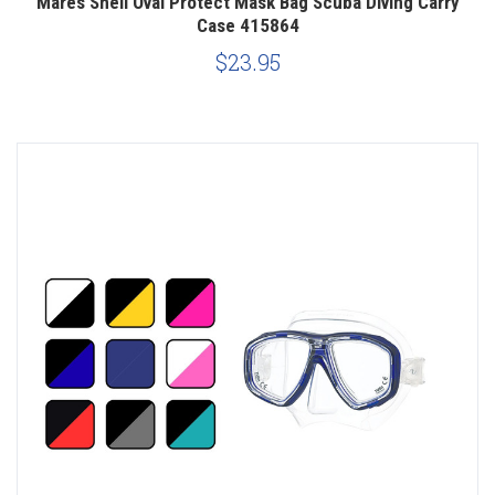
Mares Shell Oval Protect Mask Bag Scuba Diving Carry
Case 415864
$23.95