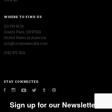
WHERE TO FIND US
123 SW M St
Grants Pass, OR 97526
United States of America
info@coralseascuba.com
(541) 472-8111
STAY CONNECTED
Facebook
Instagram
YouTube
Twitter
Tumblr
Pinterest
Sign up for our Newsletter!