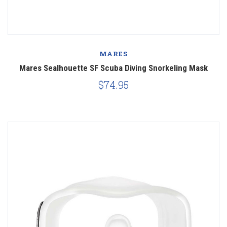
MARES
Mares Sealhouette SF Scuba Diving Snorkeling Mask
$74.95