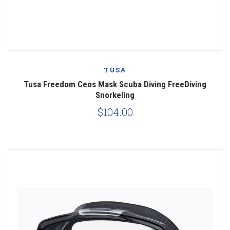
TUSA
Tusa Freedom Ceos Mask Scuba Diving FreeDiving
Snorkeling
$104.00