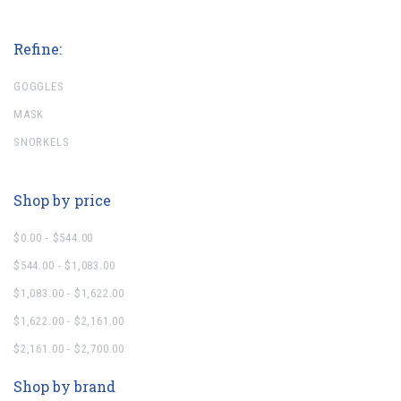
Refine:
GOGGLES
MASK
SNORKELS
Shop by price
$0.00 - $544.00
$544.00 - $1,083.00
$1,083.00 - $1,622.00
$1,622.00 - $2,161.00
$2,161.00 - $2,700.00
Shop by brand