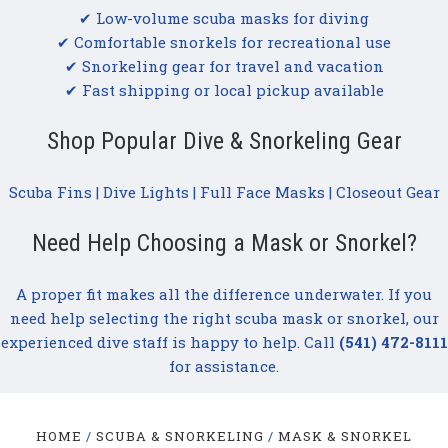
✔ Low-volume scuba masks for diving
✔ Comfortable snorkels for recreational use
✔ Snorkeling gear for travel and vacation
✔ Fast shipping or local pickup available
Shop Popular Dive & Snorkeling Gear
Scuba Fins
|
Dive Lights
|
Full Face Masks
|
Closeout Gear
Need Help Choosing a Mask or Snorkel?
A proper fit makes all the difference underwater. If you
need help selecting the right scuba mask or snorkel, our
experienced dive staff is happy to help. Call
(541) 472-8111
for assistance.
HOME
SCUBA & SNORKELING
MASK & SNORKEL