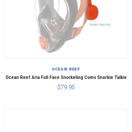
OCEAN REEF
Ocean Reef Aria Full Face Snorkeling Coms Snorkie Talkie
$79.95