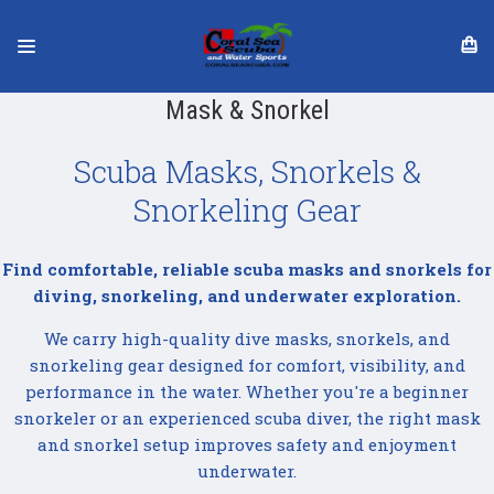
Mask & Snorkel
Scuba Masks, Snorkels &
Snorkeling Gear
Find comfortable, reliable scuba masks and snorkels for
diving, snorkeling, and underwater exploration.
We carry high-quality dive masks, snorkels, and
snorkeling gear designed for comfort, visibility, and
performance in the water. Whether you're a beginner
snorkeler or an experienced scuba diver, the right mask
and snorkel setup improves safety and enjoyment
underwater.