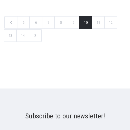
5
6
7
8
9
10
11
12
13
14
Subscribe to our newsletter!