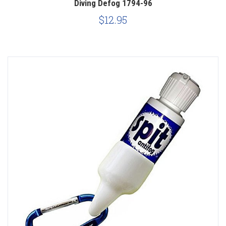
Diving Defog 1794-96
$12.95