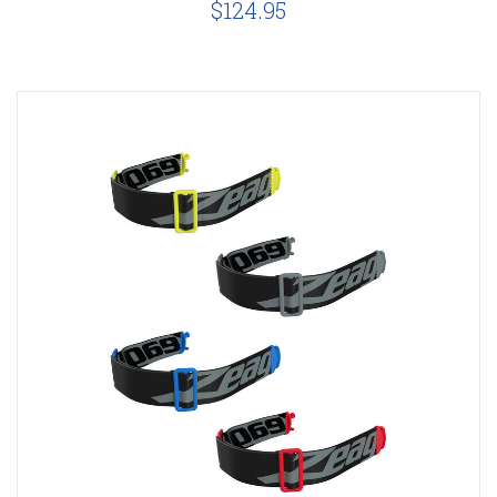
$124.95