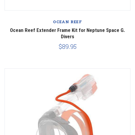
OCEAN REEF
Ocean Reef Extender Frame Kit for Neptune Space G.
Divers
$89.95