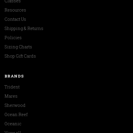
Classes
Resources
Contact Us
Shipping & Returns
Policies
Sizing Charts
Shop Gift Cards
BRANDS
Trident
Mares
Sherwood
Ocean Reef
Oceanic
View all