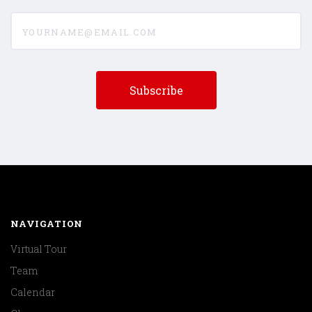
yourname@email.com
NAVIGATION
Virtual Tour
Team
Calendar