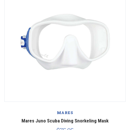
MARES
Mares Juno Scuba Diving Snorkeling Mask