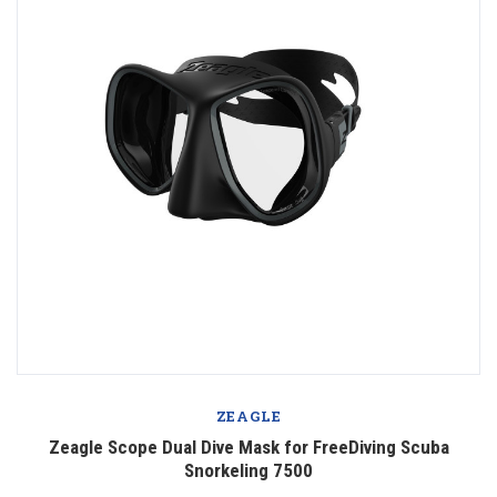
ZEAGLE
Zeagle Scope Dual Dive Mask for FreeDiving Scuba
Snorkeling 7500