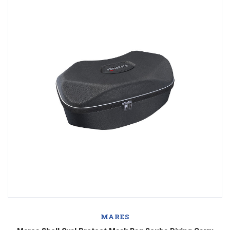
MARES