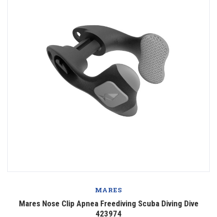
MARES
Mares Nose Clip Apnea Freediving Scuba Diving Dive
423974