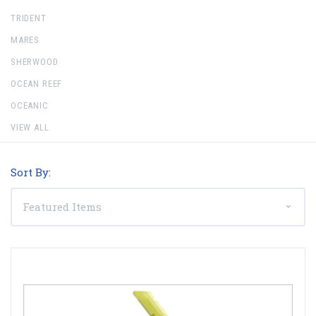
TRIDENT
MARES
SHERWOOD
OCEAN REEF
OCEANIC
VIEW ALL
Sort By: