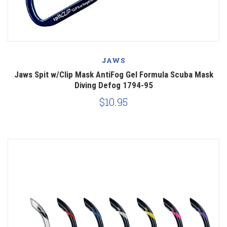
JAWS
Jaws Spit w/Clip Mask AntiFog Gel Formula Scuba Mask
Diving Defog 1794-95
$10.95