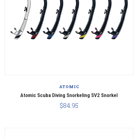
ATOMIC
Atomic Scuba Diving Snorkeling SV2 Snorkel
$84.95