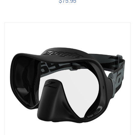
$75.95