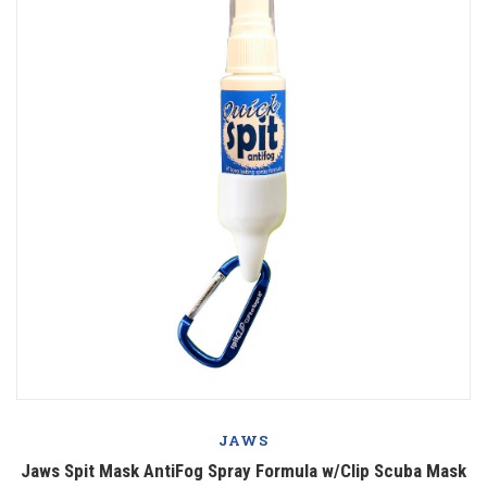
JAWS
Jaws Spit Mask AntiFog Spray Formula w/Clip Scuba Mask