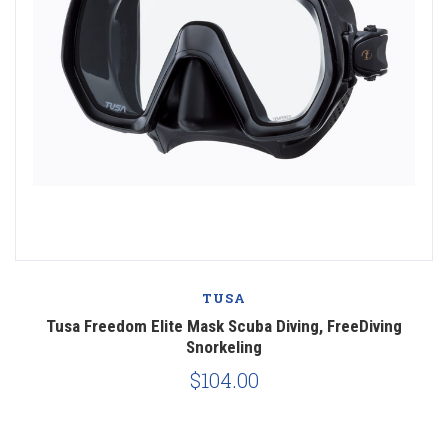
TUSA
Tusa Freedom Elite Mask Scuba Diving, FreeDiving
Snorkeling
$104.00