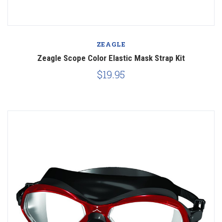
ZEAGLE
Zeagle Scope Color Elastic Mask Strap Kit
$19.95