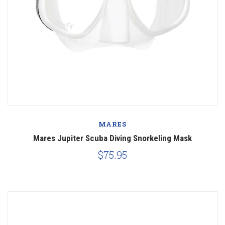
MARES
Mares Jupiter Scuba Diving Snorkeling Mask
$75.95