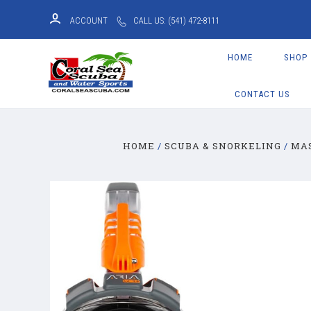
ACCOUNT
CALL US: (541) 472-8111
HOME
SHOP
CONTACT US
HOME
SCUBA & SNORKELING
MA