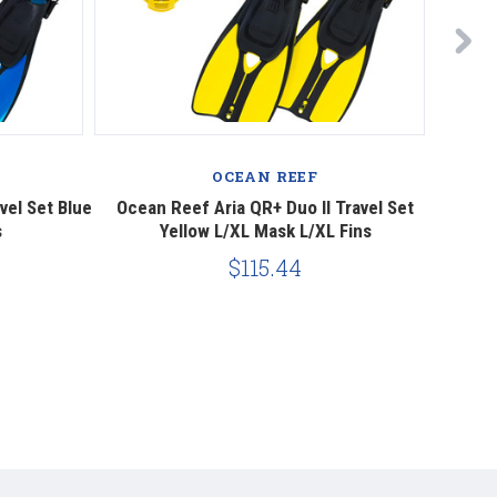
OCEAN REEF
vel Set Blue
Ocean Reef Aria QR+ Duo II Travel Set
Ocea
s
Yellow L/XL Mask L/XL Fins
$115.44