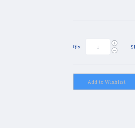
Qty:
S
Add to Wishlist