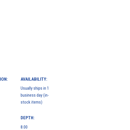
ION:
AVAILABILITY:
Usually ships in 1
business day (in-
stock items)
DEPTH:
8.00