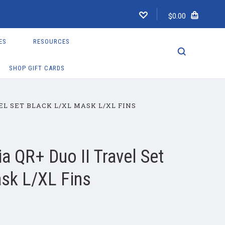
$0.00
ES
RESOURCES
SHOP GIFT CARDS
EL SET BLACK L/XL MASK L/XL FINS
a QR+ Duo II Travel Set
sk L/XL Fins