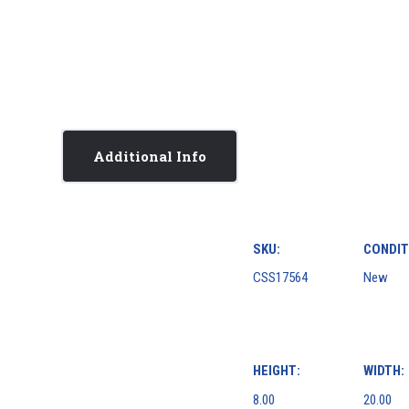
Additional Info
SKU:
CONDIT
CSS17564
New
HEIGHT:
WIDTH:
8.00
20.00