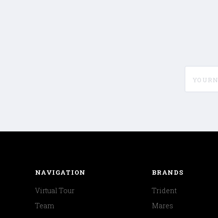
yournam
NAVIGATION
BRANDS
Virtual Tour
Trident
Team
Mares