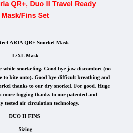
ria QR+, Duo II Travel Ready
Mask/Fins Set
Reef ARIA QR+ Snorkel Mask
L/XL Mask
 while snorkeling. Good bye jaw discomfort (no
to bite onto). Good bye difficult breathing and
orkel thanks to our dry snorkel. For good. Huge
no more fogging thanks to our patented and
y tested air circulation technology.
DUO II FINS
Sizing