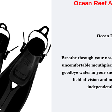
Ocean Reef A
Ocean 
Breathe through your nose
uncomfortable mouthpiece 
goodbye water in your sn
field of vision and 
independentl