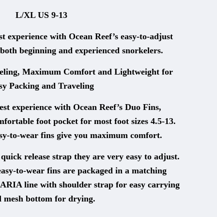
L/XL US 9-13
 experience with Ocean Reef’s easy-to-adjust
both beginning and experienced snorkelers.
ling, Maximum Comfort and Lightweight for
sy Packing and Traveling
est experience with Ocean Reef’s Duo Fins,
fortable foot pocket for most foot sizes 4.5-13.
asy-to-wear fins give you maximum comfort.
uick release strap they are very easy to adjust.
asy-to-wear fins are packaged in a matching
ARIA line with shoulder strap for easy carrying
 mesh bottom for drying.