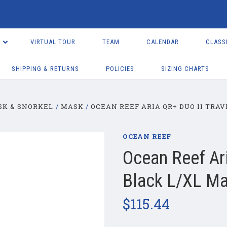
VIRTUAL TOUR
TEAM
CALENDAR
CLASS
SHIPPING & RETURNS
POLICIES
SIZING CHARTS
SK & SNORKEL
MASK
OCEAN REEF ARIA QR+ DUO II TRAV
OCEAN REEF
Ocean Reef Ari
Black L/XL Ma
$115.44