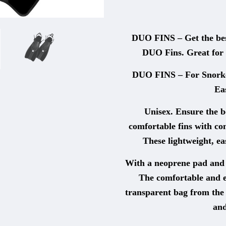
DUO FINS – Get the best
DUO Fins. Great for 
DUO FINS – For Snorke
Ea
Unisex. Ensure the b
comfortable fins with com
These lightweight, e
With a neoprene pad and q
The comfortable and e
transparent bag from the 
and