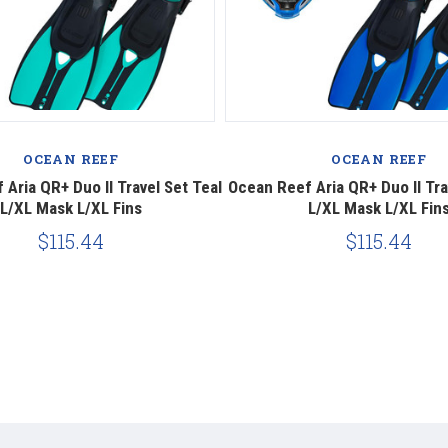
OCEAN REEF
OCEAN REEF
Aria QR+ Duo II Travel Set Teal
Ocean Reef Aria QR+ Duo II Tra
L/XL Mask L/XL Fins
L/XL Mask L/XL Fin
$115.44
$115.44