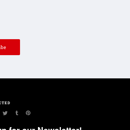
CTED
am
ouTube
Twitter
Tumblr
Pinterest
up for our Newsletter!