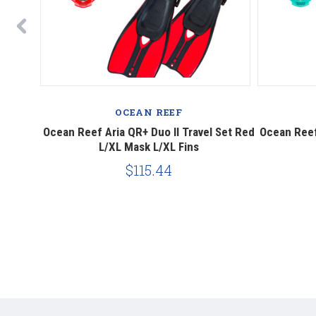
OCEAN REEF
el Set
Ocean Reef Aria QR+ Duo II Travel Set Red
Ocean Reef 
L/XL Mask L/XL Fins
$115.44