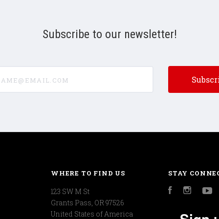
Subscribe to our newsletter!
e@email.com
WHERE TO FIND US
STAY CONNE
123 SW M St
Facebook
Instagr
Y
Grants Pass, OR 97526
Sign 
United States of America