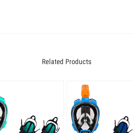
Related Products