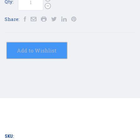
Qty:
Share:
Add to Wishlist
SKU: