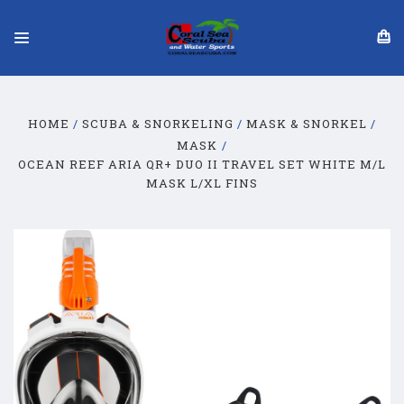
HOME
SCUBA & SNORKELING
MASK & SNORKEL
MASK
OCEAN REEF ARIA QR+ DUO II TRAVEL SET WHITE M/L
MASK L/XL FINS