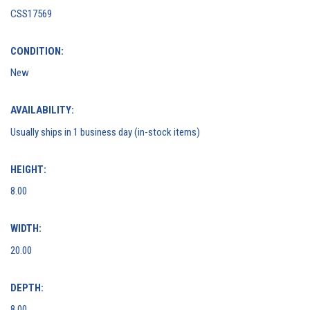
CSS17569
CONDITION:
New
AVAILABILITY:
Usually ships in 1 business day (in-stock items)
HEIGHT:
8.00
WIDTH:
20.00
DEPTH:
8.00