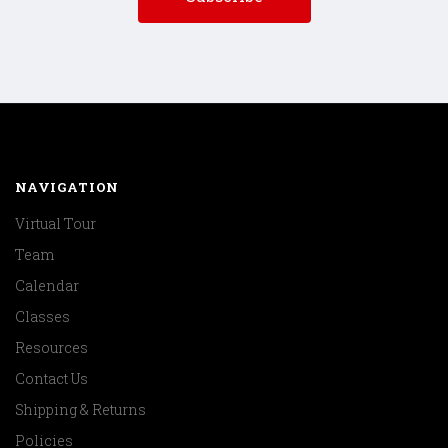
NAVIGATION
Virtual Tour
Team
Calendar
Classes
Resources
Contact Us
Shipping & Returns
Policies