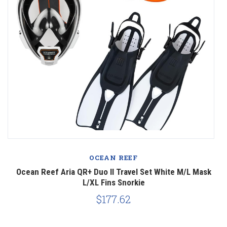
OCEAN REEF
k
Ocean Reef Aria QR+ Duo II Travel Set White M/L Mask
O
L/XL Fins Snorkie
$177.62