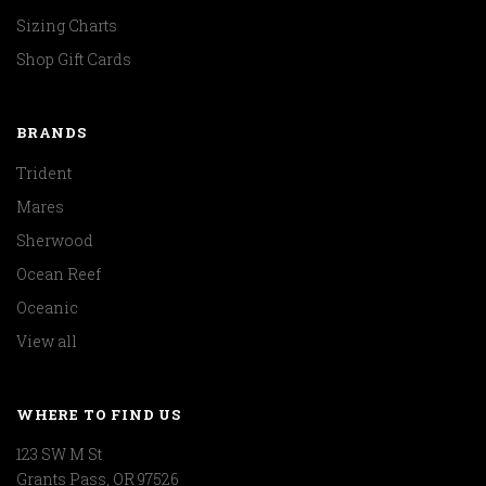
Sizing Charts
Shop Gift Cards
BRANDS
Trident
Mares
Sherwood
Ocean Reef
Oceanic
View all
WHERE TO FIND US
123 SW M St
Grants Pass, OR 97526