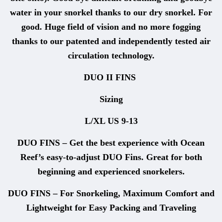
water in your snorkel thanks to our dry snorkel. For
good. Huge field of vision and no more fogging
thanks to our patented and independently tested air
circulation technology.
DUO II FINS
Sizing
L/XL US 9-13
DUO FINS – Get the best experience with Ocean
Reef’s easy-to-adjust DUO Fins. Great for both
beginning and experienced snorkelers.
DUO FINS – For Snorkeling, Maximum Comfort and
Lightweight for Easy Packing and Traveling