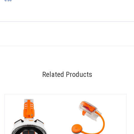
Related Products