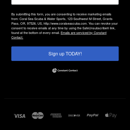
By submitting this form, you are consenting to receive marketing emails
from: Coral Sea Scuba & Water Sports, 123 Southwest M Street, Grants
Pass, OR, 97526, US, http://www.coralseascuba.com. You can revoke your
consent to receive emails at any time by using the SafeUnsubscribe® link,
found at the bottom of every email.
Emails are serviced by Constant
Contact.
Sign up TODAY!