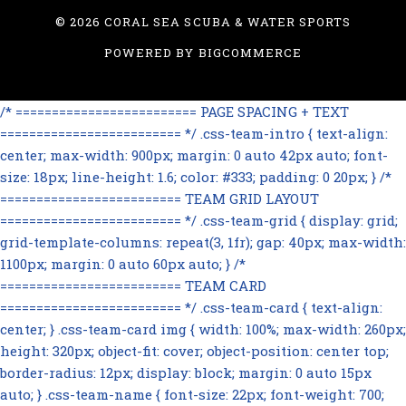
©
2026 CORAL SEA SCUBA & WATER SPORTS
POWERED BY
BIGCOMMERCE
/* ========================= PAGE SPACING + TEXT
========================= */ .css-team-intro { text-align:
center; max-width: 900px; margin: 0 auto 42px auto; font-
size: 18px; line-height: 1.6; color: #333; padding: 0 20px; } /*
========================= TEAM GRID LAYOUT
========================= */ .css-team-grid { display: grid;
grid-template-columns: repeat(3, 1fr); gap: 40px; max-width:
1100px; margin: 0 auto 60px auto; } /*
========================= TEAM CARD
========================= */ .css-team-card { text-align:
center; } .css-team-card img { width: 100%; max-width: 260px;
height: 320px; object-fit: cover; object-position: center top;
border-radius: 12px; display: block; margin: 0 auto 15px
auto; } .css-team-name { font-size: 22px; font-weight: 700;