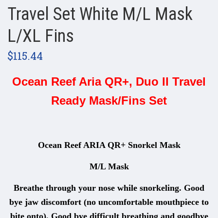
Travel Set White M/L Mask
L/XL Fins
$115.44
Ocean Reef Aria QR+, Duo II Travel
Ready Mask/Fins Set
Ocean Reef ARIA QR+ Snorkel Mask
M/L Mask
Breathe through your nose while snorkeling. Good
bye jaw discomfort (no uncomfortable mouthpiece to
bite onto). Good bye difficult breathing and goodbye