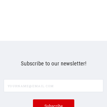
Subscribe to our newsletter!
yourname@email.com