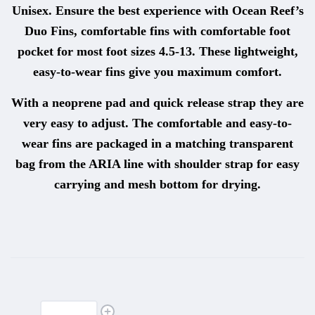
Unisex. Ensure the best experience with Ocean Reef’s
Duo Fins, comfortable fins with comfortable foot
pocket for most foot sizes 4.5-13. These lightweight,
easy-to-wear fins give you maximum comfort.
With a neoprene pad and quick release strap they are
very easy to adjust. The comfortable and easy-to-
wear fins are packaged in a matching transparent
bag from the ARIA line with shoulder strap for easy
carrying and mesh bottom for drying.