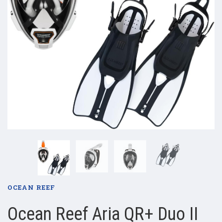
OCEAN REEF
Ocean Reef Aria QR+ Duo II