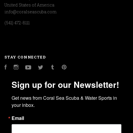
United States of America
info@coralseascuba.com
(541) 472-8111
STAY CONNECTED
Facebook
Instagram
YouTube
Twitter
Tumblr
Pinterest
Sign up for our Newsletter!
Get news from Coral Sea Scuba & Water Sports in 
your inbox.
Email