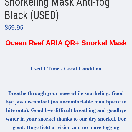
Snorkeling Mask Anti-fog
Black (USED)
$59.95
Ocean Reef ARIA QR+ Snorkel Mask
Used 1 Time - Great Condition
Breathe through your nose while snorkeling. Good
bye jaw discomfort (no uncomfortable mouthpiece to
bite onto). Good bye difficult breathing and goodbye
water in your snorkel thanks to our dry snorkel. For
good. Huge field of vision and no more fogging