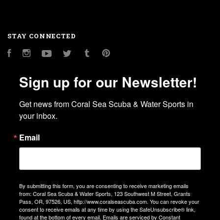
STAY CONNECTED
Facebook
Instagram
YouTube
Twitter
Tumblr
Pinterest
Sign up for our Newsletter!
Get news from Coral Sea Scuba & Water Sports in 
your inbox.
Email
By submitting this form, you are consenting to receive marketing emails
from: Coral Sea Scuba & Water Sports, 123 Southwest M Street, Grants
Pass, OR, 97526, US, http://www.coralseascuba.com. You can revoke your
consent to receive emails at any time by using the SafeUnsubscribe® link,
found at the bottom of every email.
Emails are serviced by Constant