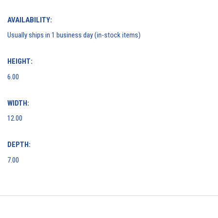
AVAILABILITY:
Usually ships in 1 business day (in-stock items)
HEIGHT:
6.00
WIDTH:
12.00
DEPTH:
7.00