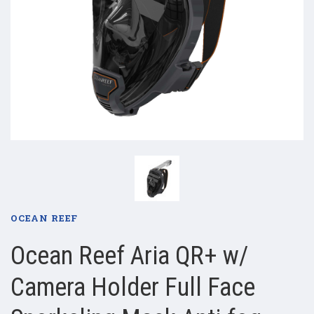
OCEAN REEF
Ocean Reef Aria QR+ w/
Camera Holder Full Face