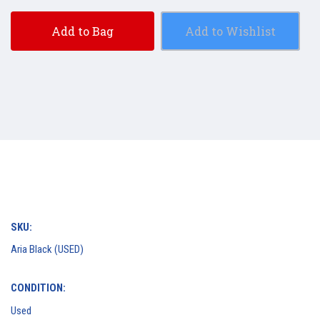
Add to Bag
Add to Wishlist
SKU:
Aria Black (USED)
CONDITION:
Used