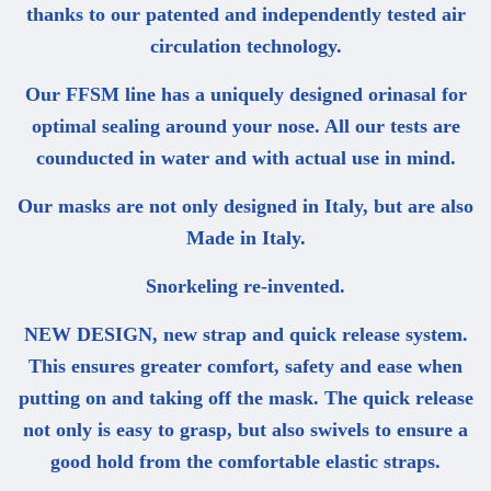
thanks to our patented and independently tested air
circulation technology.
Our FFSM line has a uniquely designed orinasal for
optimal sealing around your nose. All our tests are
counducted in water and with actual use in mind.
Our masks are not only designed in Italy, but are also
Made in Italy.
Snorkeling re-invented.
NEW DESIGN, new strap and quick release system.
This ensures greater comfort, safety and ease when
putting on and taking off the mask. The quick release
not only is easy to grasp, but also swivels to ensure a
good hold from the comfortable elastic straps.