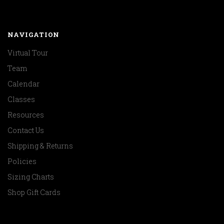
NAVIGATION
Virtual Tour
Team
Calendar
Classes
Resources
Contact Us
Shipping & Returns
Policies
Sizing Charts
Shop Gift Cards