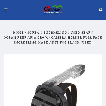
HOME
SCUBA & SNORKELING
USED GEAR
OCEAN REEF ARIA QR+ W/ CAMERA HOLDER FULL FACE
SNORKELING MASK ANTI-FOG BLACK (USED)