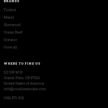
BRANDS
Trident
Mares
Sherwood
Ocean Reef
Oceanic
View all
WHERE TO FIND US
123 SW M St
Grants Pass, OR 97526
United States of America
info@coralseascuba.com
(541) 472-8111