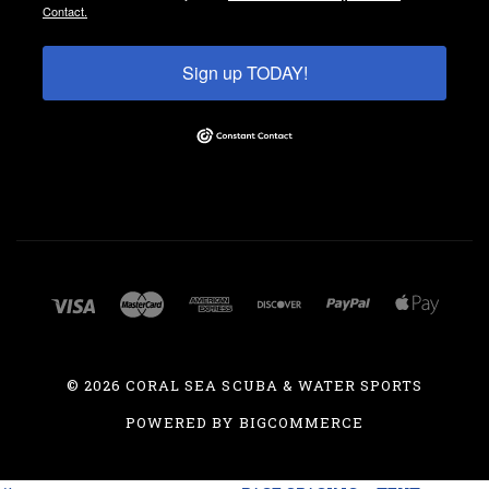
Contact.
Sign up TODAY!
©
2026 CORAL SEA SCUBA & WATER SPORTS
POWERED BY
BIGCOMMERCE