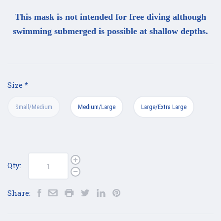
This mask is not intended for free diving although
swimming submerged is possible at shallow depths.
Size
*
Small/Medium
Medium/Large
Large/Extra Large
Qty:
Share: