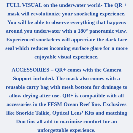
FULL VISUAL on the underwater world- The QR +
mask will revolutionize your snorkeling experience.
You will be able to observe everything that happens
around you underwater with a 180° panoramic view.
Experienced snorkelers will appreciate the dark face
seal which reduces incoming surface glare for a more
enjoyable visual experience.
ACCESSORIES – QR+ comes with the Camera
Support included. The mask also comes with a
reusable carry bag with mesh bottom for drainage to
allow drying after use. QR+ is compatible with all
accessories in the FFSM Ocean Reef line. Exclusives
like Snorkie Talkie, Optical Lens’ Kits and matching
Duo fins all add to maximize comfort for an
unforgettable experience.