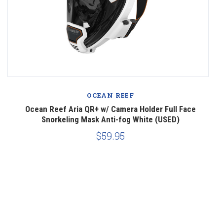
OCEAN REEF
Ocean Reef Aria QR+ w/ Camera Holder Full Face
Snorkeling Mask Anti-fog White (USED)
$59.95