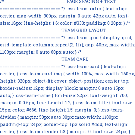
/* ========================= PAGE SPACING + TEXT
========================= */ .css-team-intro { text-align:
center; max-width: 900px; margin: 0 auto 42px auto; font-
size: 18px; line-height: 1.6; color: #333; padding: 0 20px; } /*
========================= TEAM GRID LAYOUT
========================= */ .css-team-grid { display: grid;
grid-template-columns: repeat(3, 1fr); gap: 40px; max-width:
1100px; margin: 0 auto 60px auto; } /*
========================= TEAM CARD
========================= */ .css-team-card { text-align:
center; } .css-team-card img { width: 100%; max-width: 260px;
height: 320px; object-fit: cover; object-position: center top;
border-radius: 12px; display: block; margin: 0 auto 15px
auto; } .css-team-name { font-size: 22px; font-weight: 700;
margin: 0 0 6px; line-height: 1.2; } .css-team-title { font-size:
15px; color: #666; line-height: 1.5; margin: 0; } .css-team-
divider { margin: 50px auto 30px; max-width: 1100px;
padding-top: 24px; border-top: 1px solid #ddd; text-align:
center; } .css-team-divider h3 { margin: 0; font-size: 24px; }