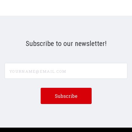
Subscribe to our newsletter!
yourname@email.com