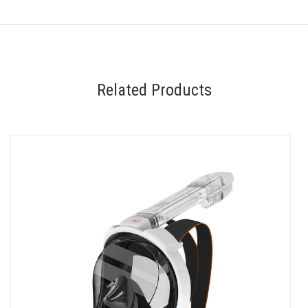
Related Products