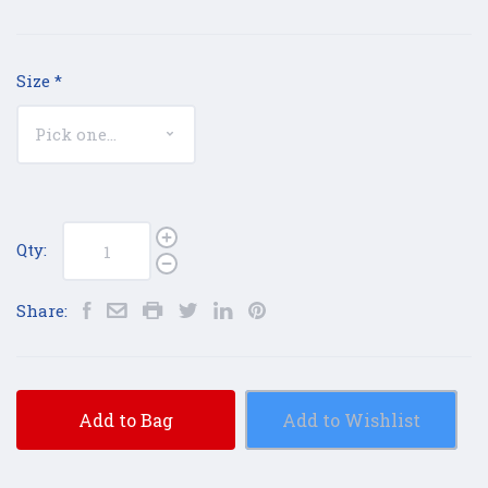
Size
*
Qty:
Share:
Add to Bag
Add to Wishlist