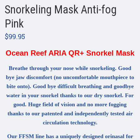
Snorkeling Mask Anti-fog
Pink
$99.95
Ocean Reef ARIA QR+ Snorkel Mask
Breathe through your nose while snorkeling. Good
bye jaw discomfort (no uncomfortable mouthpiece to
bite onto). Good bye difficult breathing and goodbye
water in your snorkel thanks to our dry snorkel. For
good. Huge field of vision and no more fogging
thanks to our patented and independently tested air
circulation technology.
Our FFSM line has a uniquely designed orinasal for