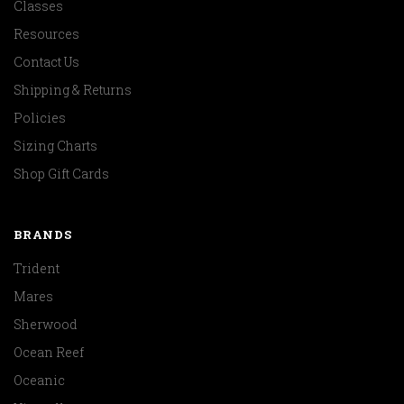
Classes
Resources
Contact Us
Shipping & Returns
Policies
Sizing Charts
Shop Gift Cards
BRANDS
Trident
Mares
Sherwood
Ocean Reef
Oceanic