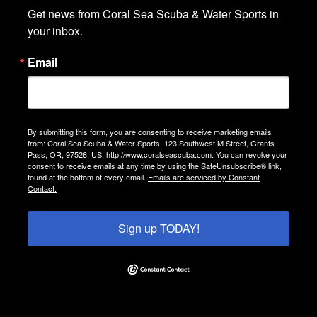
Get news from Coral Sea Scuba & Water Sports in 
your inbox.
Email
By submitting this form, you are consenting to receive marketing emails
from: Coral Sea Scuba & Water Sports, 123 Southwest M Street, Grants
Pass, OR, 97526, US, http://www.coralseascuba.com. You can revoke your
consent to receive emails at any time by using the SafeUnsubscribe® link,
found at the bottom of every email.
Emails are serviced by Constant
Contact.
Sign up TODAY!