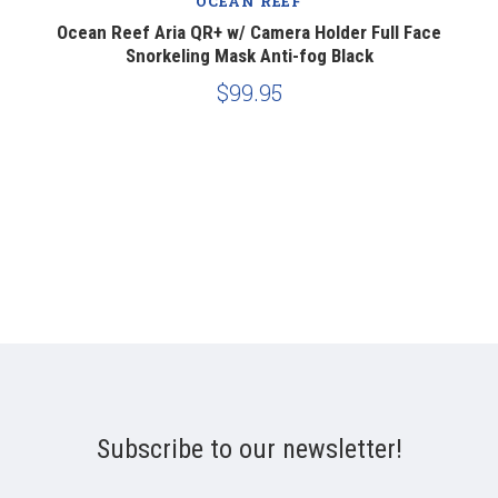
OCEAN REEF
Ocean Reef Aria QR+ w/ Camera Holder Full Face
Snorkeling Mask Anti-fog Black
$99.95
Subscribe to our newsletter!