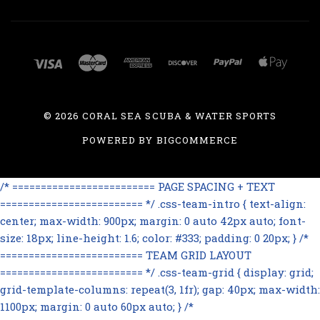
©
2026 CORAL SEA SCUBA & WATER SPORTS
POWERED BY
BIGCOMMERCE
/* ========================= PAGE SPACING + TEXT
========================= */ .css-team-intro { text-align:
center; max-width: 900px; margin: 0 auto 42px auto; font-
size: 18px; line-height: 1.6; color: #333; padding: 0 20px; } /*
========================= TEAM GRID LAYOUT
========================= */ .css-team-grid { display: grid;
grid-template-columns: repeat(3, 1fr); gap: 40px; max-width:
1100px; margin: 0 auto 60px auto; } /*