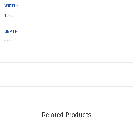
WIDTH:
10.00
DEPTH:
6.00
Related Products