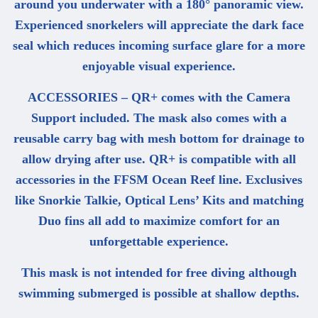
around you underwater with a 180° panoramic view.
Experienced snorkelers will appreciate the dark face
seal which reduces incoming surface glare for a more
enjoyable visual experience.
ACCESSORIES – QR+ comes with the Camera
Support included. The mask also comes with a
reusable carry bag with mesh bottom for drainage to
allow drying after use. QR+ is compatible with all
accessories in the FFSM Ocean Reef line. Exclusives
like Snorkie Talkie, Optical Lens’ Kits and matching
Duo fins all add to maximize comfort for an
unforgettable experience.
This mask is not intended for free diving although
swimming submerged is possible at shallow depths.