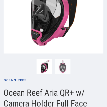
OCEAN REEF
Ocean Reef Aria QR+ w/
Camera Holder Full Face