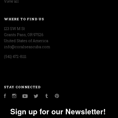
View all
WHERE TO FIND US
123 SW M St
Grants Pass, OR 97526
United States of America
info@coralseascuba.com
(541) 472-8111
STAY CONNECTED
Facebook
Instagram
YouTube
Twitter
Tumblr
Pinterest
Sign up for our Newsletter!