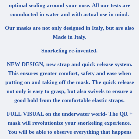
optimal sealing around your nose. All our tests are
counducted in water and with actual use in mind.
Our masks are not only designed in Italy, but are also
Made in Italy.
Snorkeling re-invented.
NEW DESIGN, new strap and quick release system.
This ensures greater comfort, safety and ease when
putting on and taking off the mask. The quick release
not only is easy to grasp, but also swivels to ensure a
good hold from the comfortable elastic straps.
FULL VISUAL on the underwater world- The QR +
mask will revolutionize your snorkeling experience.
You will be able to observe everything that happens