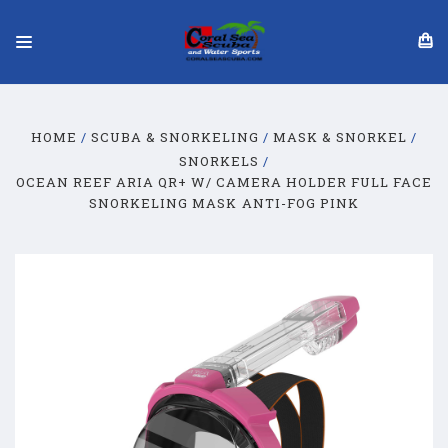
HOME
SCUBA & SNORKELING
MASK & SNORKEL
SNORKELS
OCEAN REEF ARIA QR+ W/ CAMERA HOLDER FULL FACE
SNORKELING MASK ANTI-FOG PINK