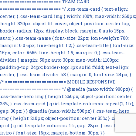
========================= TEAM CARD
========================= */ .css-team-card { text-align:
center; } .css-team-card img { width: 100%; max-width: 260px;
height: 320px; object-fit: cover; object-position: center top;
border-radius: 12px; display: block; margin: 0 auto 15px
auto; } .css-team-name { font-size: 22px; font-weight: 700;
margin: 0 0 6px; line-height: 1.2; } .css-team-title { font-size:
15px; color: #666; line-height: 1.5; margin: 0; } .css-team-
divider { margin: 50px auto 30px; max-width: 1100px;
padding-top: 24px; border-top: 1px solid #ddd; text-align:
center; } .css-team-divider h3 { margin: 0; font-size: 24px; }
/* ========================= MOBILE RESPONSIVE
========================= */ @media (max-width: 900px) {
.css-team-hero img { height: 260px; object-position: center
35%; } .css-team-grid { grid-template-columns: repeat(2, 1fr);
gap: 30px; } } @media (max-width: 500px) { .css-team-hero
img { height: 210px; object-position: center 35%; } .css-team-
grid { grid-template-columns: 1fr; gap: 28px; } .css-team-
intro { font-size: 16px; margin-bottom: 30px; } }