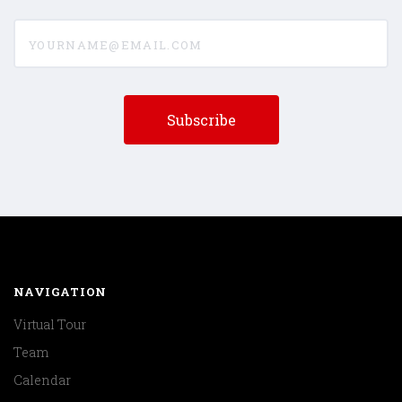
yourname@email.com
NAVIGATION
Virtual Tour
Team
Calendar