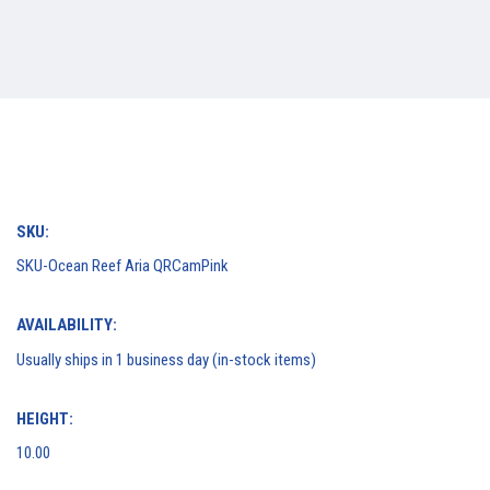
SKU:
SKU-Ocean Reef Aria QRCamPink
AVAILABILITY:
Usually ships in 1 business day (in-stock items)
HEIGHT:
10.00