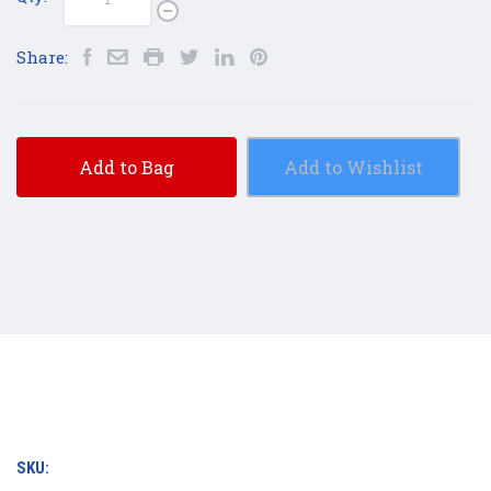
Share:
Add to Bag
Add to Wishlist
SKU: