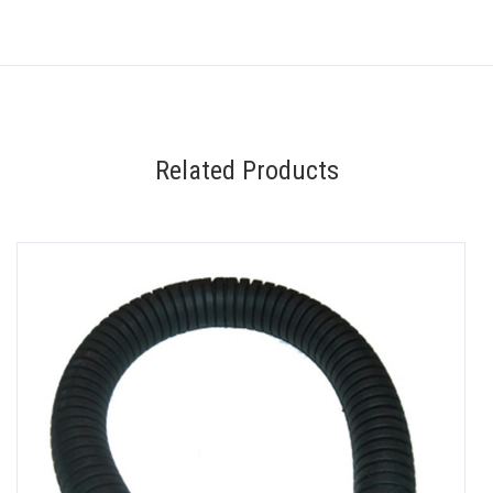
Related Products