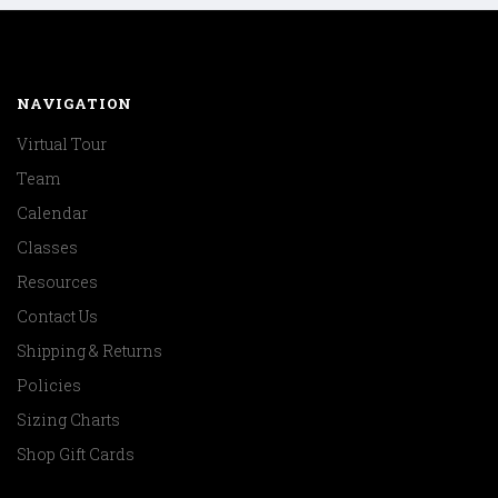
NAVIGATION
Virtual Tour
Team
Calendar
Classes
Resources
Contact Us
Shipping & Returns
Policies
Sizing Charts
Shop Gift Cards