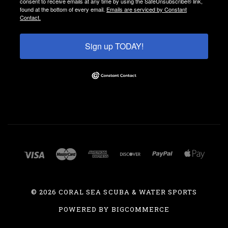
consent to receive emails at any time by using the SafeUnsubscribe® link,
found at the bottom of every email.
Emails are serviced by Constant
Contact.
Sign up TODAY!
©
2026 CORAL SEA SCUBA & WATER SPORTS
POWERED BY
BIGCOMMERCE