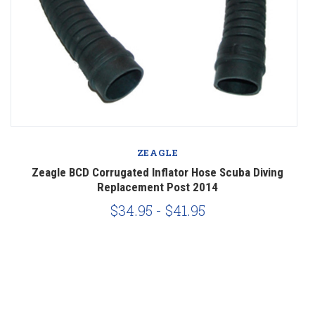
ZEAGLE
Zeagle BCD Corrugated Inflator Hose Scuba Diving
Replacement Post 2014
$34.95 - $41.95