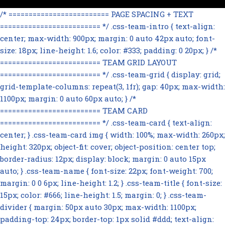
/* ========================= PAGE SPACING + TEXT
========================= */ .css-team-intro { text-align:
center; max-width: 900px; margin: 0 auto 42px auto; font-
size: 18px; line-height: 1.6; color: #333; padding: 0 20px; } /*
========================= TEAM GRID LAYOUT
========================= */ .css-team-grid { display: grid;
grid-template-columns: repeat(3, 1fr); gap: 40px; max-width:
1100px; margin: 0 auto 60px auto; } /*
========================= TEAM CARD
========================= */ .css-team-card { text-align:
center; } .css-team-card img { width: 100%; max-width: 260px;
height: 320px; object-fit: cover; object-position: center top;
border-radius: 12px; display: block; margin: 0 auto 15px
auto; } .css-team-name { font-size: 22px; font-weight: 700;
margin: 0 0 6px; line-height: 1.2; } .css-team-title { font-size:
15px; color: #666; line-height: 1.5; margin: 0; } .css-team-
divider { margin: 50px auto 30px; max-width: 1100px;
padding-top: 24px; border-top: 1px solid #ddd; text-align: