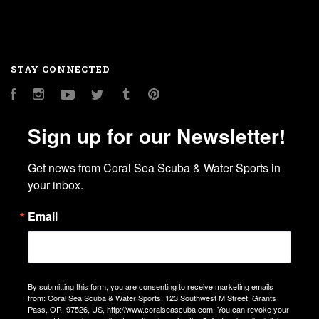
STAY CONNECTED
Facebook
Instagram
YouTube
Twitter
Tumblr
Pinterest
Sign up for our Newsletter!
Get news from Coral Sea Scuba & Water Sports in 
your inbox.
Email
By submitting this form, you are consenting to receive marketing emails
from: Coral Sea Scuba & Water Sports, 123 Southwest M Street, Grants
Pass, OR, 97526, US, http://www.coralseascuba.com. You can revoke your