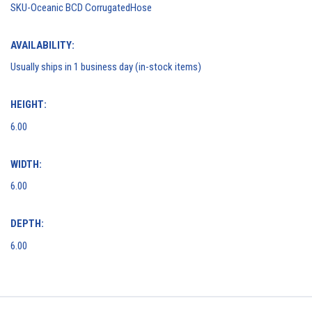
SKU-Oceanic BCD CorrugatedHose
AVAILABILITY:
Usually ships in 1 business day (in-stock items)
HEIGHT:
6.00
WIDTH:
6.00
DEPTH:
6.00