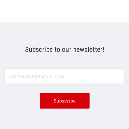
Subscribe to our newsletter!
yourname@email.com