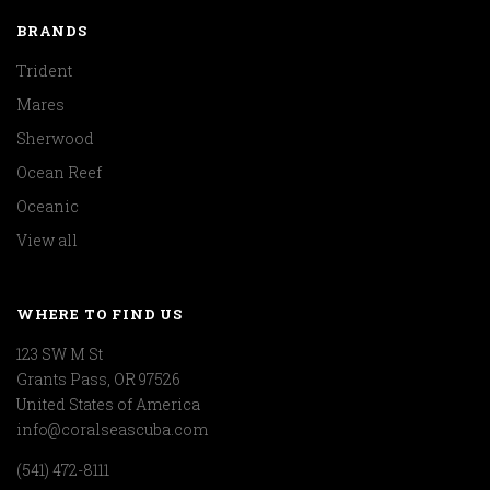
BRANDS
Trident
Mares
Sherwood
Ocean Reef
Oceanic
View all
WHERE TO FIND US
123 SW M St
Grants Pass, OR 97526
United States of America
info@coralseascuba.com
(541) 472-8111