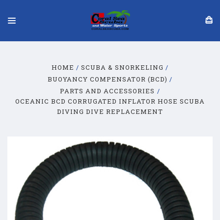
HOME
SCUBA & SNORKELING
BUOYANCY COMPENSATOR (BCD)
PARTS AND ACCESSORIES
OCEANIC BCD CORRUGATED INFLATOR HOSE SCUBA
DIVING DIVE REPLACEMENT