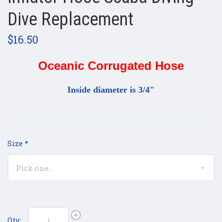
Dive Replacement
$16.50
Oceanic Corrugated Hose
Inside diameter is 3/4"
Size
*
Qty: