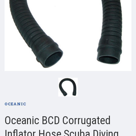
OCEANIC
Oceanic BCD Corrugated
Inflator Hose Scuba Diving