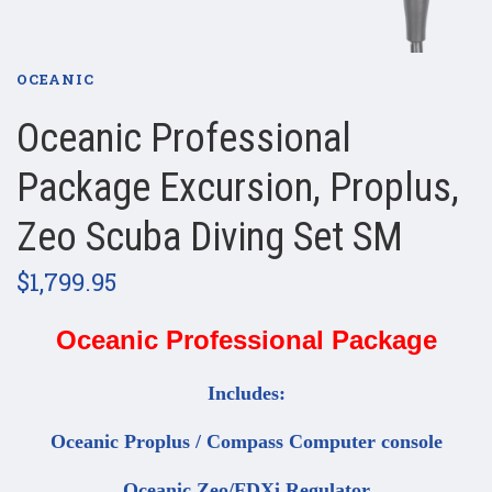
OCEANIC
Oceanic Professional
Package Excursion, Proplus,
Zeo Scuba Diving Set SM
$1,799.95
Oceanic Professional Package
Includes:
Oceanic Proplus / Compass Computer console
Oceanic Zeo/FDXi Regulator