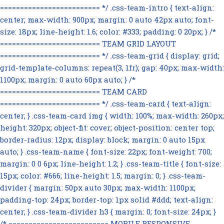
========================= */ .css-team-intro { text-align:
center; max-width: 900px; margin: 0 auto 42px auto; font-
size: 18px; line-height: 1.6; color: #333; padding: 0 20px; } /*
========================= TEAM GRID LAYOUT
========================= */ .css-team-grid { display: grid;
grid-template-columns: repeat(3, 1fr); gap: 40px; max-width:
1100px; margin: 0 auto 60px auto; } /*
========================= TEAM CARD
========================= */ .css-team-card { text-align:
center; } .css-team-card img { width: 100%; max-width: 260px;
height: 320px; object-fit: cover; object-position: center top;
border-radius: 12px; display: block; margin: 0 auto 15px
auto; } .css-team-name { font-size: 22px; font-weight: 700;
margin: 0 0 6px; line-height: 1.2; } .css-team-title { font-size:
15px; color: #666; line-height: 1.5; margin: 0; } .css-team-
divider { margin: 50px auto 30px; max-width: 1100px;
padding-top: 24px; border-top: 1px solid #ddd; text-align:
center; } .css-team-divider h3 { margin: 0; font-size: 24px; }
/* ========================= MOBILE RESPONSIVE