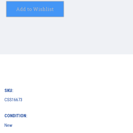
Add to Wishlist
SKU:
CSS16673
CONDITION:
New