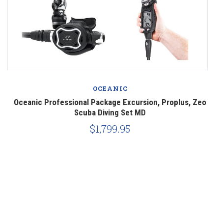
OCEANIC
o
Oceanic Professional Package Excursion, Proplus, Zeo
Scuba Diving Set MD
$1,799.95