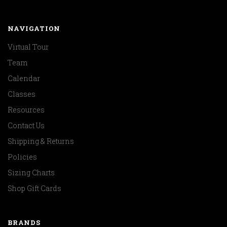
NAVIGATION
Virtual Tour
Team
Calendar
Classes
Resources
Contact Us
Shipping & Returns
Policies
Sizing Charts
Shop Gift Cards
BRANDS