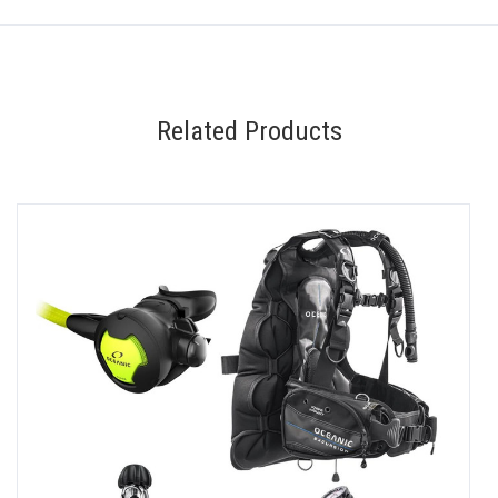
Related Products