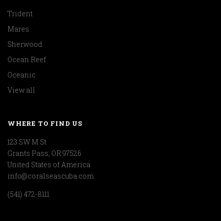
Trident
Mares
Sherwood
Ocean Reef
Oceanic
View all
WHERE TO FIND US
123 SW M St
Grants Pass, OR 97526
United States of America
info@coralseascuba.com
(541) 472-8111