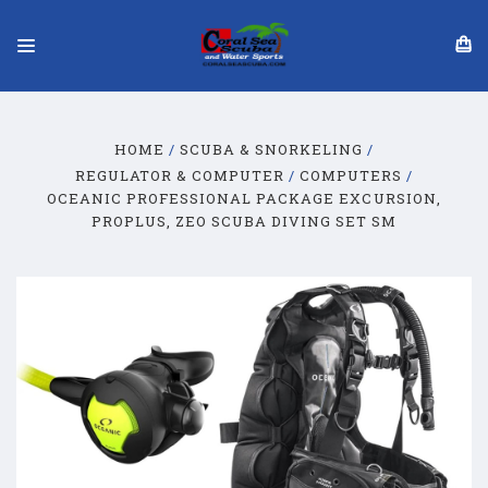
HOME
SCUBA & SNORKELING
REGULATOR & COMPUTER
COMPUTERS
OCEANIC PROFESSIONAL PACKAGE EXCURSION,
PROPLUS, ZEO SCUBA DIVING SET SM