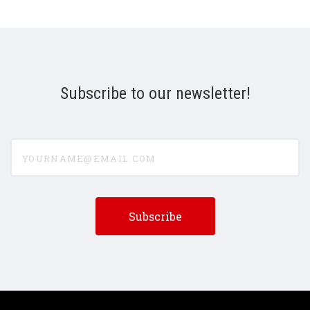
Subscribe to our newsletter!
yourname@email.com