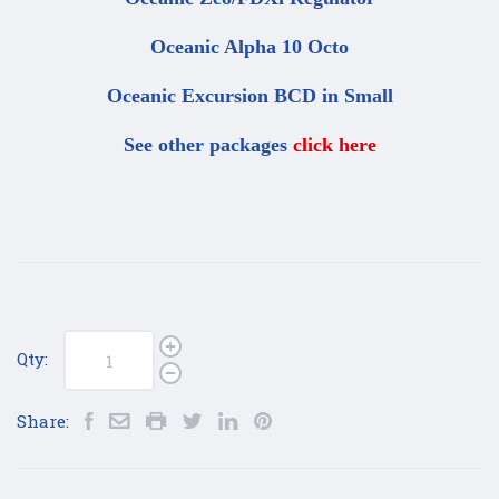
Oceanic Alpha 10 Octo
Oceanic Excursion BCD in Small
See other packages
click here
Qty:
Share: