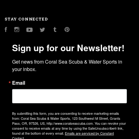
STAY CONNECTED
Facebook
Instagram
YouTube
Twitter
Tumblr
Pinterest
Sign up for our Newsletter!
Get news from Coral Sea Scuba & Water Sports in 
your inbox.
Email
By submitting this form, you are consenting to receive marketing emails
from: Coral Sea Scuba & Water Sports, 123 Southwest M Street, Grants
Pass, OR, 97526, US, http://www.coralseascuba.com. You can revoke your
consent to receive emails at any time by using the SafeUnsubscribe® link,
found at the bottom of every email.
Emails are serviced by Constant
Contact.