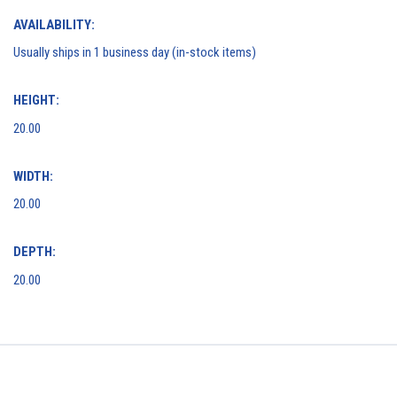
AVAILABILITY:
Usually ships in 1 business day (in-stock items)
HEIGHT:
20.00
WIDTH:
20.00
DEPTH:
20.00