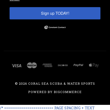
Sign up TODAY!
©
2026 CORAL SEA SCUBA & WATER SPORTS
POWERED BY
BIGCOMMERCE
/* ========================= PAGE SPACING + TEXT