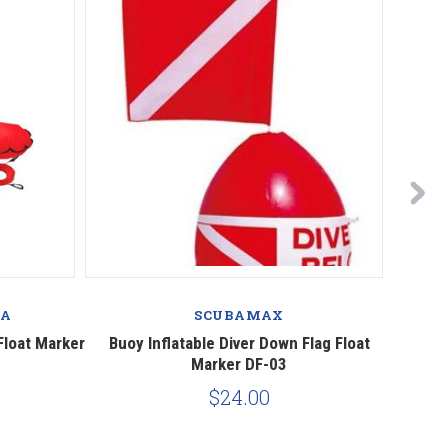
BA
SCUBAMAX
Float Marker
Buoy Inflatable Diver Down Flag Float
Mares 
Marker DF-03
$24.00