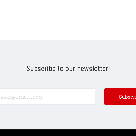
Subscribe to our newsletter!
e@email.com