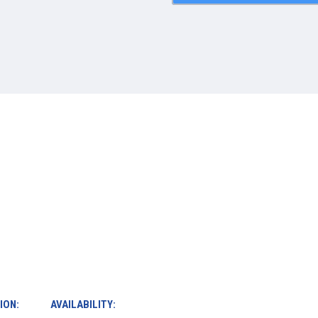
ION:
AVAILABILITY: