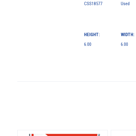
CSS18577
Used
HEIGHT:
WIDTH:
6.00
6.00