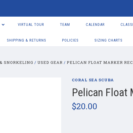
VIRTUAL TOUR
TEAM
CALENDAR
CLASS
SHIPPING & RETURNS
POLICIES
SIZING CHARTS
& SNORKELING
USED GEAR
PELICAN FLOAT MARKER RE
CORAL SEA SCUBA
Pelican Float
$20.00