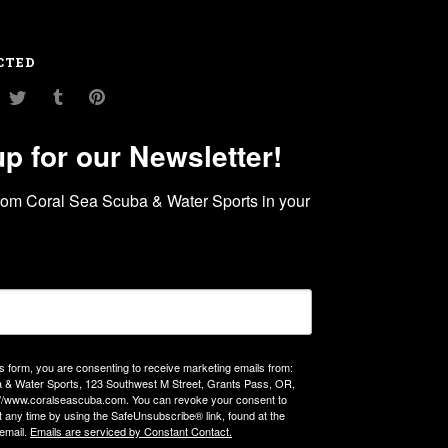
CTED
am
ouTube
Twitter
Tumblr
Pinterest
up for our Newsletter!
rom Coral Sea Scuba & Water Sports in your 
is form, you are consenting to receive marketing emails from:
 & Water Sports, 123 Southwest M Street, Grants Pass, OR,
://www.coralseascuba.com. You can revoke your consent to
t any time by using the SafeUnsubscribe® link, found at the
email.
Emails are serviced by Constant Contact.