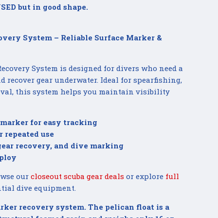
SED but in good shape.
overy System – Reliable Surface Marker &
ecovery System is designed for divers who need a
 recover gear underwater. Ideal for spearfishing,
ieval, this system helps you maintain visibility
 marker for easy tracking
r repeated use
 gear recovery, and dive marking
ploy
owse our
closeout scuba gear deals
or explore
full
tial dive equipment.
rker recovery system. The pelican float is a