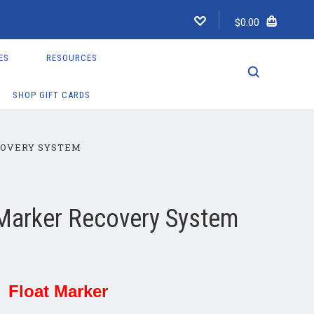
$0.00
ES
RESOURCES
SHOP GIFT CARDS
COVERY SYSTEM
 Marker Recovery System
Float Marker