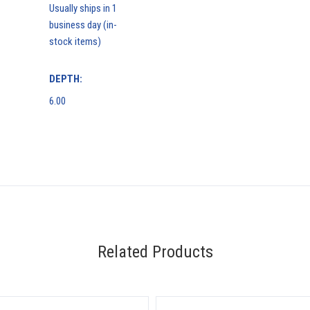
Usually ships in 1
business day (in-
stock items)
DEPTH:
6.00
Related Products