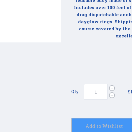
reusable buoy made of s
Includes over 100 feet of
drag dispatchable ancho
dayglow rings. Shipping
course covered by the 
excell
Qty:
S
Add to Wishlist