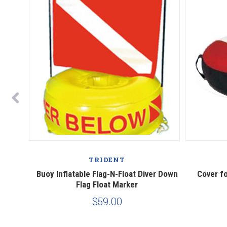
TRIDENT
own Flag
Buoy Inflatable Flag-N-Float Diver Down
Cover fo
Flag Float Marker
$59.00