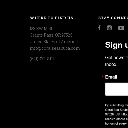
WHERE TO FIND US
STAY CONNE
123 SW M St
Facebook
Instagr
Y
Grants Pass, OR 97526
Sign 
United States of America
info@coralseascuba.com
Get news f
(541) 472-8111
inbox.
Email
By submitting th
Coral Sea Scuba
97526, US, http
receive emails a
bottom of every 