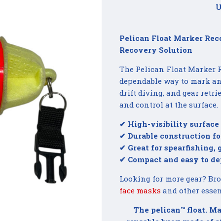
U
Pelican Float Marker Rec
Recovery Solution
The Pelican Float Marker R
dependable way to mark and
drift diving, and gear retr
and control at the surface.
✔ High-visibility surface
✔ Durable construction fo
✔ Great for spearfishing,
✔ Compact and easy to de
Looking for more gear? Br
face masks
and other essen
The pelican™ float. Ma