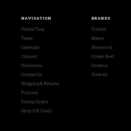
NAVIGATION
BRANDS
Virtual Tour
Trident
Team
Mares
Calendar
Sherwood
Classes
Ocean Reef
Resources
Oceanic
Contact Us
View all
Shipping & Returns
Policies
Sizing Charts
Shop Gift Cards