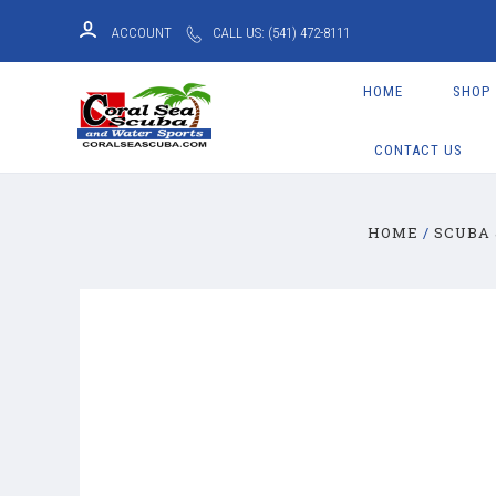
ACCOUNT
CALL US: (541) 472-8111
HOME
SHOP
CONTACT US
HOME
SCUBA 