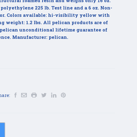
tructural foamed resin and weighs only 16 oz.
 polyethylene 225 lb. Test line and a 6 oz. Non-
r. Colors available: hi-visibility yellow with
 weight: 1.2 lbs. All pelican products are of
pelican unconditional lifetime guarantee of
ence. Manufacturer: pelican.
hare: