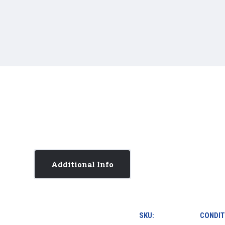
Additional Info
SKU:
CONDIT