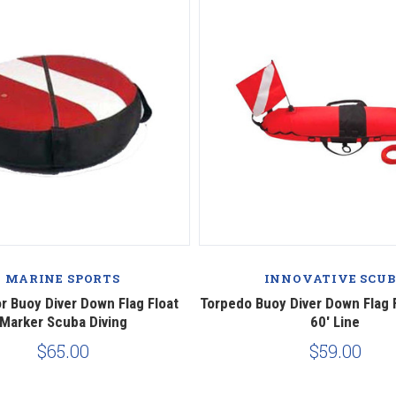
MARINE SPORTS
INNOVATIVE SCU
r Buoy Diver Down Flag Float
Torpedo Buoy Diver Down Flag 
Marker Scuba Diving
60' Line
$65.00
$59.00