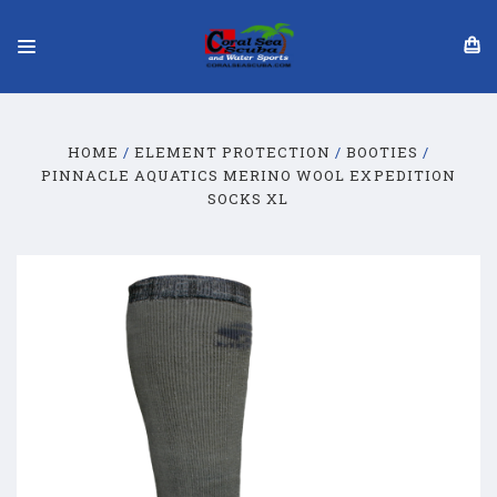
HOME
ELEMENT PROTECTION
BOOTIES
PINNACLE AQUATICS MERINO WOOL EXPEDITION
SOCKS XL