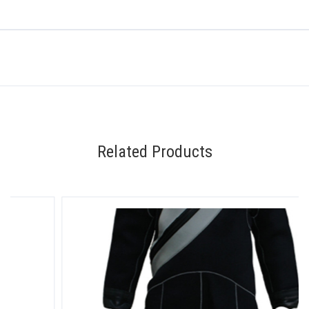
Related Products