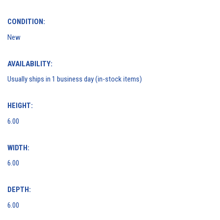
CONDITION:
New
AVAILABILITY:
Usually ships in 1 business day (in-stock items)
HEIGHT:
6.00
WIDTH:
6.00
DEPTH:
6.00