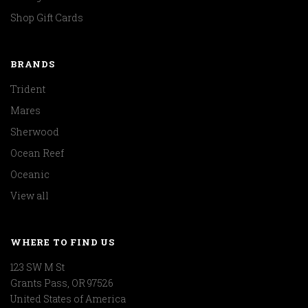
Shop Gift Cards
BRANDS
Trident
Mares
Sherwood
Ocean Reef
Oceanic
View all
WHERE TO FIND US
123 SW M St
Grants Pass, OR 97526
United States of America