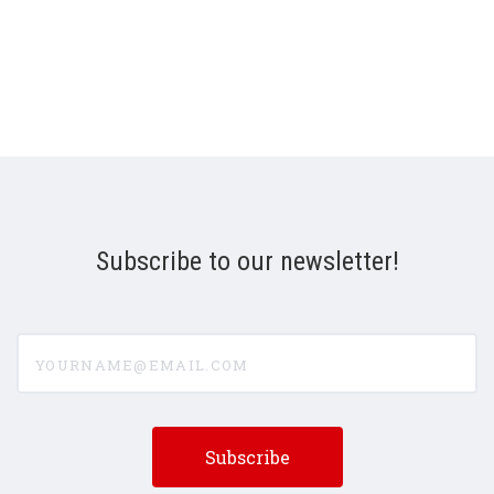
Subscribe to our newsletter!
yourname@email.com