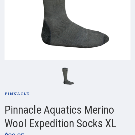
PINNACLE
Pinnacle Aquatics Merino
Wool Expedition Socks XL