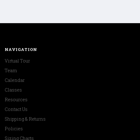
NAVIGATION
Virtual Tour
Team
Calendar
Classes
Resources
Contact Us
Shipping & Returns
Policies
Sizing Charts