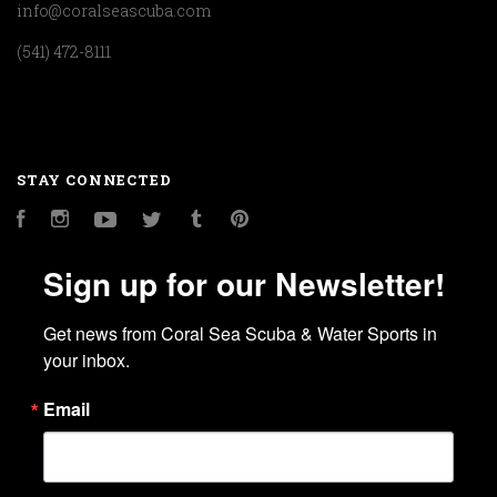
info@coralseascuba.com
(541) 472-8111
STAY CONNECTED
Facebook
Instagram
YouTube
Twitter
Tumblr
Pinterest
Sign up for our Newsletter!
Get news from Coral Sea Scuba & Water Sports in 
your inbox.
Email