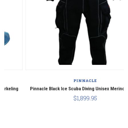
PINNACLE
Pinnacle Black Ice Scuba Diving Unisex Merino Drysuit
P
$1,899.95