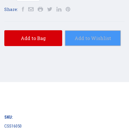
Share:
Add to Bag
Add to Wishlist
SKU:
CSS16050