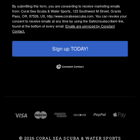
By submitting this form, you are consenting to receive marketing emails
from: Coral Sea Scuba & Water Sports, 123 Southwest M Street, Grants
Pass, OR, 97526, US, http://www.coralseascuba.com. You can revoke your
consent to receive emails at any time by using the SafeUnsubscribe® link,
found at the bottom of every email.
Emails are serviced by Constant
Contact.
Sign up TODAY!
©
2026 CORAL SEA SCUBA & WATER SPORTS