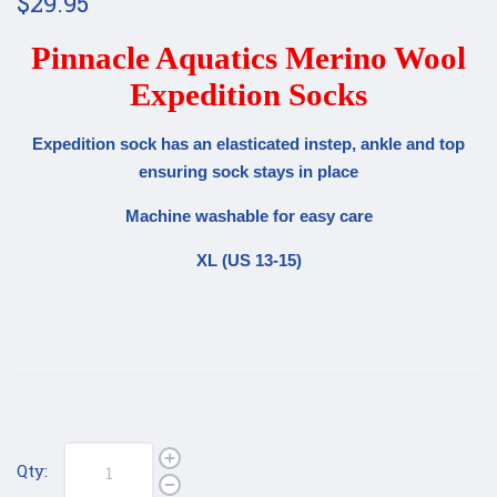
$29.95
Pinnacle Aquatics Merino Wool
Expedition Socks
Expedition sock has an elasticated instep, ankle and top
ensuring sock stays in place
Machine washable for easy care
XL (US 13-15)
Qty: