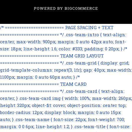
POWERED BY
BIGCOMMERCE
/* ========================= PAGE SPACING + TEXT
========================= */ .css-team-intro { text-align:
center; max-width: 900px; margin: 0 auto 42px auto; font-
size: 18px; line-height: 1.6; color: #333; padding: 0 20px; } /*
========================= TEAM GRID LAYOUT
========================= */ .css-team-grid { display: grid;
grid-template-columns: repeat(3, 1fr); gap: 40px; max-width:
1100px; margin: 0 auto 60px auto; } /*
========================= TEAM CARD
========================= */ .css-team-card { text-align:
center; } .css-team-card img { width: 100%; max-width: 260px;
height: 320px; object-fit: cover; object-position: center top;
border-radius: 12px; display: block; margin: 0 auto 15px
auto; } .css-team-name { font-size: 22px; font-weight: 700;
margin: 0 0 6px; line-height: 1.2; } .css-team-title { font-size: