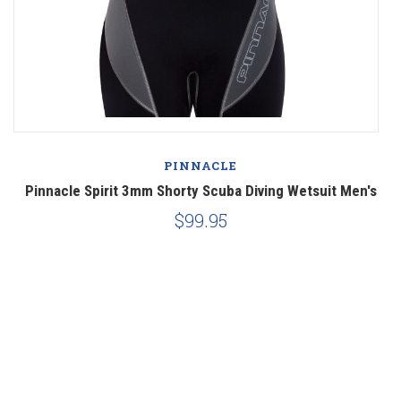
PINNACLE
Pinnacle Spirit 3mm Shorty Scuba Diving Wetsuit Men's
$99.95