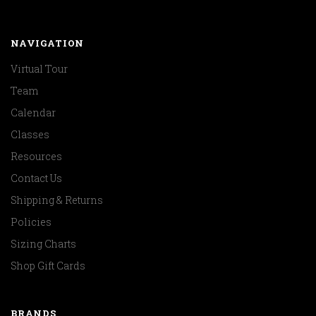
NAVIGATION
Virtual Tour
Team
Calendar
Classes
Resources
Contact Us
Shipping & Returns
Policies
Sizing Charts
Shop Gift Cards
BRANDS