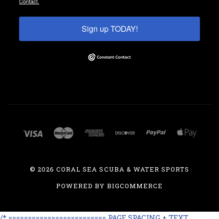
Contact.
Sign up TODAY!
©
2026 CORAL SEA SCUBA & WATER SPORTS
POWERED BY
BIGCOMMERCE
/* ========================= PAGE SPACING + TEXT