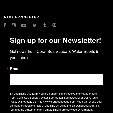
STAY CONNECTED
Facebook
Instagram
YouTube
Twitter
Tumblr
Pinterest
Sign up for our Newsletter!
Get news from Coral Sea Scuba & Water Sports in 
your inbox.
Email
By submitting this form, you are consenting to receive marketing emails
from: Coral Sea Scuba & Water Sports, 123 Southwest M Street, Grants
Pass, OR, 97526, US, http://www.coralseascuba.com. You can revoke your
consent to receive emails at any time by using the SafeUnsubscribe® link,
found at the bottom of every email.
Emails are serviced by Constant