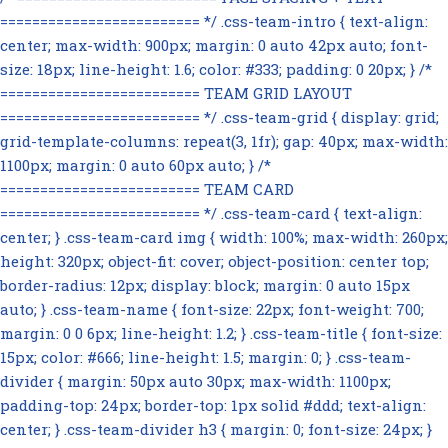
========================= */ .css-team-intro { text-align:
center; max-width: 900px; margin: 0 auto 42px auto; font-
size: 18px; line-height: 1.6; color: #333; padding: 0 20px; } /*
========================= TEAM GRID LAYOUT
========================= */ .css-team-grid { display: grid;
grid-template-columns: repeat(3, 1fr); gap: 40px; max-width:
1100px; margin: 0 auto 60px auto; } /*
========================= TEAM CARD
========================= */ .css-team-card { text-align:
center; } .css-team-card img { width: 100%; max-width: 260px;
height: 320px; object-fit: cover; object-position: center top;
border-radius: 12px; display: block; margin: 0 auto 15px
auto; } .css-team-name { font-size: 22px; font-weight: 700;
margin: 0 0 6px; line-height: 1.2; } .css-team-title { font-size:
15px; color: #666; line-height: 1.5; margin: 0; } .css-team-
divider { margin: 50px auto 30px; max-width: 1100px;
padding-top: 24px; border-top: 1px solid #ddd; text-align:
center; } .css-team-divider h3 { margin: 0; font-size: 24px; }