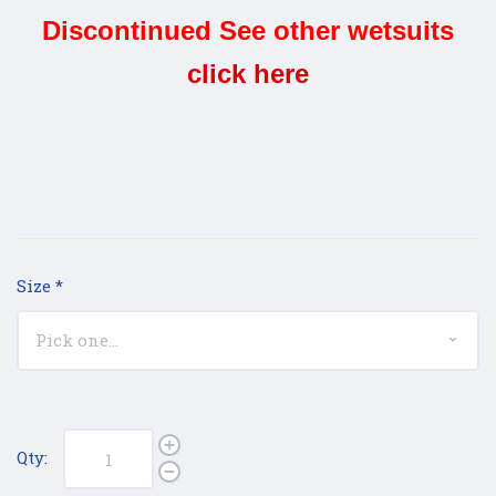
Discontinued See other wetsuits
click here
Size
*
Qty: