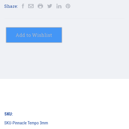
Share:
Add to Wishlist
SKU:
SKU-Pinnacle Tempo 3mm