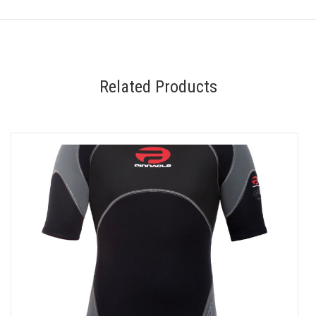
Related Products