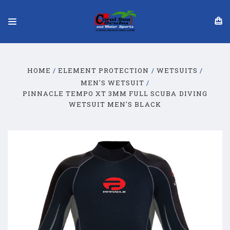
HOME
ELEMENT PROTECTION
WETSUITS
MEN'S WETSUIT
PINNACLE TEMPO XT 3MM FULL SCUBA DIVING
WETSUIT MEN'S BLACK