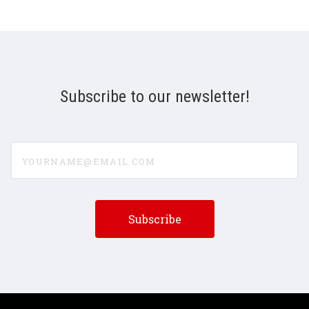
Subscribe to our newsletter!
yourname@email.com