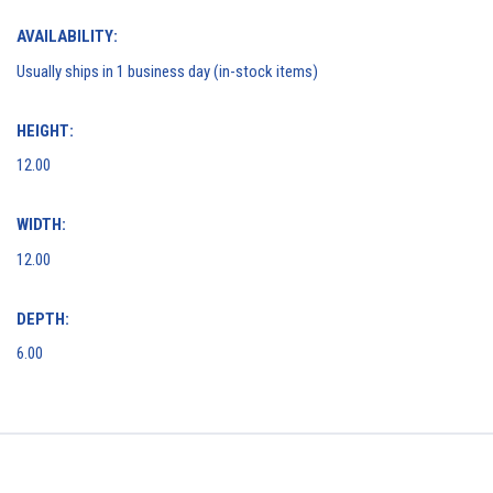
AVAILABILITY:
Usually ships in 1 business day (in-stock items)
HEIGHT:
12.00
WIDTH:
12.00
DEPTH:
6.00