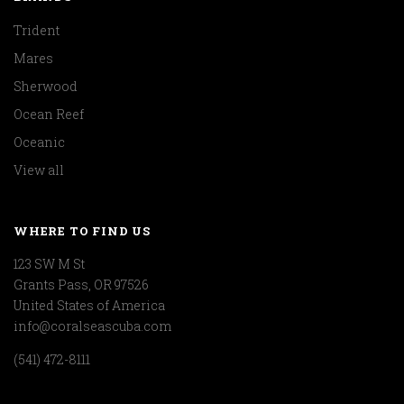
Trident
Mares
Sherwood
Ocean Reef
Oceanic
View all
WHERE TO FIND US
123 SW M St
Grants Pass, OR 97526
United States of America
info@coralseascuba.com
(541) 472-8111