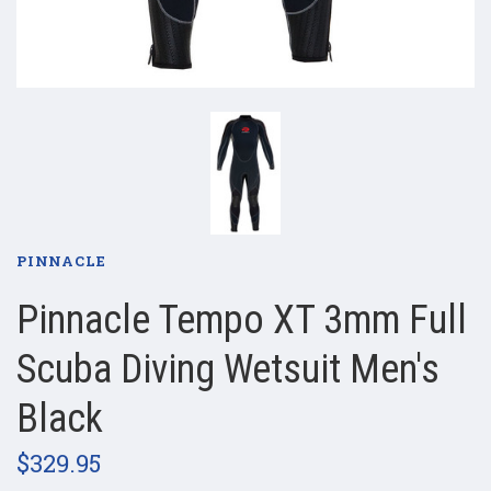
PINNACLE
Pinnacle Tempo XT 3mm Full
Scuba Diving Wetsuit Men's
Black
$329.95