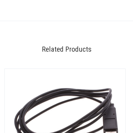
Related Products