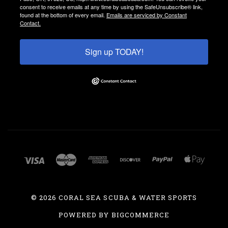
consent to receive emails at any time by using the SafeUnsubscribe® link,
found at the bottom of every email.
Emails are serviced by Constant
Contact.
Sign up TODAY!
©
2026 CORAL SEA SCUBA & WATER SPORTS
POWERED BY
BIGCOMMERCE