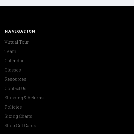
NAVIGATION
Virtual Tour
Team
Calendar
Classes
Resources
Contact Us
Shipping & Returns
Policies
Sizing Charts
Shop Gift Cards