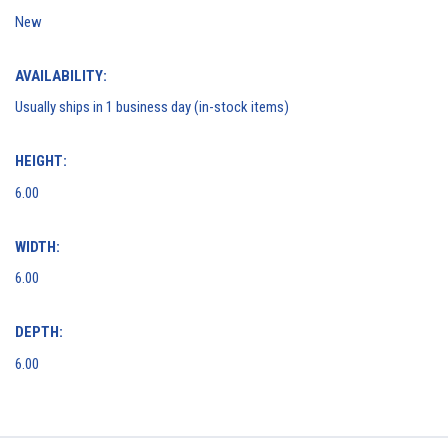
New
AVAILABILITY:
Usually ships in 1 business day (in-stock items)
HEIGHT:
6.00
WIDTH:
6.00
DEPTH:
6.00