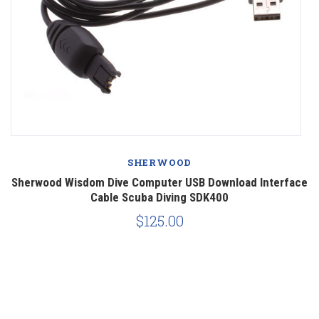
SHERWOOD
ce
Sherwood Wisdom Dive Computer USB Download Interface
Cable Scuba Diving SDK400
$125.00