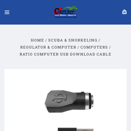
HOME
SCUBA & SNORKELING
REGULATOR & COMPUTER
COMPUTERS
RATIO COMPUTER USB DOWNLOAD CABLE