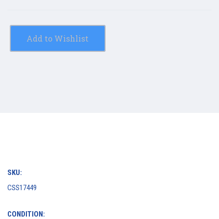
Add to Wishlist
SKU:
CSS17449
CONDITION: