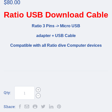
$80.00
Ratio USB Download Cable
Ratio 3 Pins -> Micro USB
adapter + USB Cable
Compatible with all Ratio dive Computer devices
Qty:
Share: