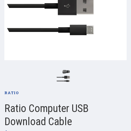
RATIO
Ratio Computer USB
Download Cable