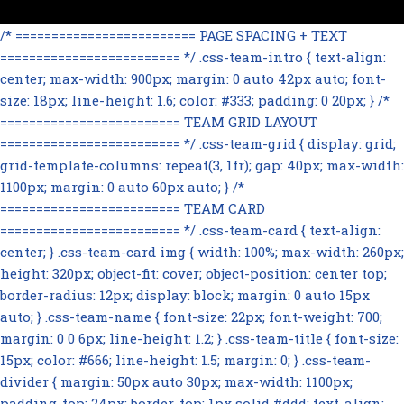
/* ========================= PAGE SPACING + TEXT
========================= */ .css-team-intro { text-align:
center; max-width: 900px; margin: 0 auto 42px auto; font-
size: 18px; line-height: 1.6; color: #333; padding: 0 20px; } /*
========================= TEAM GRID LAYOUT
========================= */ .css-team-grid { display: grid;
grid-template-columns: repeat(3, 1fr); gap: 40px; max-width:
1100px; margin: 0 auto 60px auto; } /*
========================= TEAM CARD
========================= */ .css-team-card { text-align:
center; } .css-team-card img { width: 100%; max-width: 260px;
height: 320px; object-fit: cover; object-position: center top;
border-radius: 12px; display: block; margin: 0 auto 15px
auto; } .css-team-name { font-size: 22px; font-weight: 700;
margin: 0 0 6px; line-height: 1.2; } .css-team-title { font-size:
15px; color: #666; line-height: 1.5; margin: 0; } .css-team-
divider { margin: 50px auto 30px; max-width: 1100px;
padding-top: 24px; border-top: 1px solid #ddd; text-align: