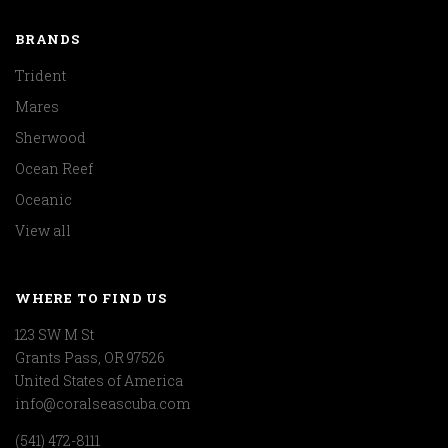
BRANDS
Trident
Mares
Sherwood
Ocean Reef
Oceanic
View all
WHERE TO FIND US
123 SW M St
Grants Pass, OR 97526
United States of America
info@coralseascuba.com
(541) 472-8111