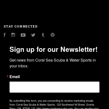
STAY CONNECTED
Facebook
Instagram
YouTube
Twitter
Tumblr
Pinterest
Sign up for our Newsletter!
Get news from Coral Sea Scuba & Water Sports in 
your inbox.
Email
By submitting this form, you are consenting to receive marketing emails
from: Coral Sea Scuba & Water Sports, 123 Southwest M Street, Grants
Pass, OR, 97526, US, http://www.coralseascuba.com. You can revoke your