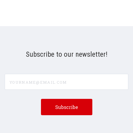
Subscribe to our newsletter!
yourname@email.com