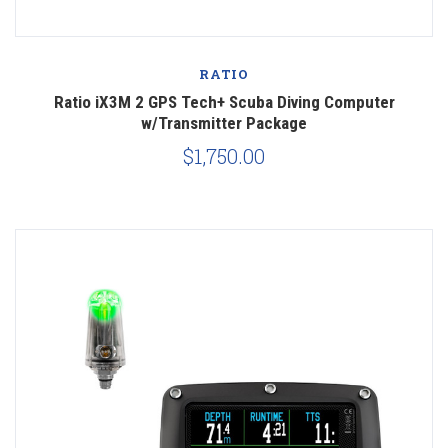
RATIO
Ratio iX3M 2 GPS Tech+ Scuba Diving Computer
w/Transmitter Package
$1,750.00