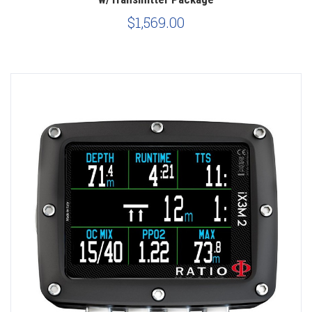
$1,569.00