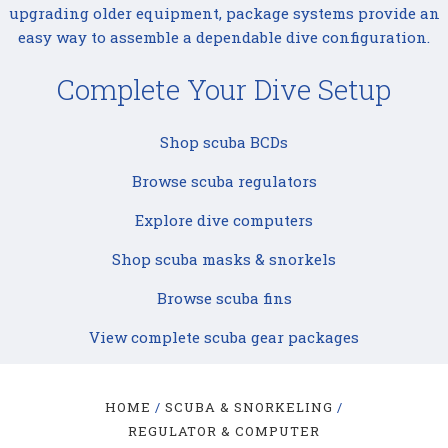
upgrading older equipment, package systems provide an
easy way to assemble a dependable dive configuration.
Complete Your Dive Setup
Shop scuba BCDs
Browse scuba regulators
Explore dive computers
Shop scuba masks & snorkels
Browse scuba fins
View complete scuba gear packages
HOME
SCUBA & SNORKELING
REGULATOR & COMPUTER