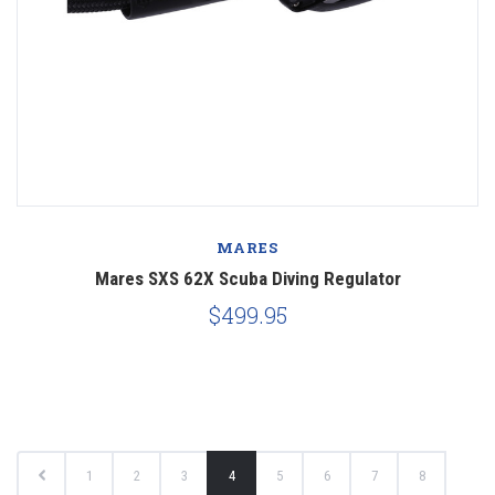
MARES
Mares SXS 62X Scuba Diving Regulator
$499.95
1
2
3
4
5
6
7
8