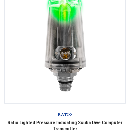
RATIO
Ratio Lighted Pressure Indicating Scuba Dive Computer
Transmitter