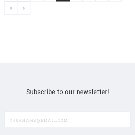
9
Subscribe to our newsletter!
yourname@email.com