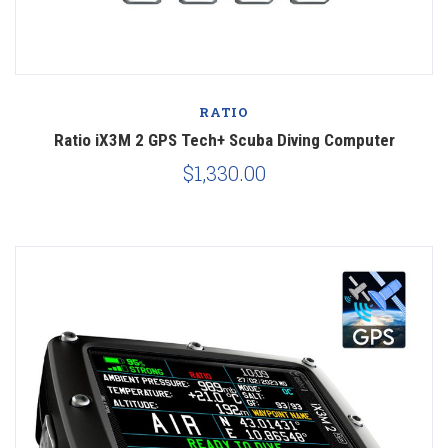
RATIO
Ratio iX3M 2 GPS Tech+ Scuba Diving Computer
$1,330.00