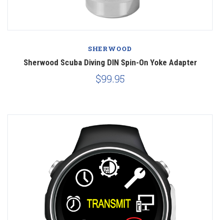
SHERWOOD
Sherwood Scuba Diving DIN Spin-On Yoke Adapter
$99.95