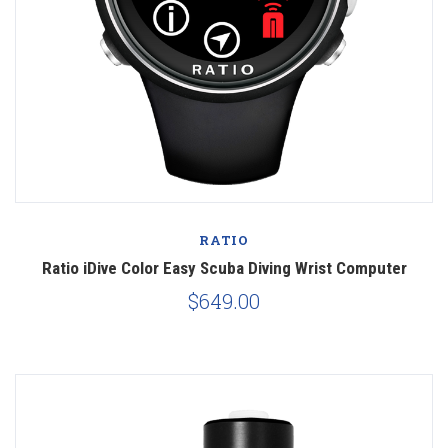
RATIO
Ratio iDive Color Easy Scuba Diving Wrist Computer
$649.00