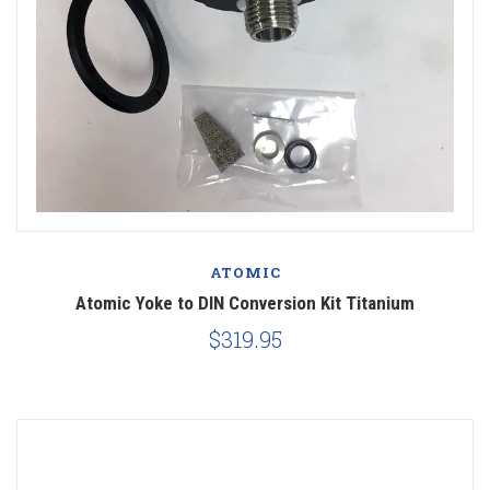
ATOMIC
Atomic Yoke to DIN Conversion Kit Titanium
$319.95