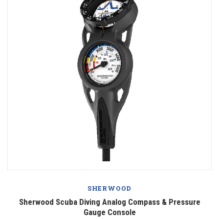
SHERWOOD
Sherwood Scuba Diving Analog Compass & Pressure
Gauge Console