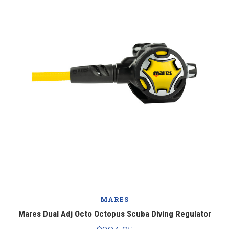
MARES
Mares Dual Adj Octo Octopus Scuba Diving Regulator