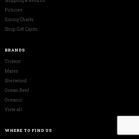
Shipping & Returns
Policies
Sizing Charts
Shop Gift Cards
BRANDS
Trident
Mares
Sherwood
Ocean Reef
Oceanic
View all
WHERE TO FIND US