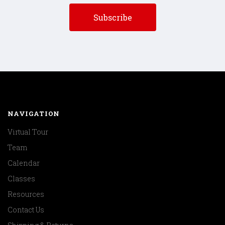
NAVIGATION
Virtual Tour
Team
Calendar
Classes
Resources
Contact Us