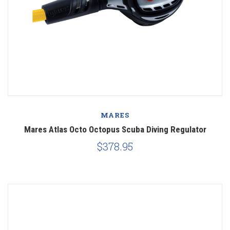
MARES
Mares Atlas Octo Octopus Scuba Diving Regulator
$378.95