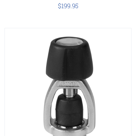
$199.95