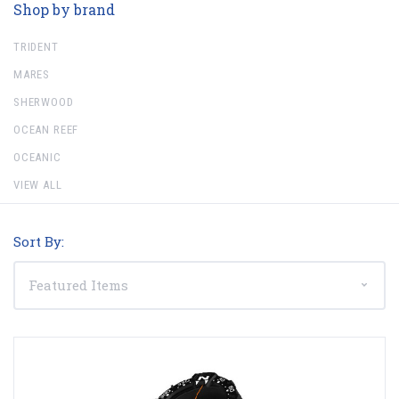
Shop by brand
TRIDENT
MARES
SHERWOOD
OCEAN REEF
OCEANIC
VIEW ALL
Sort By: