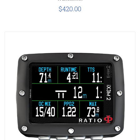
$420.00