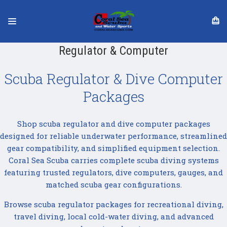
Regulator & Computer
Scuba Regulator & Dive Computer
Packages
Shop scuba regulator and dive computer packages
designed for reliable underwater performance, streamlined
gear compatibility, and simplified equipment selection.
Coral Sea Scuba carries complete scuba diving systems
featuring trusted regulators, dive computers, gauges, and
matched scuba gear configurations.
Browse scuba regulator packages for recreational diving,
travel diving, local cold-water diving, and advanced