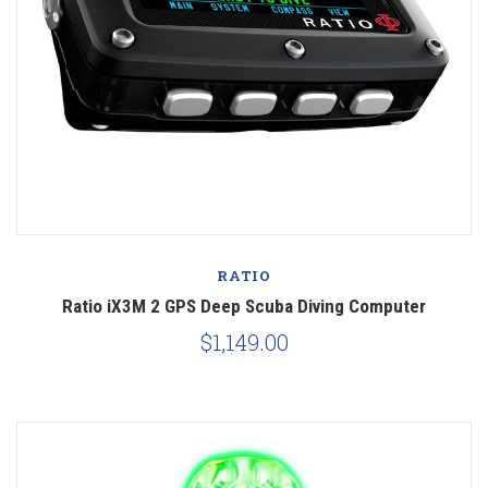
RATIO
Ratio iX3M 2 GPS Deep Scuba Diving Computer
$1,149.00