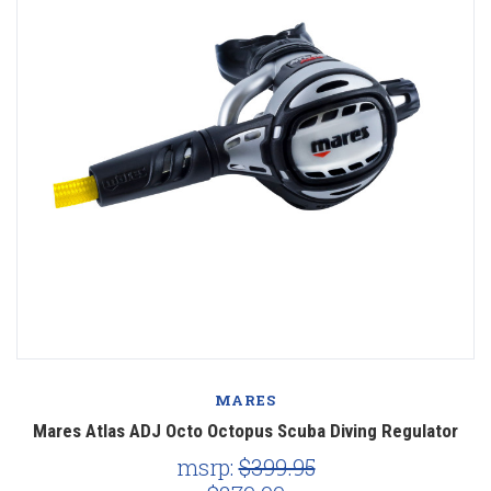
MARES
Mares Atlas ADJ Octo Octopus Scuba Diving Regulator
msrp:
$399.95