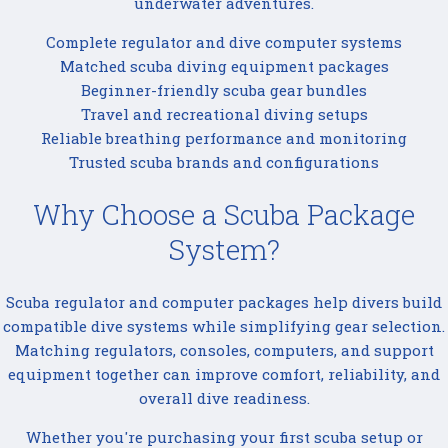
underwater adventures.
Complete regulator and dive computer systems
Matched scuba diving equipment packages
Beginner-friendly scuba gear bundles
Travel and recreational diving setups
Reliable breathing performance and monitoring
Trusted scuba brands and configurations
Why Choose a Scuba Package
System?
Scuba regulator and computer packages help divers build
compatible dive systems while simplifying gear selection.
Matching regulators, consoles, computers, and support
equipment together can improve comfort, reliability, and
overall dive readiness.
Whether you're purchasing your first scuba setup or