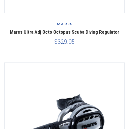
MARES
Mares Ultra Adj Octo Octopus Scuba Diving Regulator
$329.95