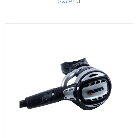
$279.00