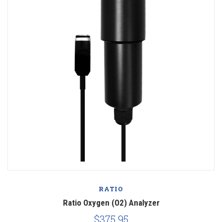
RATIO
Ratio Oxygen (O2) Analyzer
$375.95