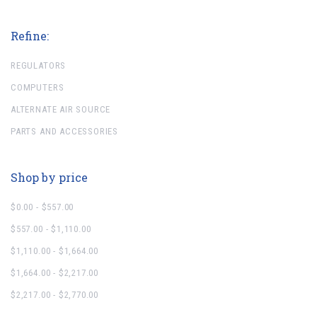
Refine:
REGULATORS
COMPUTERS
ALTERNATE AIR SOURCE
PARTS AND ACCESSORIES
Shop by price
$0.00 - $557.00
$557.00 - $1,110.00
$1,110.00 - $1,664.00
$1,664.00 - $2,217.00
$2,217.00 - $2,770.00