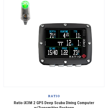
RATIO
Ratio iX3M 2 GPS Deep Scuba Diving Computer
w/Transmitter Package