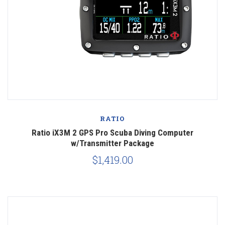
RATIO
Ratio iX3M 2 GPS Pro Scuba Diving Computer
w/Transmitter Package
$1,419.00