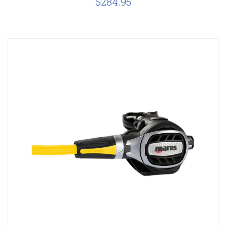
$284.95