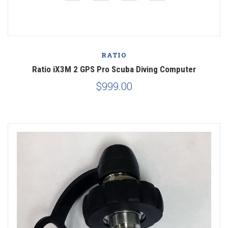
RATIO
Ratio iX3M 2 GPS Pro Scuba Diving Computer
$999.00