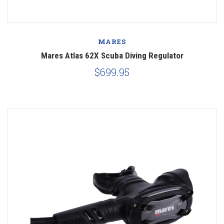
MARES
Mares Atlas 62X Scuba Diving Regulator
$699.95