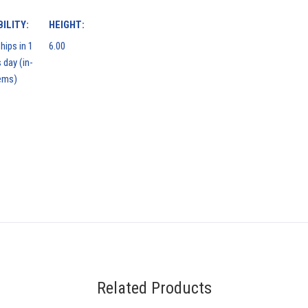
ILITY:
HEIGHT:
hips in 1
6.00
 day (in-
ems)
Related Products