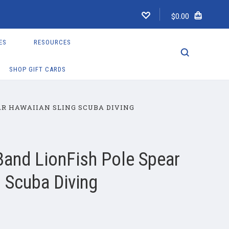
$0.00
ES
RESOURCES
SHOP GIFT CARDS
R HAWAIIAN SLING SCUBA DIVING
and LionFish Pole Spear
 Scuba Diving