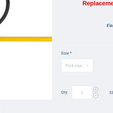
Replaceme
Fit
Size
*
Qty:
S