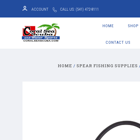
ACCOUNT
CALL US: (541) 472-8111
HOME
SHOP
CONTACT US
HOME
SPEAR FISHING SUPPLIES