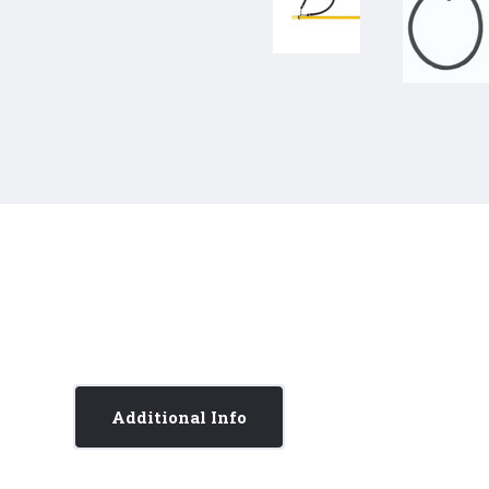
Additional Info