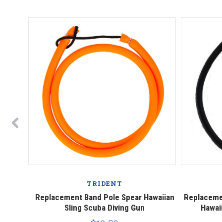
TRIDENT
Sling"
Replacement Band Pole Spear Hawaiian
Replaceme
ing
Sling Scuba Diving Gun
Hawai