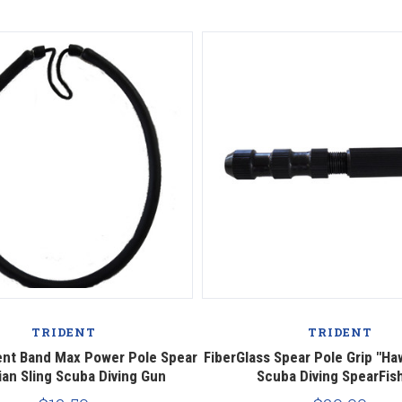
TRIDENT
TRIDENT
nt Band Max Power Pole Spear
FiberGlass Spear Pole Grip "Haw
ian Sling Scuba Diving Gun
Scuba Diving SpearFis