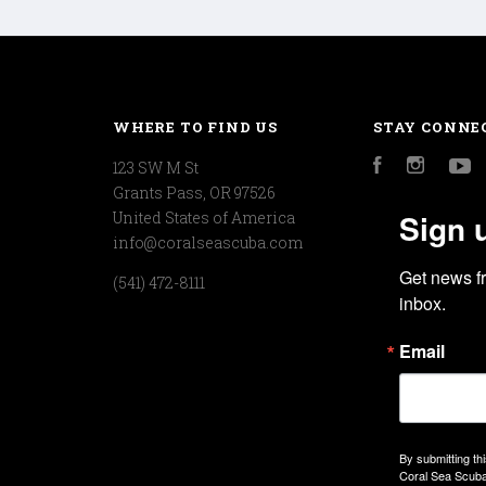
WHERE TO FIND US
STAY CONNE
123 SW M St
Facebook
Instagr
Y
Grants Pass, OR 97526
Sign 
United States of America
info@coralseascuba.com
Get news f
(541) 472-8111
inbox.
Email
By submitting th
Coral Sea Scuba