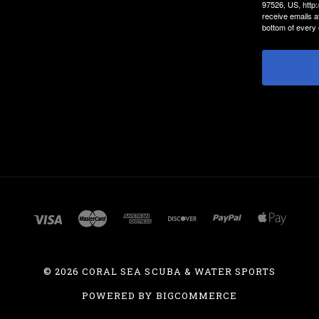
97526, US, http
receive emails a
bottom of every 
©
2026 CORAL SEA SCUBA & WATER SPORTS
POWERED BY
BIGCOMMERCE