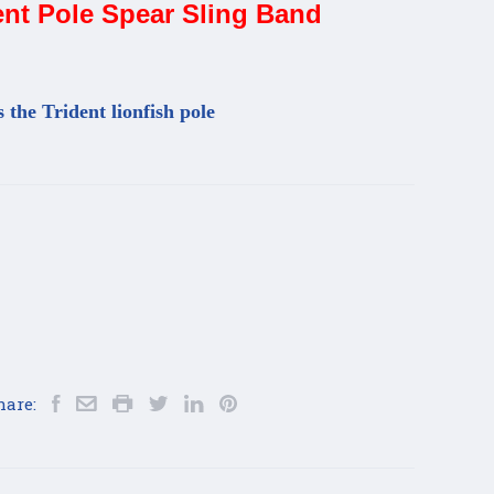
nt Pole Spear Sling Band
s the Trident lionfish pole
hare: