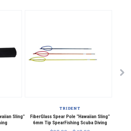
TRIDENT
aiian Sling"
FiberGlass Spear Pole "Hawaiian Sling"
Fiber
hing
6mm Tip SpearFishing Scuba Diving
w/