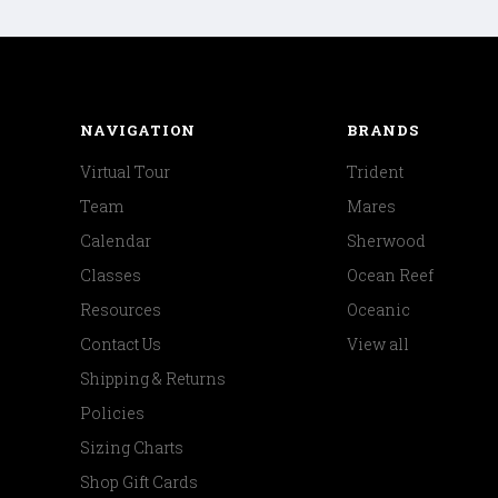
NAVIGATION
BRANDS
Virtual Tour
Trident
Team
Mares
Calendar
Sherwood
Classes
Ocean Reef
Resources
Oceanic
Contact Us
View all
Shipping & Returns
Policies
Sizing Charts
Shop Gift Cards