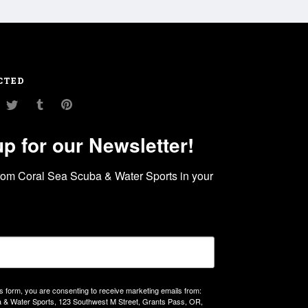
CTED
am
ouTube
Twitter
Tumblr
Pinterest
up for our Newsletter!
rom Coral Sea Scuba & Water Sports in your 
is form, you are consenting to receive marketing emails from:
 & Water Sports, 123 Southwest M Street, Grants Pass, OR,