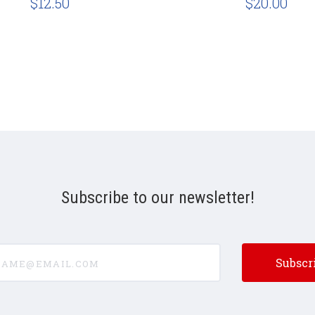
$12.50
$20.00
Subscribe to our newsletter!
e@email.com