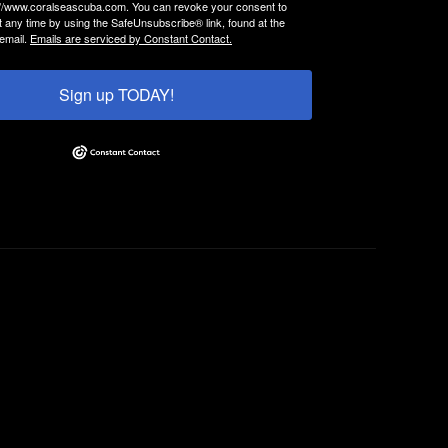
://www.coralseascuba.com. You can revoke your consent to
t any time by using the SafeUnsubscribe® link, found at the
email.
Emails are serviced by Constant Contact.
Sign up TODAY!