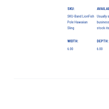
SKU:
AVAILAB
SKU-Band LionFish
Usually s
Pole Hawaiian
business
Sling
stock it
WIDTH:
DEPTH:
6.00
6.00