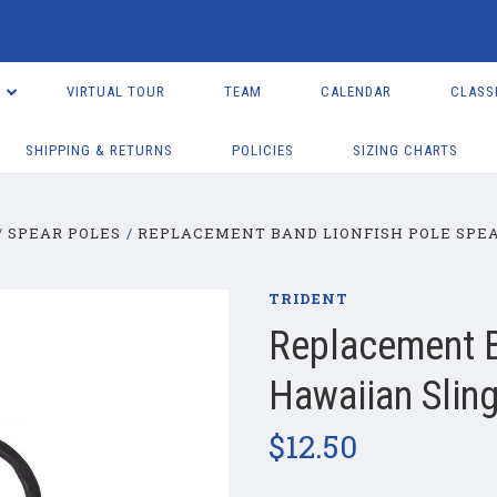
VIRTUAL TOUR
TEAM
CALENDAR
CLASS
SHIPPING & RETURNS
POLICIES
SIZING CHARTS
SPEAR POLES
REPLACEMENT BAND LIONFISH POLE SPEA
TRIDENT
Replacement B
Hawaiian Sling
$12.50