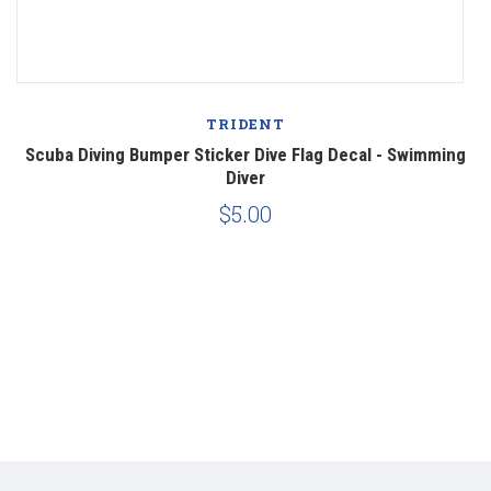
TRIDENT
Scuba Diving Bumper Sticker Dive Flag Decal - Swimming
Diver
$5.00