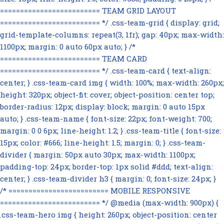
========================= TEAM GRID LAYOUT
========================= */ .css-team-grid { display: grid;
grid-template-columns: repeat(3, 1fr); gap: 40px; max-width:
1100px; margin: 0 auto 60px auto; } /*
========================= TEAM CARD
========================= */ .css-team-card { text-align:
center; } .css-team-card img { width: 100%; max-width: 260px;
height: 320px; object-fit: cover; object-position: center top;
border-radius: 12px; display: block; margin: 0 auto 15px
auto; } .css-team-name { font-size: 22px; font-weight: 700;
margin: 0 0 6px; line-height: 1.2; } .css-team-title { font-size:
15px; color: #666; line-height: 1.5; margin: 0; } .css-team-
divider { margin: 50px auto 30px; max-width: 1100px;
padding-top: 24px; border-top: 1px solid #ddd; text-align:
center; } .css-team-divider h3 { margin: 0; font-size: 24px; }
/* ========================= MOBILE RESPONSIVE
========================= */ @media (max-width: 900px) {
.css-team-hero img { height: 260px; object-position: center