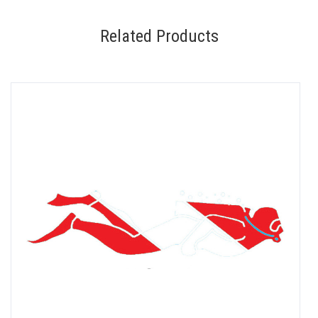
Related Products