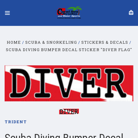
HOME
SCUBA & SNORKELING
STICKERS & DECALS
SCUBA DIVING BUMPER DECAL STICKER "DIVER FLAG"
TRIDENT