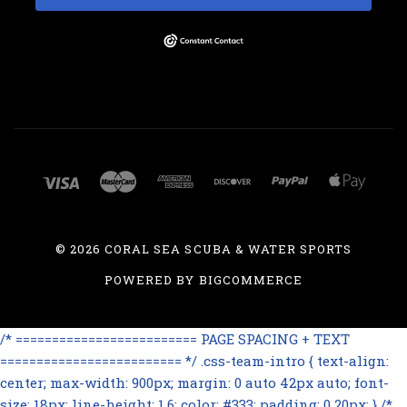
©
2026 CORAL SEA SCUBA & WATER SPORTS
POWERED BY
BIGCOMMERCE
/* ========================= PAGE SPACING + TEXT
========================= */ .css-team-intro { text-align:
center; max-width: 900px; margin: 0 auto 42px auto; font-
size: 18px; line-height: 1.6; color: #333; padding: 0 20px; } /*