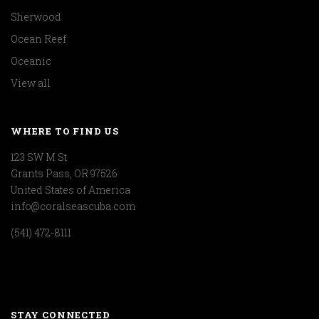
Sherwood
Ocean Reef
Oceanic
View all
WHERE TO FIND US
123 SW M St
Grants Pass, OR 97526
United States of America
info@coralseascuba.com
(541) 472-8111
STAY CONNECTED