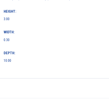
HEIGHT:
3.00
WIDTH:
0.30
DEPTH:
10.00