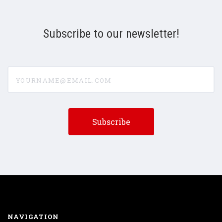
Subscribe to our newsletter!
yourname@email.com
NAVIGATION