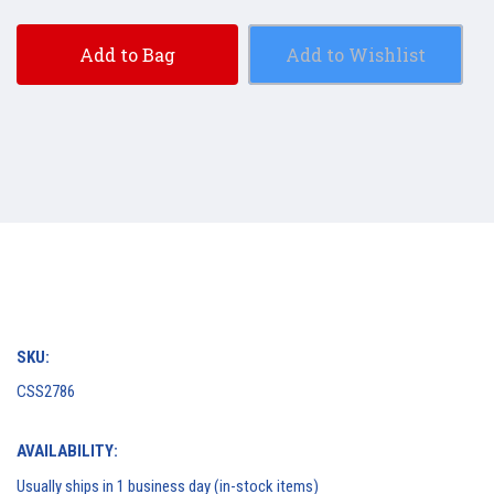
Add to Bag
Add to Wishlist
SKU:
CSS2786
AVAILABILITY:
Usually ships in 1 business day (in-stock items)