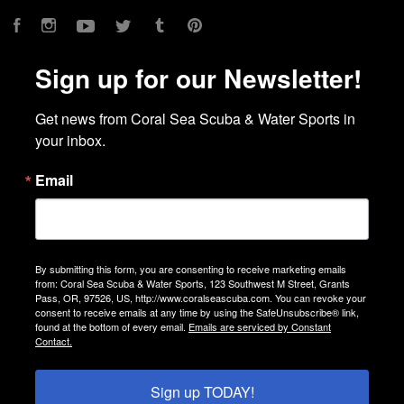
Facebook
Instagram
YouTube
Twitter
Tumblr
Pinterest
Sign up for our Newsletter!
Get news from Coral Sea Scuba & Water Sports in 
your inbox.
Email
By submitting this form, you are consenting to receive marketing emails
from: Coral Sea Scuba & Water Sports, 123 Southwest M Street, Grants
Pass, OR, 97526, US, http://www.coralseascuba.com. You can revoke your
consent to receive emails at any time by using the SafeUnsubscribe® link,
found at the bottom of every email.
Emails are serviced by Constant
Contact.
Sign up TODAY!