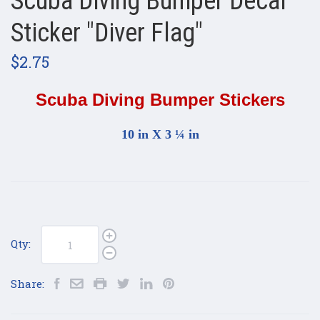
Scuba Diving Bumper Decal
Sticker "Diver Flag"
$2.75
Scuba Diving Bumper Stickers
10 in X 3 ¼ in
Qty:
Share: