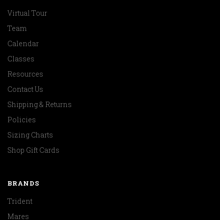
Virtual Tour
Team
Calendar
Classes
Resources
Contact Us
Shipping & Returns
Policies
Sizing Charts
Shop Gift Cards
BRANDS
Trident
Mares