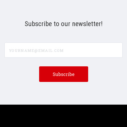
Subscribe to our newsletter!
yourname@email.com