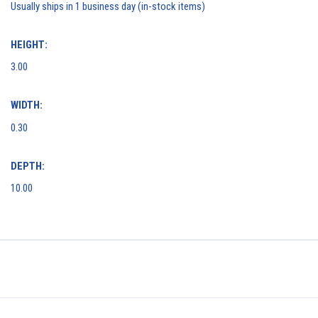
Usually ships in 1 business day (in-stock items)
HEIGHT:
3.00
WIDTH:
0.30
DEPTH:
10.00