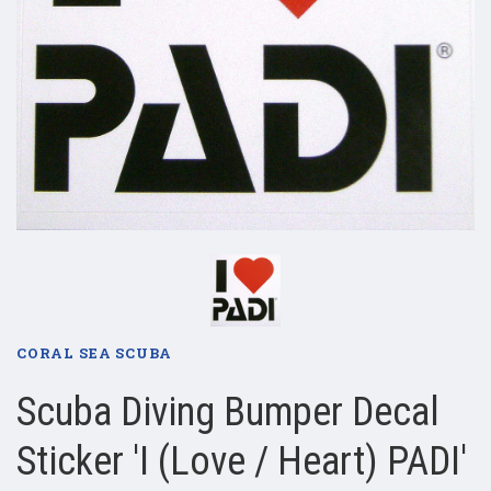
CORAL SEA SCUBA
Scuba Diving Bumper Decal
Sticker 'I (Love / Heart) PADI'