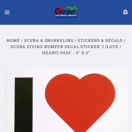
HOME
SCUBA & SNORKELING
STICKERS & DECALS
SCUBA DIVING BUMPER DECAL STICKER 'I (LOVE /
HEART) PADI' - 3" X 3"