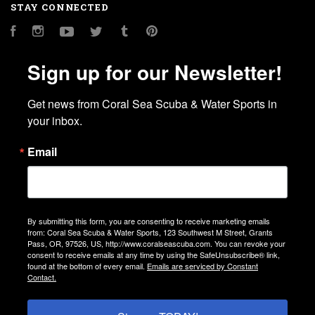
STAY CONNECTED
Facebook
Instagram
YouTube
Twitter
Tumblr
Pinterest
Sign up for our Newsletter!
Get news from Coral Sea Scuba & Water Sports in 
your inbox.
Email
By submitting this form, you are consenting to receive marketing emails
from: Coral Sea Scuba & Water Sports, 123 Southwest M Street, Grants
Pass, OR, 97526, US, http://www.coralseascuba.com. You can revoke your
consent to receive emails at any time by using the SafeUnsubscribe® link,
found at the bottom of every email.
Emails are serviced by Constant
Contact.