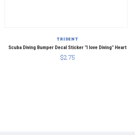
TRIDENT
a'
Scuba Diving Bumper Decal Sticker "I love Diving" Heart
$2.75