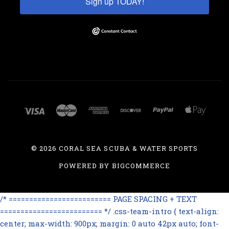
Sign up TODAY!
©
2026 CORAL SEA SCUBA & WATER SPORTS
POWERED BY
BIGCOMMERCE
/* ========================= PAGE SPACING + TEXT
========================= */ .css-team-intro { text-align:
center; max-width: 900px; margin: 0 auto 42px auto; font-