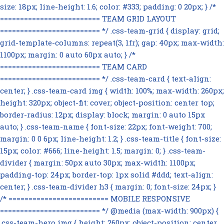
size: 18px; line-height: 1.6; color: #333; padding: 0 20px; } /*
========================= TEAM GRID LAYOUT
========================= */ .css-team-grid { display: grid;
grid-template-columns: repeat(3, 1fr); gap: 40px; max-width:
1100px; margin: 0 auto 60px auto; } /*
========================= TEAM CARD
========================= */ .css-team-card { text-align:
center; } .css-team-card img { width: 100%; max-width: 260px;
height: 320px; object-fit: cover; object-position: center top;
border-radius: 12px; display: block; margin: 0 auto 15px
auto; } .css-team-name { font-size: 22px; font-weight: 700;
margin: 0 0 6px; line-height: 1.2; } .css-team-title { font-size:
15px; color: #666; line-height: 1.5; margin: 0; } .css-team-
divider { margin: 50px auto 30px; max-width: 1100px;
padding-top: 24px; border-top: 1px solid #ddd; text-align:
center; } .css-team-divider h3 { margin: 0; font-size: 24px; }
/* ========================= MOBILE RESPONSIVE
========================= */ @media (max-width: 900px) {
.css-team-hero img { height: 260px; object-position: center