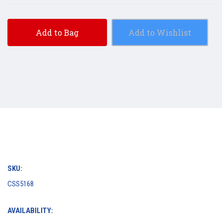
Add to Bag
Add to Wishlist
SKU:
CSS5168
AVAILABILITY: