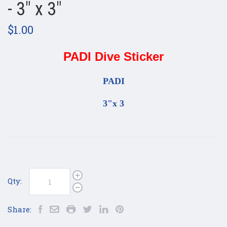
- 3" x 3"
$1.00
PADI Dive Sticker
PADI
3"x 3
Qty:
Share: