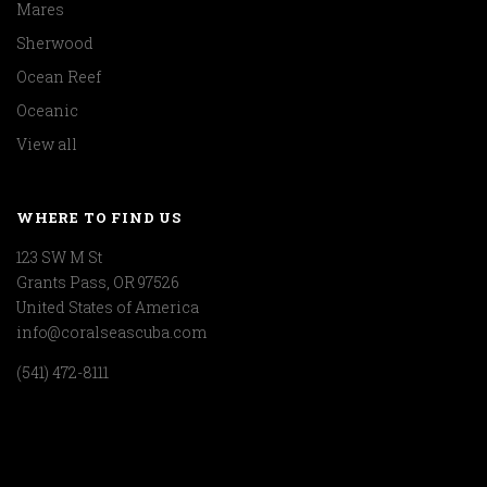
Mares
Sherwood
Ocean Reef
Oceanic
View all
WHERE TO FIND US
123 SW M St
Grants Pass, OR 97526
United States of America
info@coralseascuba.com
(541) 472-8111