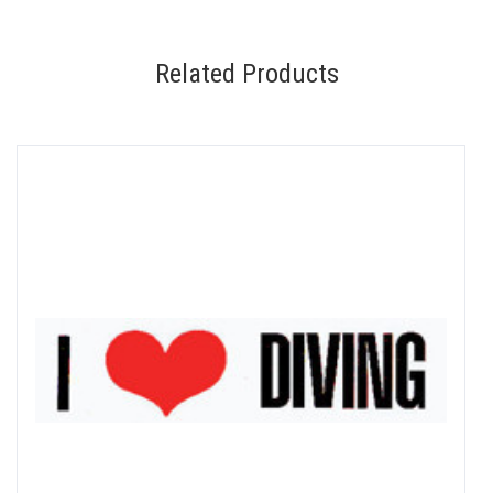
Related Products