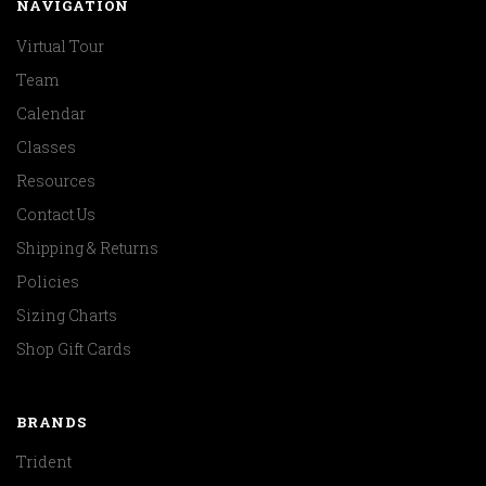
NAVIGATION
Virtual Tour
Team
Calendar
Classes
Resources
Contact Us
Shipping & Returns
Policies
Sizing Charts
Shop Gift Cards
BRANDS
Trident