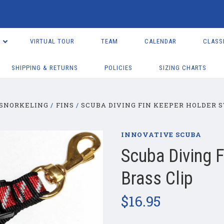
VIRTUAL TOUR
TEAM
CALENDAR
CLASS
SHIPPING & RETURNS
POLICIES
SIZING CHARTS
 SNORKELING
FINS
SCUBA DIVING FIN KEEPER HOLDER S
INNOVATIVE SCUBA
Scuba Diving F
Brass Clip
$16.95