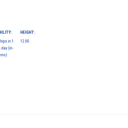
ILITY:
HEIGHT:
hips in 1
12.00
 day (in-
ems)