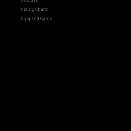
Policies
Sizing Charts
Shop Gift Cards