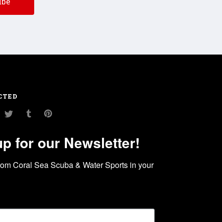
CTED
am
ouTube
Twitter
Tumblr
Pinterest
up for our Newsletter!
rom Coral Sea Scuba & Water Sports in your 