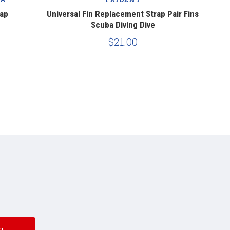
rap
Universal Fin Replacement Strap Pair Fins
Genes
Scuba Diving Dive
$21.00