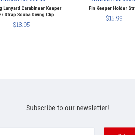
ng Lanyard Carabineer Keeper
Fin Keeper Holder St
r Strap Scuba Diving Clip
$15.99
$18.95
Subscribe to our newsletter!
e@email.com