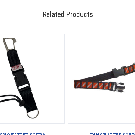
Related Products
INNOVATIVE SCUBA
INNOVATIVE SCU