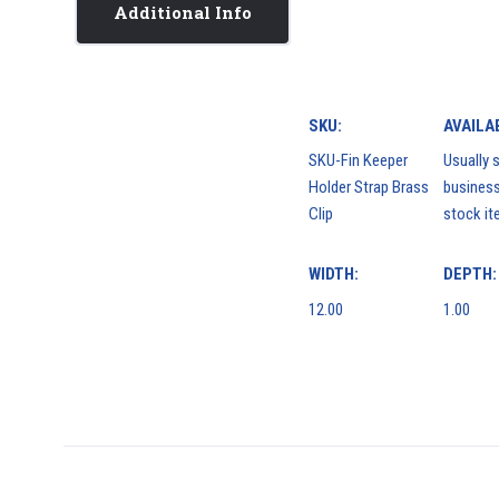
Additional Info
SKU:
AVAILAB
SKU-Fin Keeper
Usually s
Holder Strap Brass
business
Clip
stock it
WIDTH:
DEPTH:
12.00
1.00