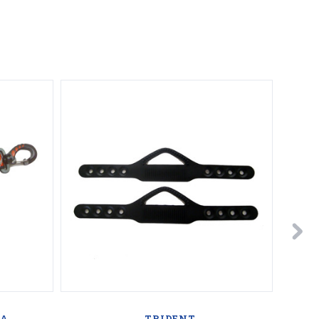
BA
TRIDENT