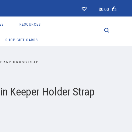
$0.00
ES
RESOURCES
SHOP GIFT CARDS
TRAP BRASS CLIP
in Keeper Holder Strap