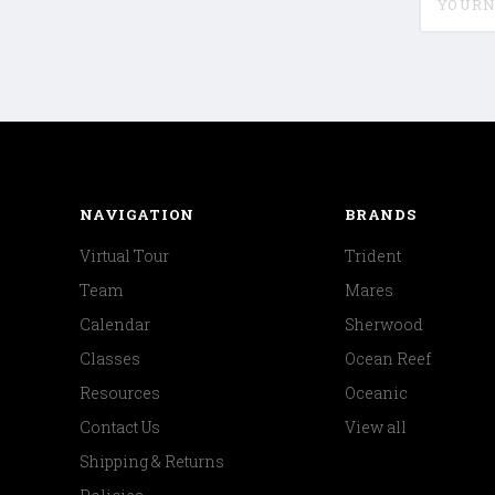
NAVIGATION
BRANDS
Virtual Tour
Trident
Team
Mares
Calendar
Sherwood
Classes
Ocean Reef
Resources
Oceanic
Contact Us
View all
Shipping & Returns