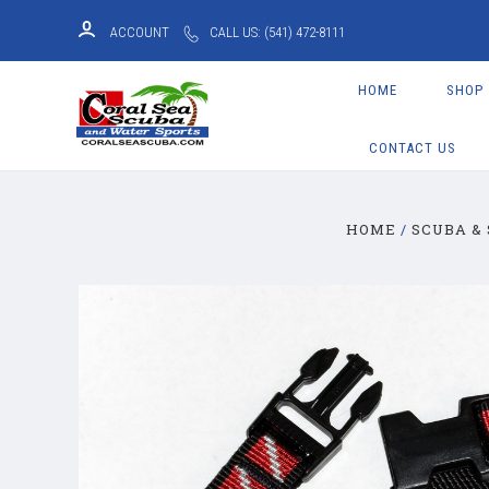
ACCOUNT
CALL US: (541) 472-8111
HOME
SHOP
CONTACT US
HOME
SCUBA &