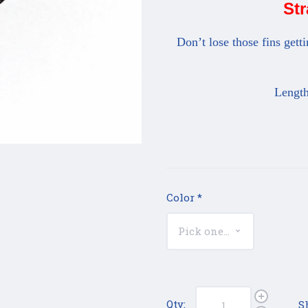
Str
Don’t lose those fins gett
Length
Color
*
Qty:
S