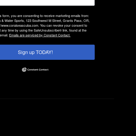
is form, you are consenting to receive marketing emails from:
 & Water Sports, 123 Southwest M Street, Grants Pass, OR,
://www.coralseascuba.com. You can revoke your consent to
t any time by using the SafeUnsubscribe® link, found at the
email.
Emails are serviced by Constant Contact.
Sign up TODAY!