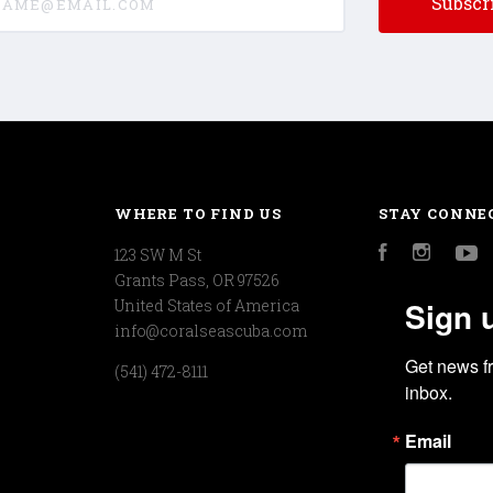
WHERE TO FIND US
STAY CONNE
123 SW M St
Facebook
Instagr
Y
Grants Pass, OR 97526
Sign 
United States of America
info@coralseascuba.com
Get news f
(541) 472-8111
inbox.
Email