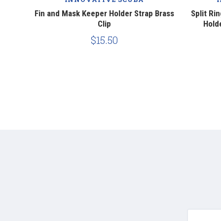
 Strap
Fin and Mask Keeper Holder Strap Brass
Split Ri
Clip
Holde
$15.50
yournam