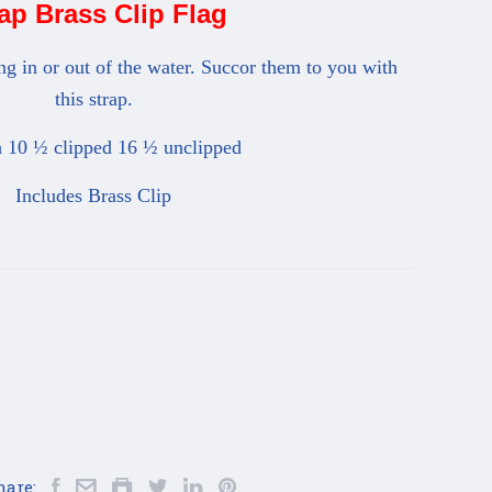
ap Brass Clip Flag
ing in or out of the water. Succor them to you with
this strap.
 10 ½ clipped 16 ½ unclipped
Includes Brass Clip
hare: