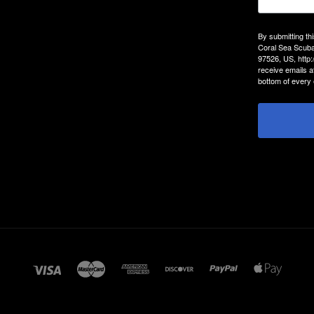
By submitting th
Coral Sea Scuba
97526, US, http
receive emails a
bottom of every 