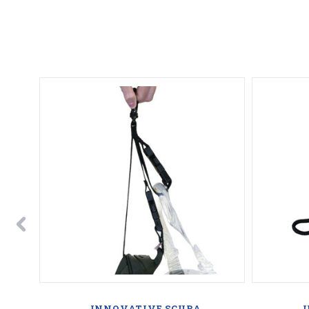
INNOVATIVE SCUBA