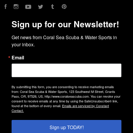
Facebook
Instagram
YouTube
Twitter
Tumblr
Pinterest
Sign up for our Newsletter!
Get news from Coral Sea Scuba & Water Sports in 
your inbox.
Email
By submitting this form, you are consenting to receive marketing emails
from: Coral Sea Scuba & Water Sports, 123 Southwest M Street, Grants
Pass, OR, 97526, US, http://www.coralseascuba.com. You can revoke your
consent to receive emails at any time by using the SafeUnsubscribe® link,
found at the bottom of every email.
Emails are serviced by Constant
Contact.
Sign up TODAY!