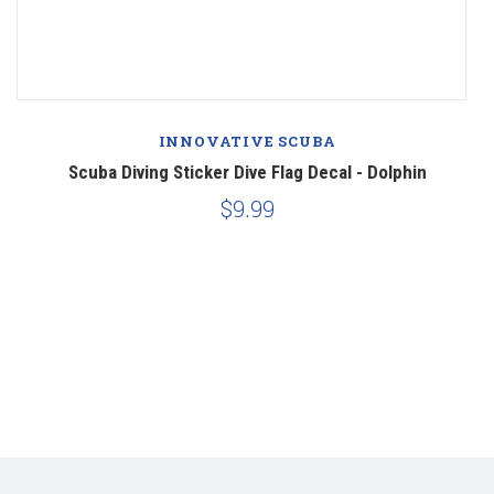
INNOVATIVE SCUBA
Scuba Diving Sticker Dive Flag Decal - Dolphin
$9.99