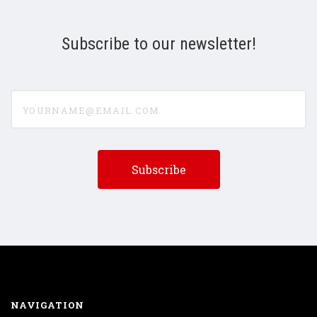
Subscribe to our newsletter!
yourname@email.com
NAVIGATION