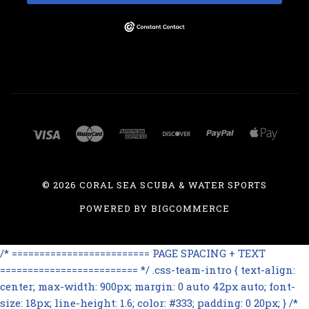
©
2026 CORAL SEA SCUBA & WATER SPORTS
POWERED BY
BIGCOMMERCE
/* ========================= PAGE SPACING + TEXT
========================= */ .css-team-intro { text-align:
center; max-width: 900px; margin: 0 auto 42px auto; font-
size: 18px; line-height: 1.6; color: #333; padding: 0 20px; } /*