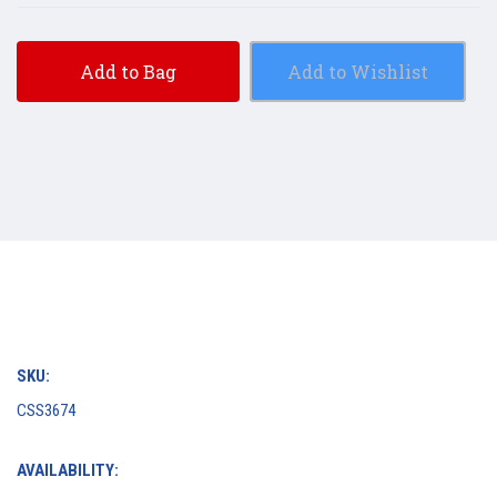
Add to Bag
Add to Wishlist
SKU:
CSS3674
AVAILABILITY: