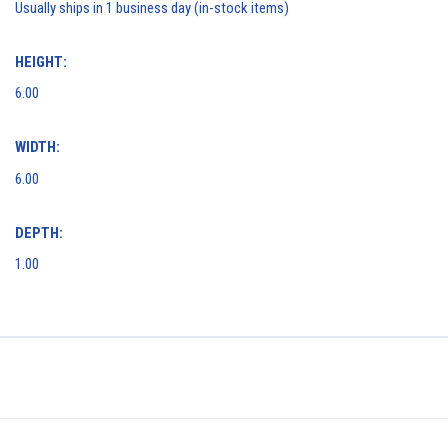
Usually ships in 1 business day (in-stock items)
HEIGHT:
6.00
WIDTH:
6.00
DEPTH:
1.00