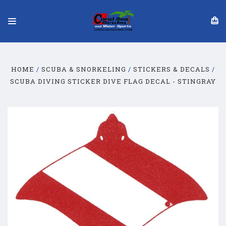
HOME
SCUBA & SNORKELING
STICKERS & DECALS
SCUBA DIVING STICKER DIVE FLAG DECAL - STINGRAY