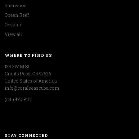
Sherwood
Ocean Reef
Oceanic
View all
WHERE TO FIND US
123 SW M St
Grants Pass, OR 97526
United States of America
info@coralseascuba.com
(541) 472-8111
STAY CONNECTED