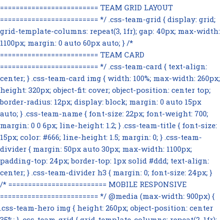
========================= TEAM GRID LAYOUT
========================= */ .css-team-grid { display: grid;
grid-template-columns: repeat(3, 1fr); gap: 40px; max-width:
1100px; margin: 0 auto 60px auto; } /*
========================= TEAM CARD
========================= */ .css-team-card { text-align:
center; } .css-team-card img { width: 100%; max-width: 260px;
height: 320px; object-fit: cover; object-position: center top;
border-radius: 12px; display: block; margin: 0 auto 15px
auto; } .css-team-name { font-size: 22px; font-weight: 700;
margin: 0 0 6px; line-height: 1.2; } .css-team-title { font-size:
15px; color: #666; line-height: 1.5; margin: 0; } .css-team-
divider { margin: 50px auto 30px; max-width: 1100px;
padding-top: 24px; border-top: 1px solid #ddd; text-align:
center; } .css-team-divider h3 { margin: 0; font-size: 24px; }
/* ========================= MOBILE RESPONSIVE
========================= */ @media (max-width: 900px) {
.css-team-hero img { height: 260px; object-position: center
35%; } .css-team-grid { grid-template-columns: repeat(2, 1fr);