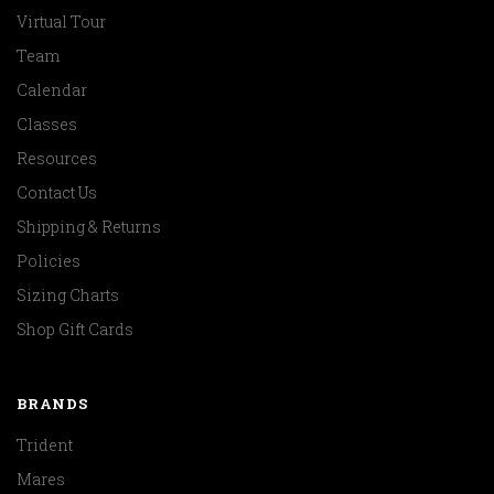
Virtual Tour
Team
Calendar
Classes
Resources
Contact Us
Shipping & Returns
Policies
Sizing Charts
Shop Gift Cards
BRANDS
Trident
Mares