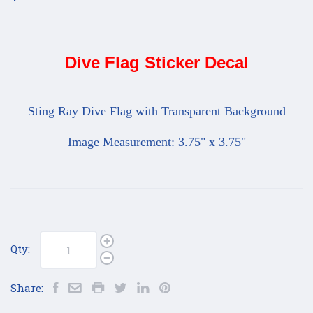
Dive Flag Sticker Decal
Sting Ray Dive Flag with Transparent Background
Image Measurement: 3.75" x 3.75"
Qty:
Share: