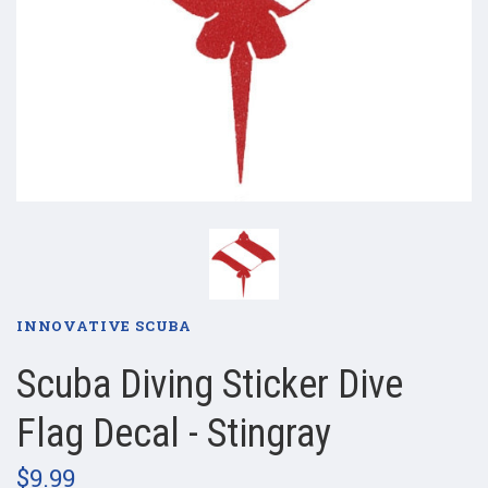
INNOVATIVE SCUBA
Scuba Diving Sticker Dive
Flag Decal - Stingray
$9.99