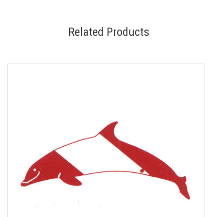
Related Products