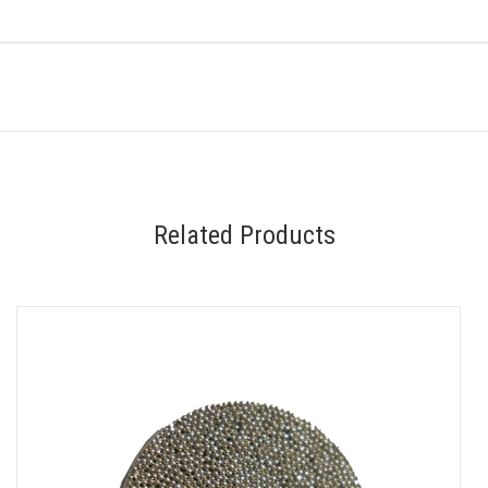
Related Products