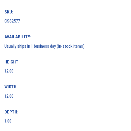
SKU:
CSS2577
AVAILABILITY:
Usually ships in 1 business day (in-stock items)
HEIGHT:
12.00
WIDTH:
12.00
DEPTH:
1.00