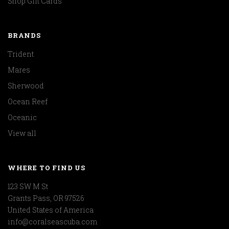
Shop Gift Cards
BRANDS
Trident
Mares
Sherwood
Ocean Reef
Oceanic
View all
WHERE TO FIND US
123 SW M St
Grants Pass, OR 97526
United States of America
info@coralseascuba.com