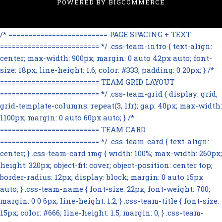
POWERED BY
BIGCOMMERCE
/* ========================= PAGE SPACING + TEXT
========================= */ .css-team-intro { text-align:
center; max-width: 900px; margin: 0 auto 42px auto; font-
size: 18px; line-height: 1.6; color: #333; padding: 0 20px; } /*
========================= TEAM GRID LAYOUT
========================= */ .css-team-grid { display: grid;
grid-template-columns: repeat(3, 1fr); gap: 40px; max-width:
1100px; margin: 0 auto 60px auto; } /*
========================= TEAM CARD
========================= */ .css-team-card { text-align:
center; } .css-team-card img { width: 100%; max-width: 260px;
height: 320px; object-fit: cover; object-position: center top;
border-radius: 12px; display: block; margin: 0 auto 15px
auto; } .css-team-name { font-size: 22px; font-weight: 700;
margin: 0 0 6px; line-height: 1.2; } .css-team-title { font-size:
15px; color: #666; line-height: 1.5; margin: 0; } .css-team-