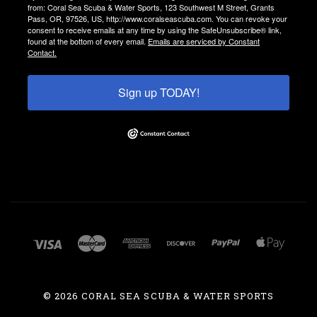
from: Coral Sea Scuba & Water Sports, 123 Southwest M Street, Grants
Pass, OR, 97526, US, http://www.coralseascuba.com. You can revoke your
consent to receive emails at any time by using the SafeUnsubscribe® link,
found at the bottom of every email.
Emails are serviced by Constant
Contact.
Sign up TODAY!
©
2026 CORAL SEA SCUBA & WATER SPORTS