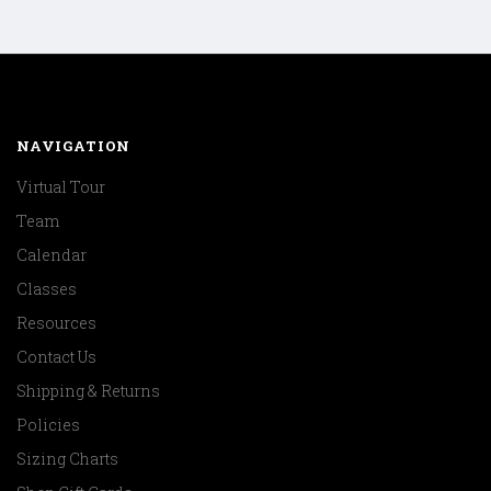
NAVIGATION
Virtual Tour
Team
Calendar
Classes
Resources
Contact Us
Shipping & Returns
Policies
Sizing Charts