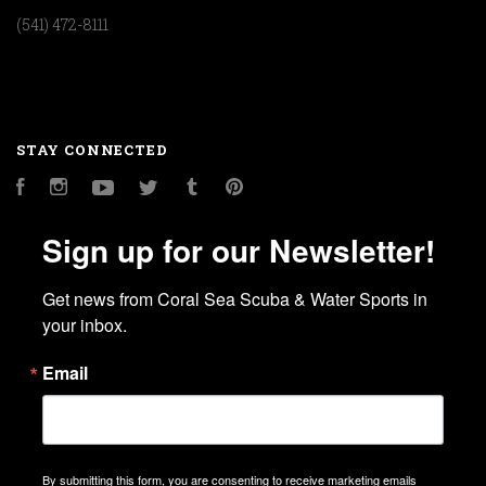
(541) 472-8111
STAY CONNECTED
Facebook
Instagram
YouTube
Twitter
Tumblr
Pinterest
Sign up for our Newsletter!
Get news from Coral Sea Scuba & Water Sports in 
your inbox.
Email
By submitting this form, you are consenting to receive marketing emails