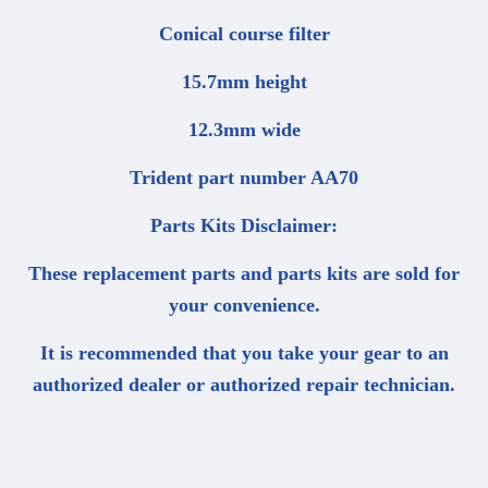
Conical course filter
15.7mm height
12.3mm wide
Trident part number AA70
Parts Kits Disclaimer:
These replacement parts and parts kits are sold for
your convenience.
It is recommended that you take your gear to an
authorized dealer or authorized repair technician.