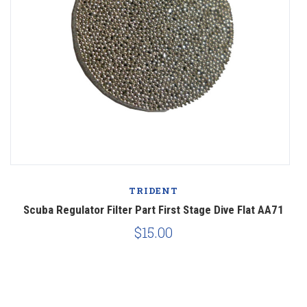
TRIDENT
Scuba Regulator Filter Part First Stage Dive Flat AA71
$15.00