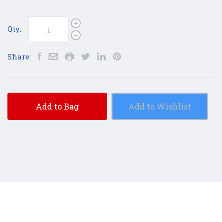
Qty:
Share:
Add to Bag
Add to Wishlist