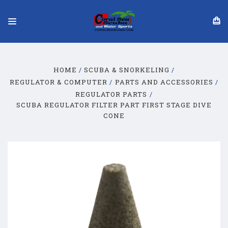
HOME
SCUBA & SNORKELING
REGULATOR & COMPUTER
PARTS AND ACCESSORIES
REGULATOR PARTS
SCUBA REGULATOR FILTER PART FIRST STAGE DIVE
CONE