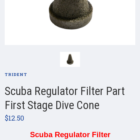
TRIDENT
Scuba Regulator Filter Part
First Stage Dive Cone
$12.50
Scuba Regulator Filter