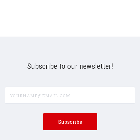
Subscribe to our newsletter!
yourname@email.com