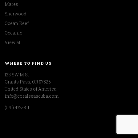
Mares
Sherwood
Ocean Reef
Oceanic
View all
WHERE TO FIND US
123 SW M St
Grants Pass, OR 97526
United States of America
info@coralseascuba.com
(541) 472-8111