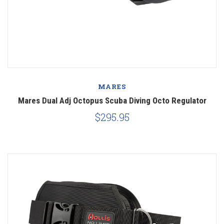
MARES
Mares Dual Adj Octopus Scuba Diving Octo Regulator
$295.95