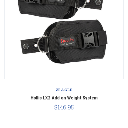
ZEAGLE
Hollis LX2 Add on Weight System
$146.95