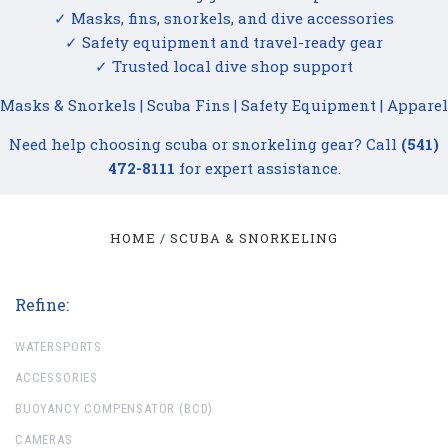
✓ Masks, fins, snorkels, and dive accessories
✓ Safety equipment and travel-ready gear
✓ Trusted local dive shop support
Masks & Snorkels
|
Scuba Fins
|
Safety Equipment
|
Apparel
Need help choosing scuba or snorkeling gear? Call
(541)
472-8111
for expert assistance.
HOME
SCUBA & SNORKELING
Refine:
WATERSPORTS
ACCESSORIES
BUOYANCY COMPENSATOR (BCD)
CAMERAS