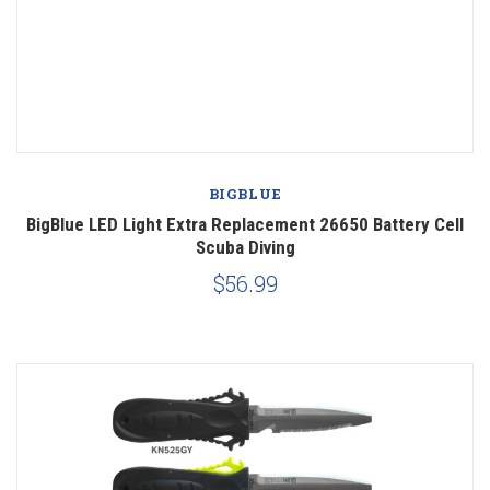
BIGBLUE
BigBlue LED Light Extra Replacement 26650 Battery Cell
Scuba Diving
$56.99