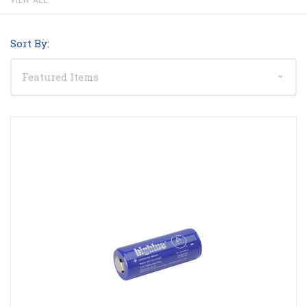
Sort By: