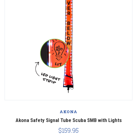
AKONA
Akona Safety Signal Tube Scuba SMB with Lights
$159.95