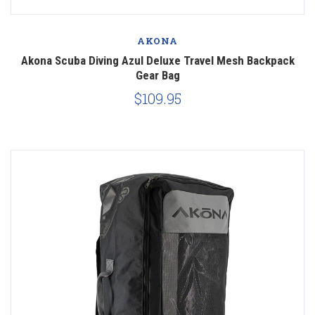
AKONA
Akona Scuba Diving Azul Deluxe Travel Mesh Backpack
Gear Bag
$109.95