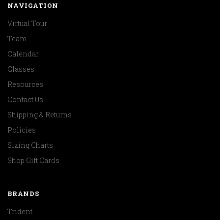
NAVIGATION
Virtual Tour
Team
Calendar
Classes
Resources
Contact Us
Shipping & Returns
Policies
Sizing Charts
Shop Gift Cards
BRANDS
Trident