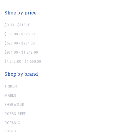
Shop by price
$0.00 - $318.00
$318.00 - $626.00
$626.00 - $934.00
$934.00 - $1,242.00
$1,242.00 - $1,550.00
Shop by brand
TRIDENT
MARES
SHERWOOD
OCEAN REEF
OCEANIC
VIEW ALL