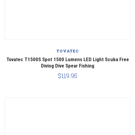
TOVATEC
Tovatec T1500S Spot 1500 Lumens LED Light Scuba Free
Diving Dive Spear Fishing
$119.95