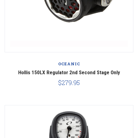
OCEANIC
Hollis 150LX Regulator 2nd Second Stage Only
$279.95