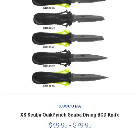
XSSCUBA
XS Scuba QuikPynch Scuba Diving BCD Knife
$49.95 - $79.95