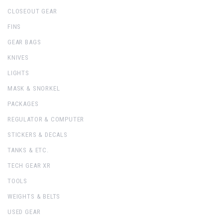
CLOSEOUT GEAR
FINS
GEAR BAGS
KNIVES
LIGHTS
MASK & SNORKEL
PACKAGES
REGULATOR & COMPUTER
STICKERS & DECALS
TANKS & ETC.
TECH GEAR XR
TOOLS
WEIGHTS & BELTS
USED GEAR