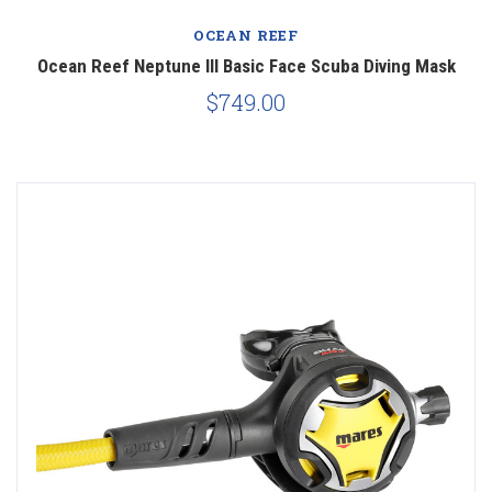
OCEAN REEF
Ocean Reef Neptune III Basic Face Scuba Diving Mask
$749.00