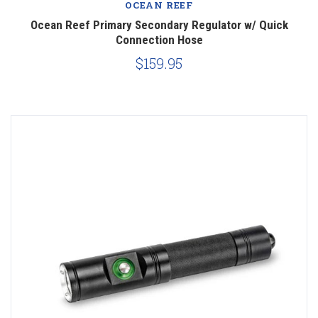
OCEAN REEF
Ocean Reef Primary Secondary Regulator w/ Quick
Connection Hose
$159.95