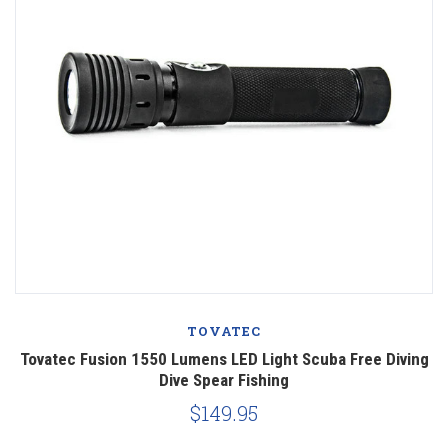
TOVATEC
Tovatec Fusion 1550 Lumens LED Light Scuba Free Diving
Dive Spear Fishing
$149.95