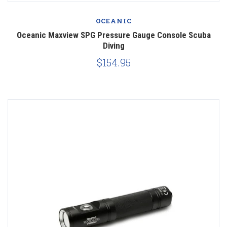
OCEANIC
Oceanic Maxview SPG Pressure Gauge Console Scuba
Diving
$154.95