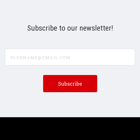
Subscribe to our newsletter!
yourname@email.com