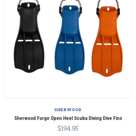
SHERWOOD
Sherwood Forge Open Heel Scuba Diving Dive Fins
$194.95