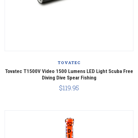
TOVATEC
Tovatec T1500V Video 1500 Lumens LED Light Scuba Free
Diving Dive Spear Fishing
$119.95