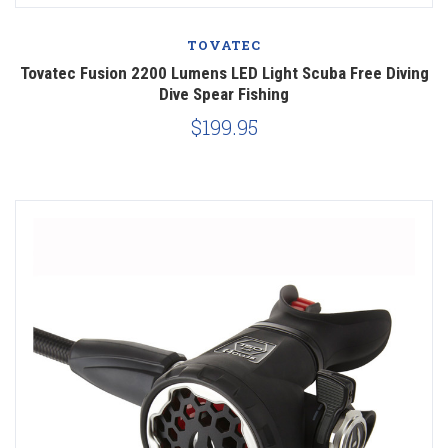
TOVATEC
Tovatec Fusion 2200 Lumens LED Light Scuba Free Diving
Dive Spear Fishing
$199.95