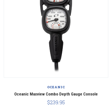
OCEANIC
Oceanic Maxview Combo Depth Gauge Console
$239.95