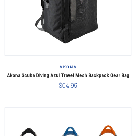
AKONA
Akona Scuba Diving Azul Travel Mesh Backpack Gear Bag
$64.95