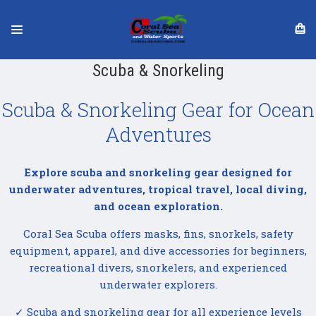
Scuba & Snorkeling
Scuba & Snorkeling Gear for Ocean
Adventures
Explore scuba and snorkeling gear designed for
underwater adventures, tropical travel, local diving,
and ocean exploration.
Coral Sea Scuba offers masks, fins, snorkels, safety
equipment, apparel, and dive accessories for beginners,
recreational divers, snorkelers, and experienced
underwater explorers.
✓ Scuba and snorkeling gear for all experience levels