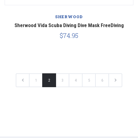
SHERWOOD
Sherwood Vida Scuba Diving Dive Mask FreeDiving
$74.95
1
2
3
4
5
6