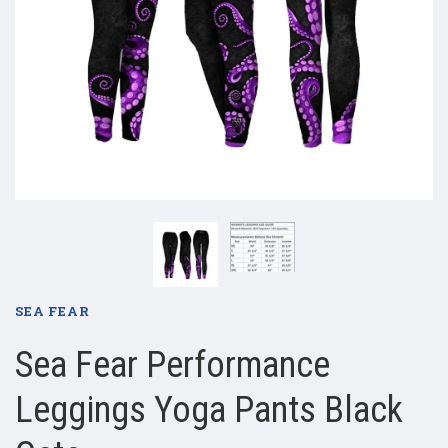
SEA FEAR
Sea Fear Performance
Leggings Yoga Pants Black