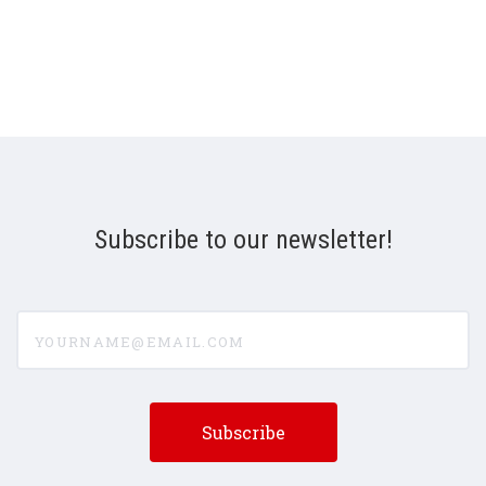
Subscribe to our newsletter!
yourname@email.com