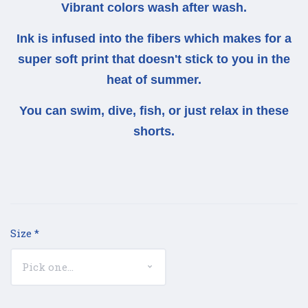
Vibrant colors wash after wash.
Ink is infused into the fibers which makes for a
super soft print that doesn't stick to you in the
heat of summer.
You can swim, dive, fish, or just relax in these
shorts.
Size
*