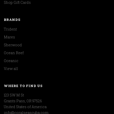
Shop Gift Cards
BRANDS
Trident
Mares
Sherwood
Ocean Reef
Oceanic
View all
WHERE TO FIND US
123 SW M St
Grants Pass, OR 97526
United States of America
info@coralseascuba.com