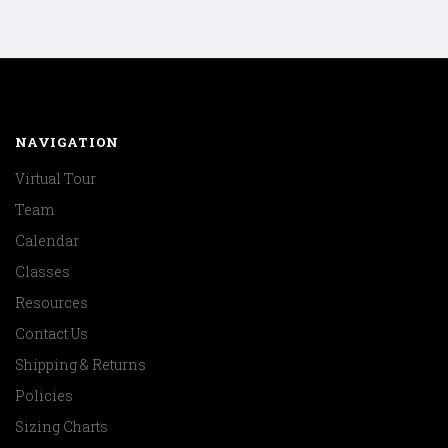
NAVIGATION
Virtual Tour
Team
Calendar
Classes
Resources
Contact Us
Shipping & Returns
Policies
Sizing Charts