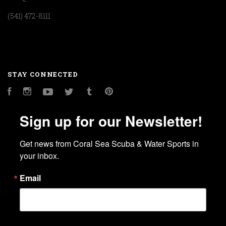
(541) 472-8111
STAY CONNECTED
Facebook
Instagram
YouTube
Twitter
Tumblr
Pinterest
Sign up for our Newsletter!
Get news from Coral Sea Scuba & Water Sports in 
your inbox.
Email