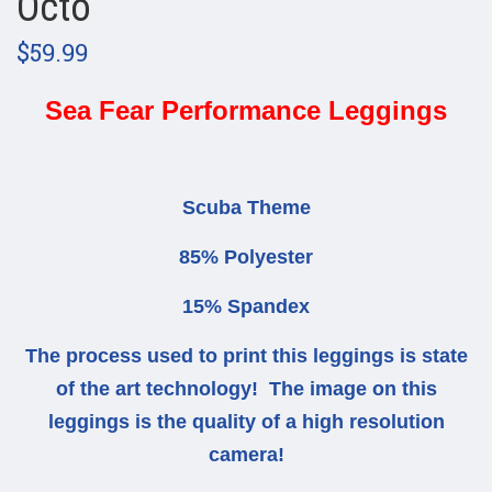
Octo
$59.99
Sea Fear Performance Leggings
Scuba Theme
85% Polyester
15% Spandex
The process used to print this leggings is state
of the art technology! The image on this
leggings is the quality of a high resolution
camera!