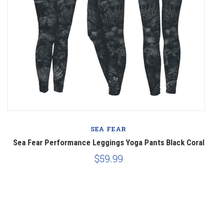
SEA FEAR
Sea Fear Performance Leggings Yoga Pants Black Coral
$59.99