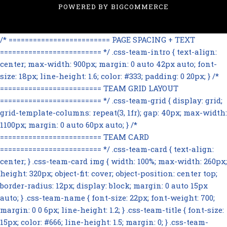
POWERED BY
BIGCOMMERCE
/* ========================= PAGE SPACING + TEXT
========================= */ .css-team-intro { text-align:
center; max-width: 900px; margin: 0 auto 42px auto; font-
size: 18px; line-height: 1.6; color: #333; padding: 0 20px; } /*
========================= TEAM GRID LAYOUT
========================= */ .css-team-grid { display: grid;
grid-template-columns: repeat(3, 1fr); gap: 40px; max-width:
1100px; margin: 0 auto 60px auto; } /*
========================= TEAM CARD
========================= */ .css-team-card { text-align:
center; } .css-team-card img { width: 100%; max-width: 260px;
height: 320px; object-fit: cover; object-position: center top;
border-radius: 12px; display: block; margin: 0 auto 15px
auto; } .css-team-name { font-size: 22px; font-weight: 700;
margin: 0 0 6px; line-height: 1.2; } .css-team-title { font-size:
15px; color: #666; line-height: 1.5; margin: 0; } .css-team-