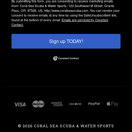
By submitting this form, you are consenting to receive marketing emails
from: Coral Sea Scuba & Water Sports, 123 Southwest M Street, Grants
Pass, OR, 97526, US, http://www.coralseascuba.com. You can revoke your
consent to receive emails at any time by using the SafeUnsubscribe® link,
found at the bottom of every email.
Emails are serviced by Constant
Contact.
Sign up TODAY!
©
2026 CORAL SEA SCUBA & WATER SPORTS