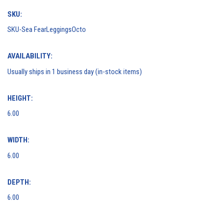
SKU:
SKU-Sea FearLeggingsOcto
AVAILABILITY:
Usually ships in 1 business day (in-stock items)
HEIGHT:
6.00
WIDTH:
6.00
DEPTH:
6.00