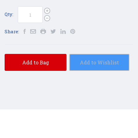
Qty:
Share:
Add to Bag
Add to Wishlist