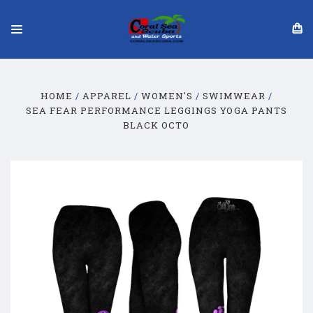
HOME
APPAREL
WOMEN'S
SWIMWEAR
SEA FEAR PERFORMANCE LEGGINGS YOGA PANTS
BLACK OCTO