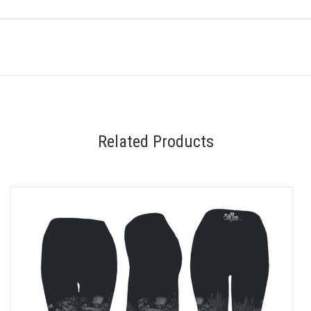
Related Products