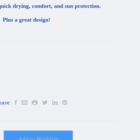
uick drying, comfort, and sun protection.
Plus a great design!
hare:
Add to Wishlist