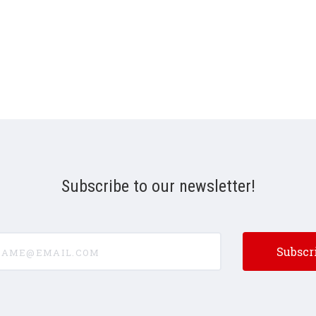
Subscribe to our newsletter!
e@email.com