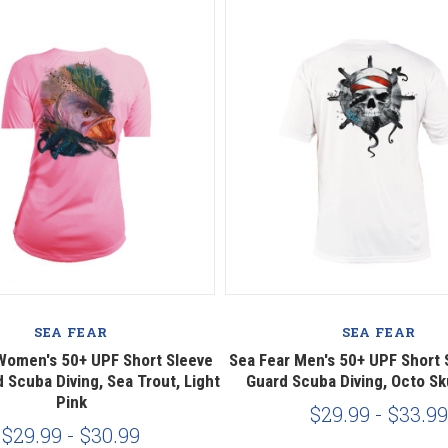
SEA FEAR
SEA FEAR
Women's 50+ UPF Short Sleeve
Sea Fear Men's 50+ UPF Short 
 Scuba Diving, Sea Trout, Light
Guard Scuba Diving, Octo Sku
Pink
$29.99 - $33.99
$29.99 - $30.99