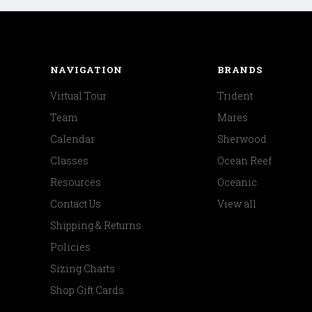
NAVIGATION
BRANDS
Virtual Tour
Trident
Team
Mares
Calendar
Sherwood
Classes
Ocean Reef
Resources
Oceanic
Contact Us
View all
Shipping & Returns
Policies
Sizing Charts
Shop Gift Cards