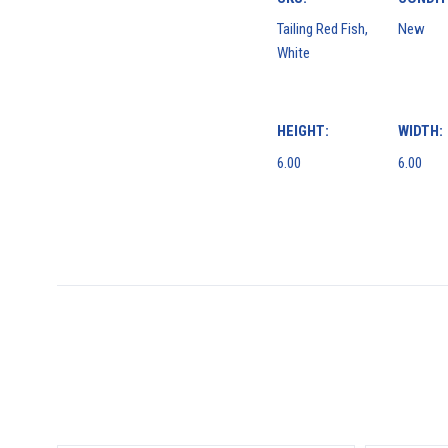
Tailing Red Fish,
New
White
HEIGHT:
WIDTH:
6.00
6.00