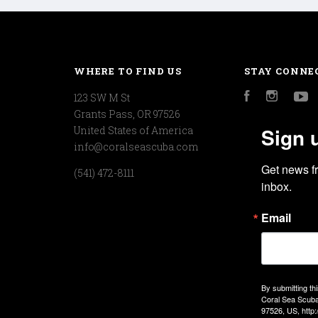
WHERE TO FIND US
STAY CONNE
123 SW M St
Facebook
Instagr
Y
Grants Pass, OR 97526
Sign 
United States of America
info@coralseascuba.com
Get news f
(541) 472-8111
inbox.
Email
By submitting th
Coral Sea Scuba
97526, US, http