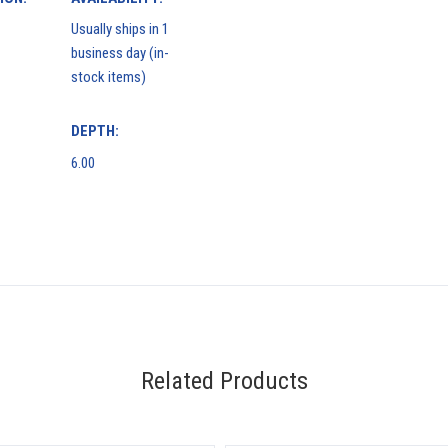
Usually ships in 1
business day (in-
stock items)
DEPTH:
6.00
Related Products