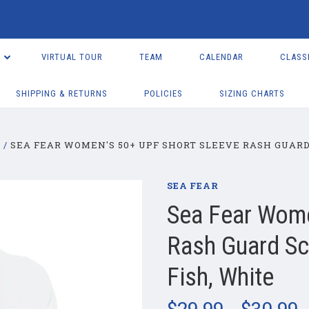
VIRTUAL TOUR
TEAM
CALENDAR
CLASS
SHIPPING & RETURNS
POLICIES
SIZING CHARTS
R
SEA FEAR WOMEN'S 50+ UPF SHORT SLEEVE RASH GUARD 
SEA FEAR
Sea Fear Wome
Rash Guard Scu
Fish, White
$29.99 - $30.99