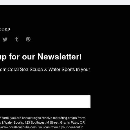
CTED
am
ouTube
Twitter
Tumblr
Pinterest
up for our Newsletter!
rom Coral Sea Scuba & Water Sports in your 
is form, you are consenting to receive marketing emails from:
 & Water Sports, 123 Southwest M Street, Grants Pass, OR,
://www.coralseascuba.com. You can revoke your consent to