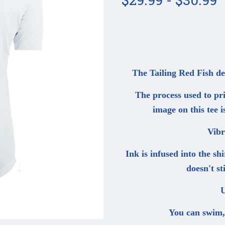
The Tailing Red Fish d
The process used to prin
image on this tee i
Vibr
Ink is infused into the sh
doesn't s
U
You can swim, d