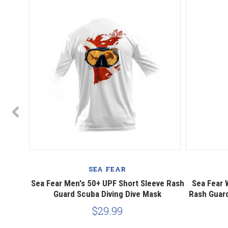
SEA FEAR
Sleeve
Sea Fear Men's 50+ UPF Short Sleeve Rash
Sea Fear 
ling,
Guard Scuba Diving Dive Mask
Rash Guard
$29.99