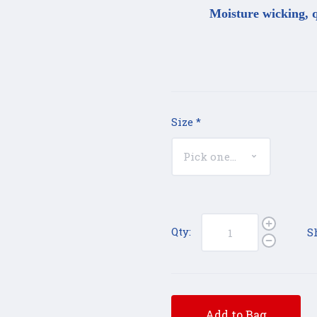
Moisture wicking, q
Size
*
Qty:
S
Add to Bag