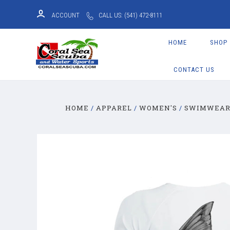
ACCOUNT
CALL US: (541) 472-8111
HOME
SHOP
CONTACT US
HOME
APPAREL
WOMEN'S
SWIMWEA