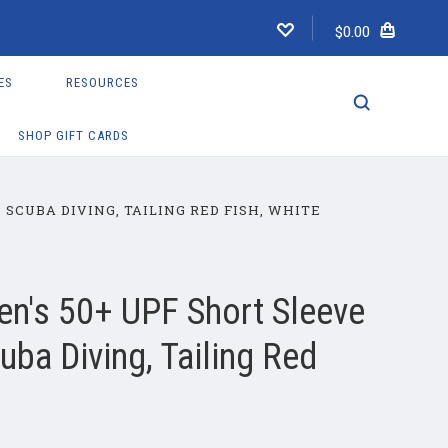
$0.00
ES
RESOURCES
SHOP GIFT CARDS
SCUBA DIVING, TAILING RED FISH, WHITE
n's 50+ UPF Short Sleeve
ba Diving, Tailing Red