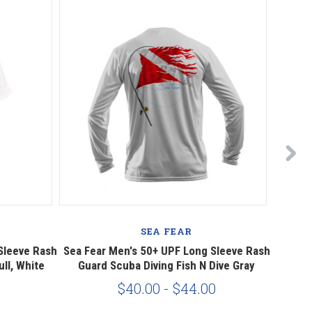
SEA FEAR
Sleeve Rash
Sea Fear Men's 50+ UPF Long Sleeve Rash
Sea F
ll, White
Guard Scuba Diving Fish N Dive Gray
Rash
$40.00 - $44.00