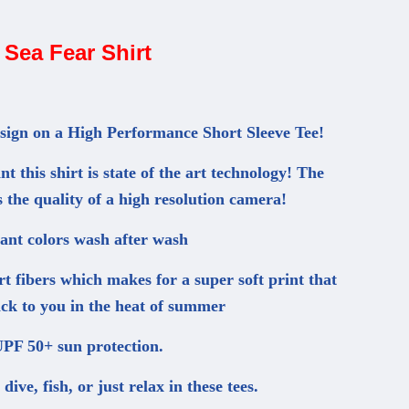
Sea Fear Shirt
esign on a High Performance Short Sleeve Tee!
t this shirt is state of the art technology! The
s the quality of a high resolution camera!
ant colors wash after wash
irt fibers which makes for a super soft print that
tick to you in the heat of summer
PF 50+ sun protection.
ive, fish, or just relax in these tees.