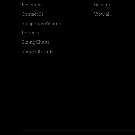
Resources
Oceanic
Contact Us
View all
Shipping & Returns
Policies
Sizing Charts
Shop Gift Cards