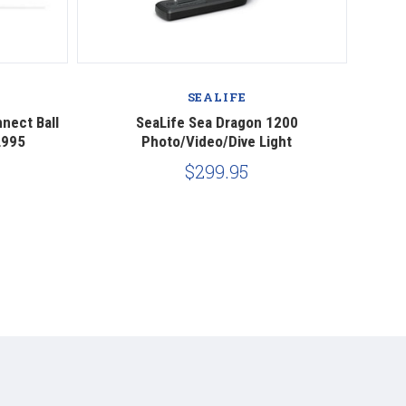
SEALIFE
nect Ball
SeaLife Sea Dragon 1200
Seali
L995
Photo/Video/Dive Light
$299.95