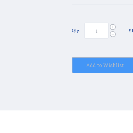
Qty:
S
Add to Wishlist