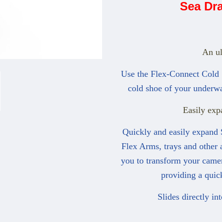
Sea Dr
An ul
Use the Flex-Connect Cold S
cold shoe of your underwa
Easily exp
Quickly and easily expand 
Flex Arms, trays and other 
you to transform your camer
providing a quic
Slides directly in