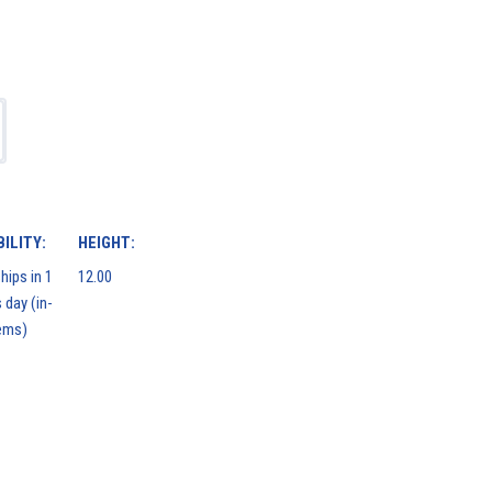
ILITY:
HEIGHT:
hips in 1
12.00
 day (in-
ems)