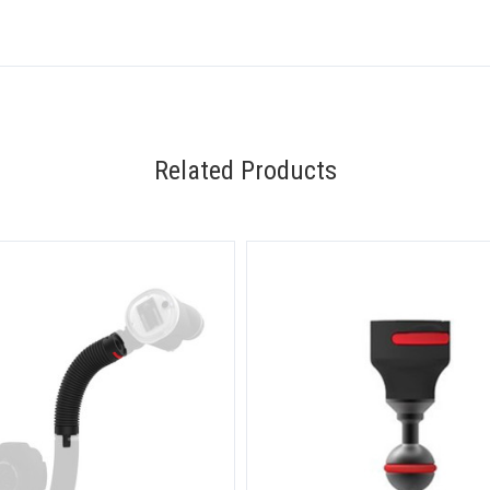
Related Products