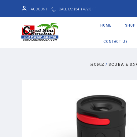
ACCOUNT
CALL US: (541) 472-8111
HOME
SHOP
CONTACT US
HOME
SCUBA & S