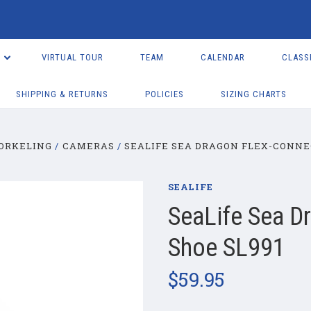
VIRTUAL TOUR
TEAM
CALENDAR
CLASS
SHIPPING & RETURNS
POLICIES
SIZING CHARTS
NORKELING
CAMERAS
SEALIFE SEA DRAGON FLEX-CONNEC
SEALIFE
SeaLife Sea D
Shoe SL991
$59.95