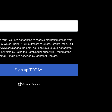
is form, you are consenting to receive marketing emails from:
 & Water Sports, 123 Southwest M Street, Grants Pass, OR,
://www.coralseascuba.com. You can revoke your consent to
t any time by using the SafeUnsubscribe® link, found at the
email.
Emails are serviced by Constant Contact.
Sign up TODAY!