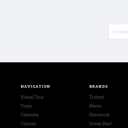
yournam
NAVIGATION
BRANDS
Virtual Tour
Trident
Team
Mares
Calendar
Sherwood
Classes
Ocean Reef