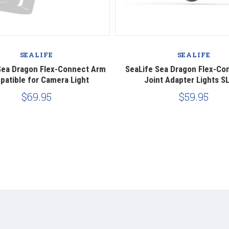
SEALIFE
SEALIFE
Sea Dragon Flex-Connect Arm
SeaLife Sea Dragon Flex-Con
atible for Camera Light
Joint Adapter Lights S
$69.95
$59.95