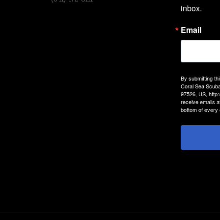
inbox.
Email
By submitting th
Coral Sea Scuba
97526, US, http
receive emails a
bottom of every 