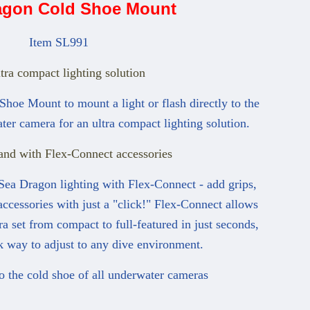
agon Cold Shoe Mount
Item SL991
tra compact lighting solution
hoe Mount to mount a light or flash directly to the
ter camera for an ultra compact lighting solution.
and with Flex-Connect accessories
Sea Dragon lighting with Flex-Connect - add grips,
accessories with just a "click!" Flex-Connect allows
a set from compact to full-featured in just seconds,
k way to adjust to any dive environment.
to the cold shoe of all underwater cameras