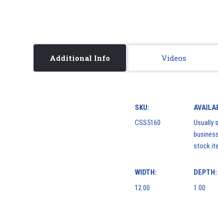
Additional Info
Videos
SKU:
AVAILAB
CSS5160
Usually s
business
stock it
WIDTH:
DEPTH:
12.00
1.00