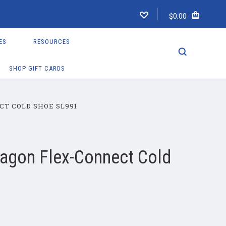
$0.00
ES
RESOURCES
SHOP GIFT CARDS
T COLD SHOE SL991
ragon Flex-Connect Cold