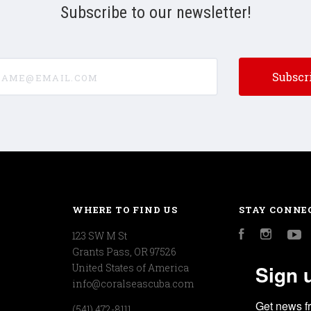
Subscribe to our newsletter!
e@email.com
WHERE TO FIND US
STAY CONNE
123 SW M St
Facebook
Instagr
Y
Grants Pass, OR 97526
Sign 
United States of America
info@coralseascuba.com
Get news f
(541) 472-8111