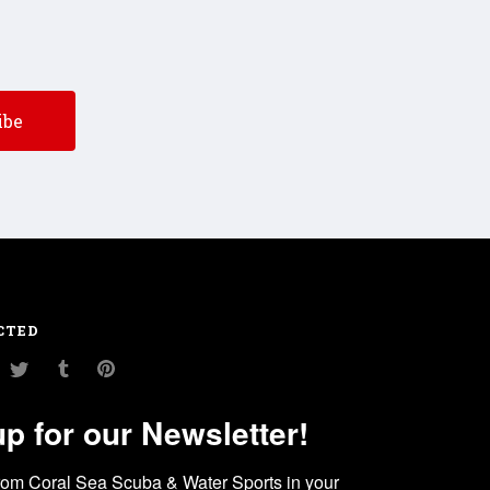
CTED
am
ouTube
Twitter
Tumblr
Pinterest
up for our Newsletter!
rom Coral Sea Scuba & Water Sports in your 