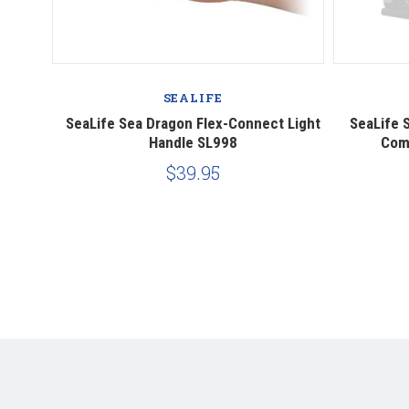
SEALIFE
it for
SeaLife Sea Dragon Flex-Connect Light
SeaLife 
Handle SL998
Comp
$39.95