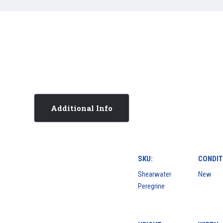
Additional Info
SKU:
CONDIT
Shearwater
New
Peregrine