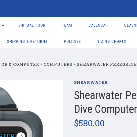
VIRTUAL TOUR
TEAM
CALENDAR
CLASS
SHIPPING & RETURNS
POLICIES
SIZING CHARTS
TOR & COMPUTER
COMPUTERS
SHEARWATER PEREGRINE
SHEARWATER
Shearwater Pe
Dive Compute
$580.00