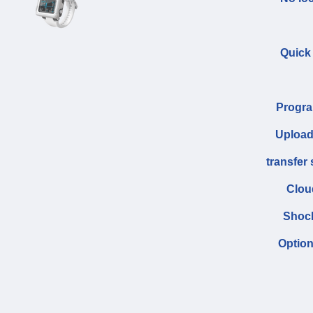
Quick
Progra
Upload
transfer
Clou
Shock
Option