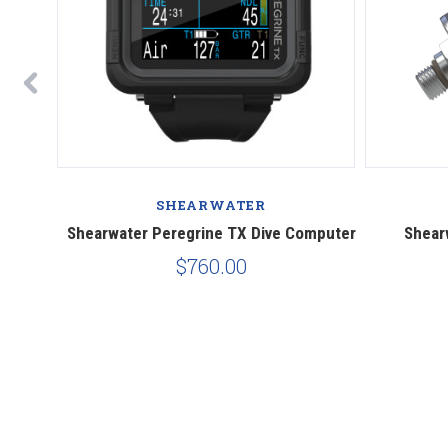
SHEARWATER
puter
Shearwater Peregrine TX Dive Computer
Shear
$760.00