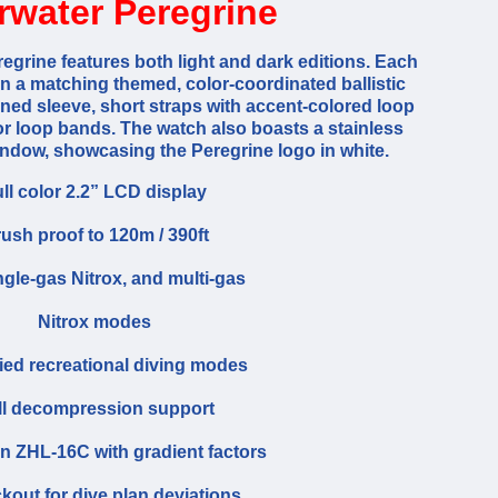
rwater Peregrine
egrine features both light and dark editions. Each
 a matching themed, color-coordinated ballistic
ed sleeve, short straps with accent-colored loop
r loop bands. The watch also boasts a stainless
window, showcasing the Peregrine logo in white.
ll color 2.2” LCD display
ush proof to 120m / 390ft
ingle-gas Nitrox, and multi-gas
Nitrox modes
fied recreational diving modes
ll decompression support
 ZHL-16C with gradient factors
kout for dive plan deviations