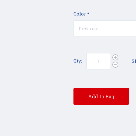
Color
*
Qty:
S
Add to Bag