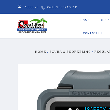
ACCOUNT
CALL US: (541) 472-8111
HOME
SHOP
CONTACT US
HOME
SCUBA & SNORKELING
REGULA