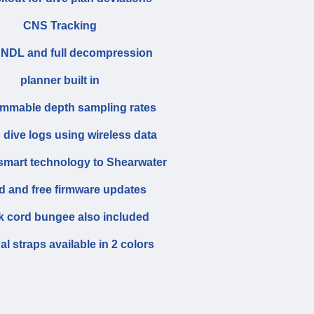
CNS Tracking
 NDL and full decompression
planner built in
mmable depth sampling rates
 dive logs using wireless data
 smart technology to Shearwater
d and free firmware updates
 cord bungee also included
al straps available in 2 colors