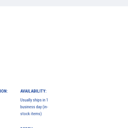
ION:
AVAILABILITY:
Usually ships in 1
business day (in-
stock items)