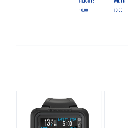
HEIGHT:
WIDTH:
10.00
10.00