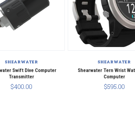
SHEARWATER
SHEARWATER
water Swift Dive Computer
Shearwater Tern Wrist Wat
Transmitter
Computer
$400.00
$595.00