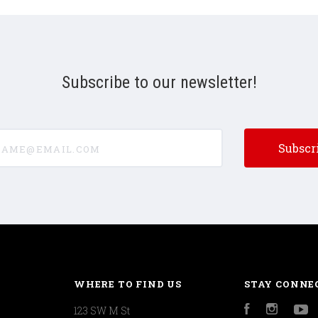
Subscribe to our newsletter!
e@email.com
WHERE TO FIND US
STAY CONNE
123 SW M St
Facebook
Instagr
Y