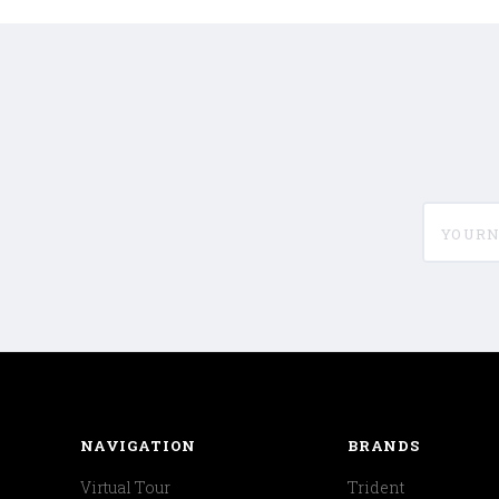
yournam
NAVIGATION
BRANDS
Virtual Tour
Trident