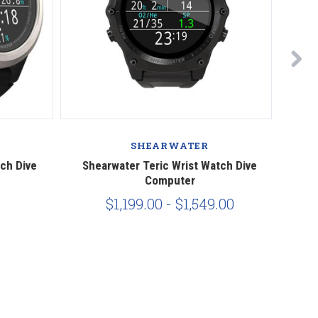
SHEARWATER
ch Dive
Shearwater Teric Wrist Watch Dive
Shea
Computer
$1,199.00 - $1,549.00