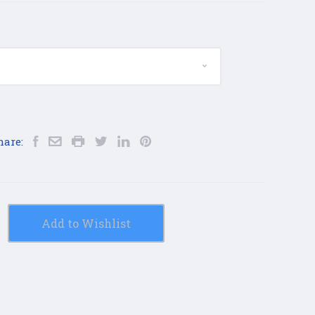
hare:
Add to Wishlist