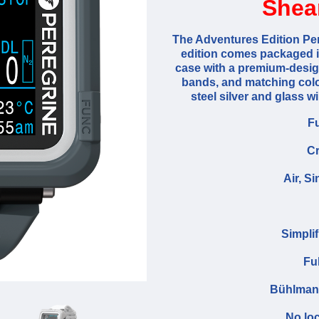
Shea
The Adventures Edition Per
edition comes packaged in
case with a premium-design
bands, and matching colo
steel silver and glass 
Fu
Cr
Air, S
Simpli
Fu
Bühlmann
No loc