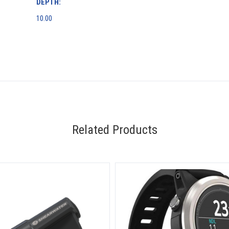
DEPTH:
10.00
Related Products