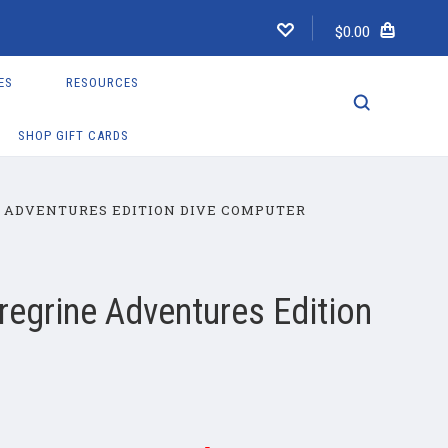
$0.00
ES
RESOURCES
SHOP GIFT CARDS
 ADVENTURES EDITION DIVE COMPUTER
regrine Adventures Edition
r