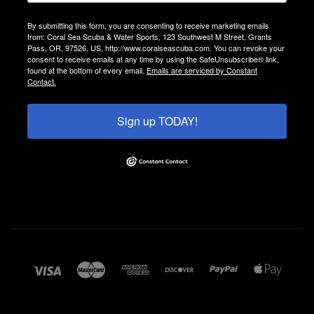
By submitting this form, you are consenting to receive marketing emails
from: Coral Sea Scuba & Water Sports, 123 Southwest M Street, Grants
Pass, OR, 97526, US, http://www.coralseascuba.com. You can revoke your
consent to receive emails at any time by using the SafeUnsubscribe® link,
found at the bottom of every email.
Emails are serviced by Constant
Contact.
Sign up TODAY!