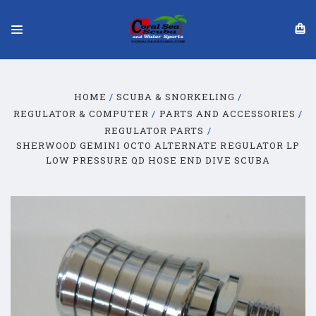
HOME
SCUBA & SNORKELING
REGULATOR & COMPUTER
PARTS AND ACCESSORIES
REGULATOR PARTS
SHERWOOD GEMINI OCTO ALTERNATE REGULATOR LP
LOW PRESSURE QD HOSE END DIVE SCUBA