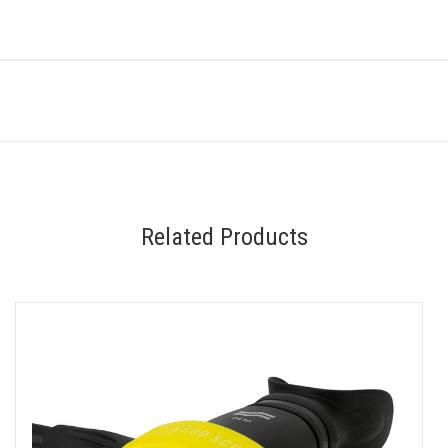
Related Products