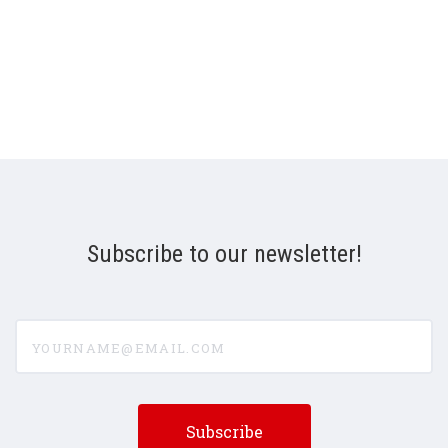
Subscribe to our newsletter!
yourname@email.com