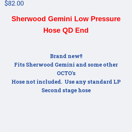
$82.00
Sherwood Gemini Low Pressure
Hose QD End
Brand new!!
Fits Sherwood Gemini and some other
OCTO's
Hose not included. Use any standard LP
Second stage hose