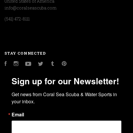
United States of America
info@coralseascuba.com
(541) 472-8111
STAY CONNECTED
Facebook
Instagram
YouTube
Twitter
Tumblr
Pinterest
Sign up for our Newsletter!
Get news from Coral Sea Scuba & Water Sports in 
your inbox.
Email