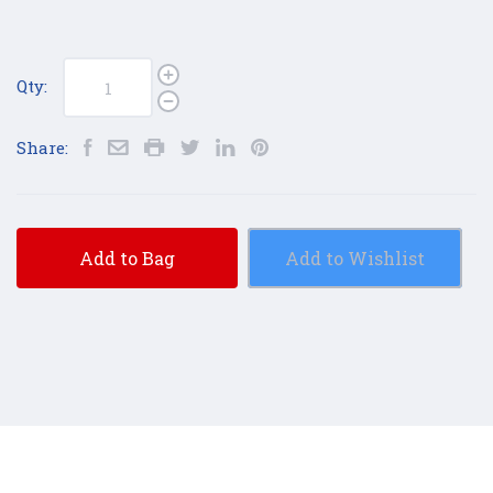
Qty:
Share:
Add to Bag
Add to Wishlist