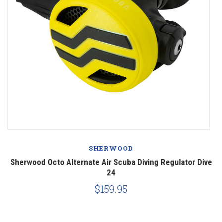
SHERWOOD
ng
Sherwood Octo Alternate Air Scuba Diving Regulator Dive
A
24
$159.95