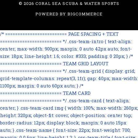
©
2026 CORAL SEA SCUBA & WATER SPORTS
POWERED BY
BIGCOMMERCE
/* ========================= PAGE SPACING + TEXT
========================= */ .css-team-intro { text-align:
center; max-width: 900px; margin: 0 auto 42px auto; font-
size: 18px; line-height: 1.6; color: #333; padding: 0 20px; } /*
========================= TEAM GRID LAYOUT
========================= */ .css-team-grid { display: grid;
grid-template-columns: repeat(3, 1fr); gap: 40px; max-width:
1100px; margin: 0 auto 60px auto; } /*
========================= TEAM CARD
========================= */ .css-team-card { text-align:
center; } .css-team-card img { width: 100%; max-width: 260px;
height: 320px; object-fit: cover; object-position: center top;
border-radius: 12px; display: block; margin: 0 auto 15px
auto; } .css-team-name { font-size: 22px; font-weight: 700;
margin: 0 0 6px; line-height: 1.2; } .css-team-title { font-size: