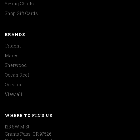
Sizing Charts
Shop Gift Cards
BRANDS
Trident
Mares
Sherwood
Ocean Reef
Oceanic
View all
WHERE TO FIND US
123 SW M St
Grants Pass, OR 97526