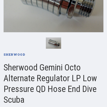
SHERWOOD
Sherwood Gemini Octo
Alternate Regulator LP Low
Pressure QD Hose End Dive
Scuba