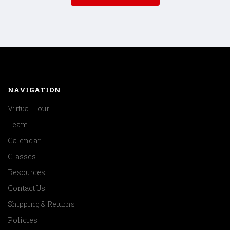
NAVIGATION
Virtual Tour
Team
Calendar
Classes
Resources
Contact Us
Shipping & Returns
Policies