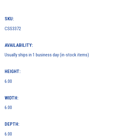
SKU:
CSS3372
AVAILABILITY:
Usually ships in 1 business day (in-stock items)
HEIGHT:
6.00
WIDTH:
6.00
DEPTH:
6.00