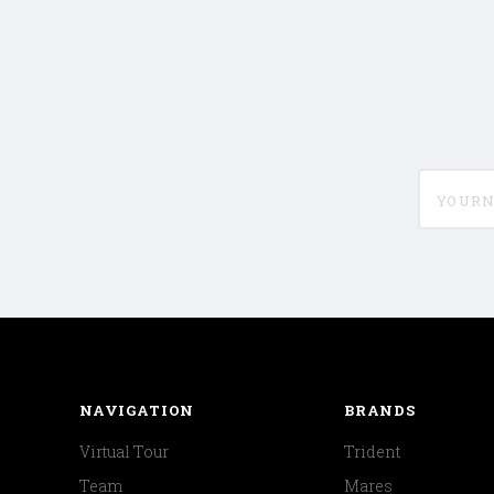
yournam
NAVIGATION
BRANDS
Virtual Tour
Trident
Team
Mares