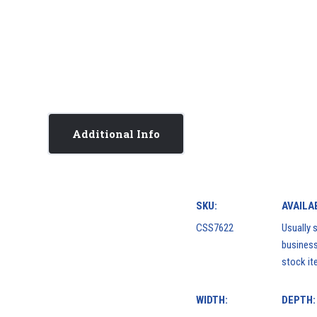
Additional Info
SKU:
AVAILAB
CSS7622
Usually s
business
stock it
WIDTH:
DEPTH: