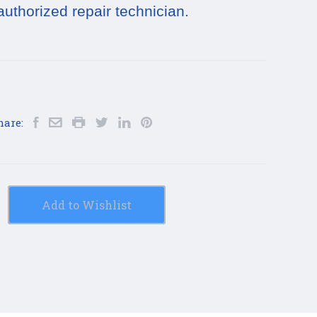
authorized repair technician.
hare:
Add to Wishlist