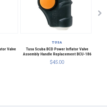
TUSA
tor Valve
Tusa Scuba BCD Power Inflator Valve
Power
Assembly Handle Replacement BCU-186
Comp
$45.00