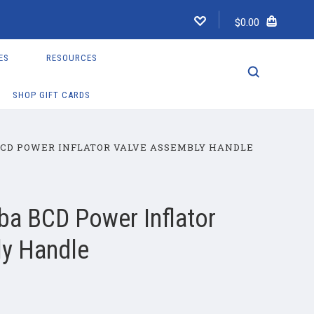
$0.00
ES
RESOURCES
SHOP GIFT CARDS
CD POWER INFLATOR VALVE ASSEMBLY HANDLE
a BCD Power Inflator
ly Handle