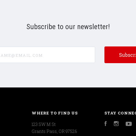
Subscribe to our newsletter!
e@email.com
WHERE TO FIND US
STAY CONNE
123 SW M St
Facebook
Instagr
Y
Grants Pass, OR 97526