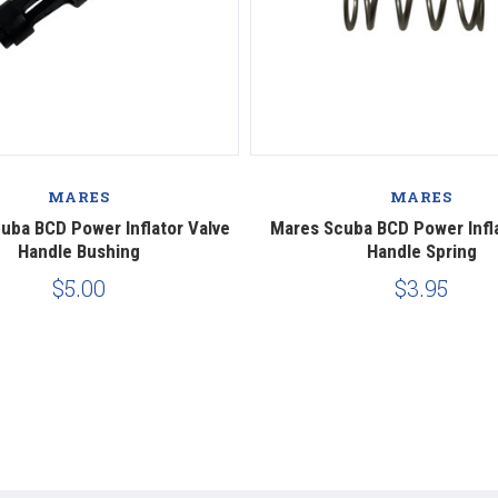
MARES
MARES
uba BCD Power Inflator Valve
Mares Scuba BCD Power Infla
Handle Bushing
Handle Spring
$5.00
$3.95