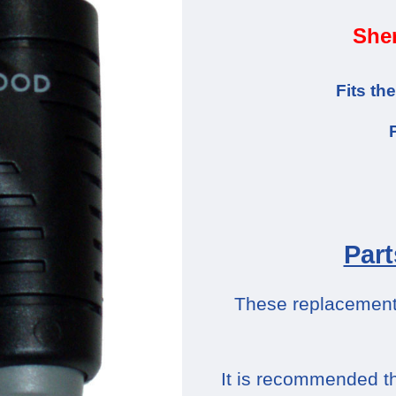
Sher
Fits t
Part
These replacement p
It is recommended th