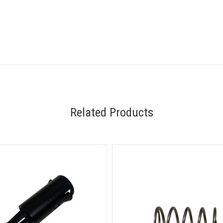
Related Products