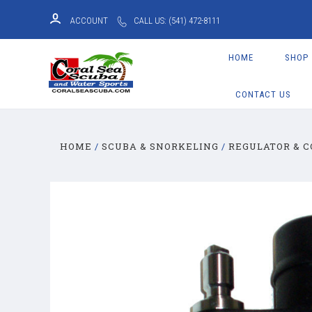
ACCOUNT
CALL US: (541) 472-8111
HOME
SHOP
CONTACT US
HOME
SCUBA & SNORKELING
REGULATOR & 