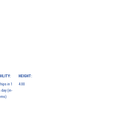
ILITY:
HEIGHT:
hips in 1
4.00
 day (in-
ems)