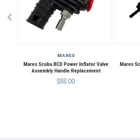
MARES
oyancy
Mares Scuba BCD Power Inflator Valve
Mares Sc
 A267
Assembly Handle Replacement
$55.00