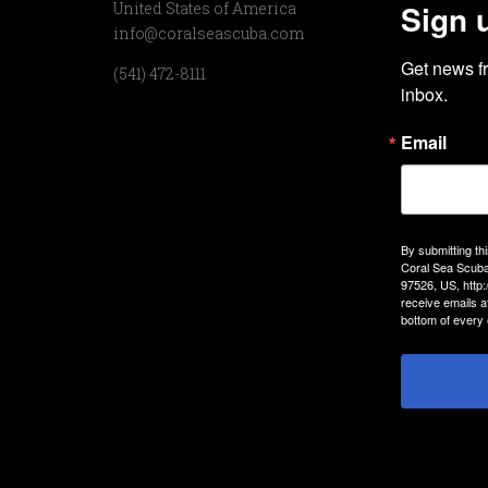
Sign 
United States of America
info@coralseascuba.com
Get news f
(541) 472-8111
inbox.
Email
By submitting th
Coral Sea Scuba
97526, US, http
receive emails a
bottom of every 