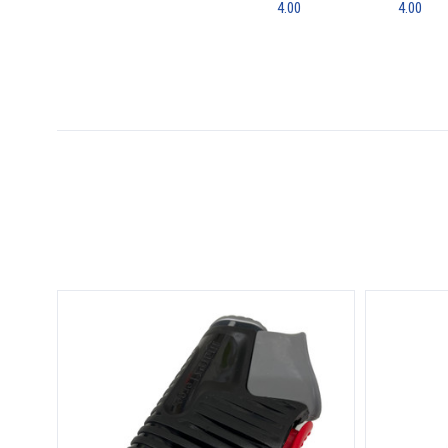
4.00
4.00