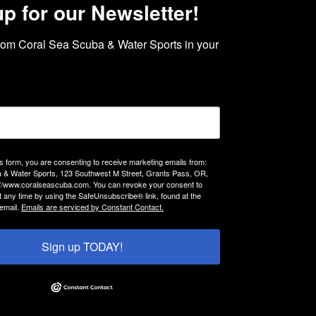
up for our Newsletter!
rom Coral Sea Scuba & Water Sports in your 
is form, you are consenting to receive marketing emails from:
 & Water Sports, 123 Southwest M Street, Grants Pass, OR,
://www.coralseascuba.com. You can revoke your consent to
t any time by using the SafeUnsubscribe® link, found at the
email.
Emails are serviced by Constant Contact.
Sign up TODAY!