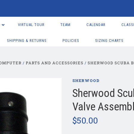
VIRTUAL TOUR
TEAM
CALENDAR
CLASS
SHIPPING & RETURNS
POLICIES
SIZING CHARTS
COMPUTER
PARTS AND ACCESSORIES
SHERWOOD SCUBA B
SHERWOOD
Sherwood Scub
Valve Assemb
$50.00