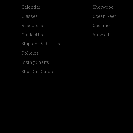
Calendar
Sherwood
Classes
Ocean Reef
Resources
Oceanic
Contact Us
View all
Shipping & Returns
Policies
Sizing Charts
Shop Gift Cards