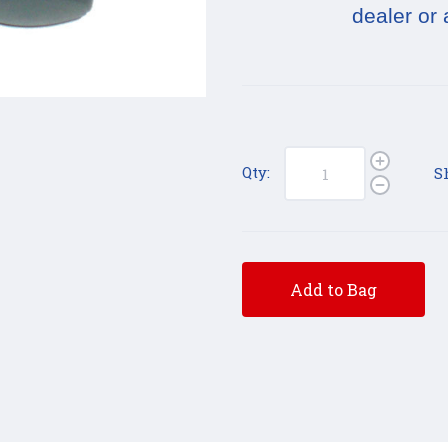
dealer or 
Qty:
S
Add to Bag