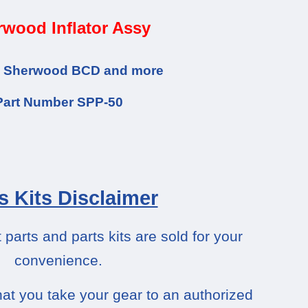
wood Inflator Assy
he Sherwood BCD and more
Part Number SPP-50
s Kits Disclaimer
arts and parts kits are sold for your
convenience.
at you take your gear to an authorized