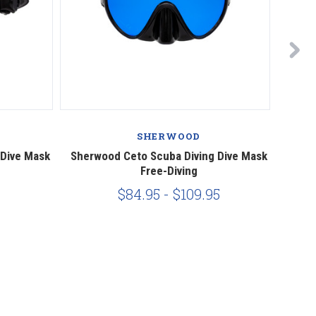
SHERWOOD
 Dive Mask
Sherwood Ceto Scuba Diving Dive Mask
Sher
Free-Diving
$84.95 - $109.95