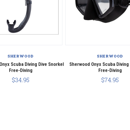
SHERWOOD
SHERWOOD
nyx Scuba Diving Dive Snorkel
Sherwood Onyx Scuba Diving
Free-Diving
Free-Diving
$34.95
$74.95