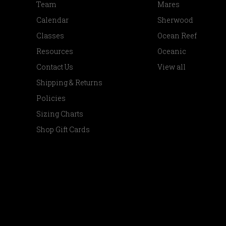
Team
Mares
Calendar
Sherwood
Classes
Ocean Reef
Resources
Oceanic
Contact Us
View all
Shipping & Returns
Policies
Sizing Charts
Shop Gift Cards