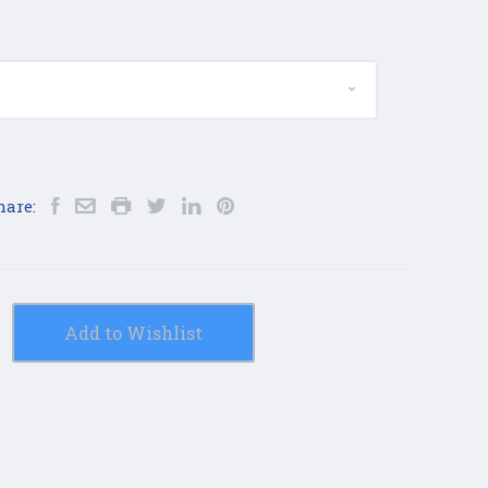
hare:
Add to Wishlist