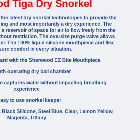
d Tiga Dry Snorkel
the latest dry snorkel technologies to provide the
hing and most importantly a dry experience. The
 reservoir of space for air to flow freely from the
hout restriction. The oversize purge valve allows
kel. The 100% liquid silicone mouthpiece and flex
ure comfort in every situation.
rd with the Sherwood EZ Bite Mouthpiece
h operating dry ball chamber
e captures water without impacting breathing
experience
asy to use snorkel keeper
 Black Silicone, Steel Blue, Clear, Lemon Yellow,
Magenta, Tiffany