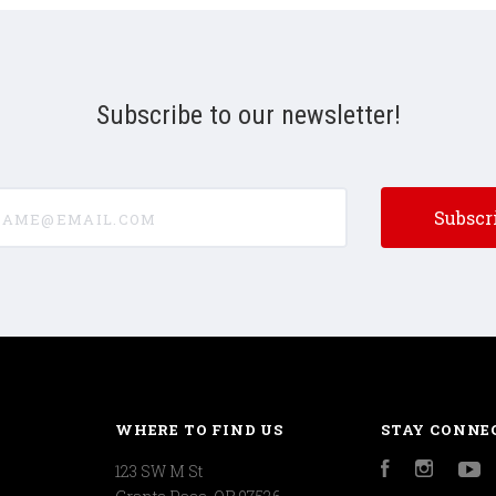
Subscribe to our newsletter!
e@email.com
WHERE TO FIND US
STAY CONNE
123 SW M St
Facebook
Instagr
Y