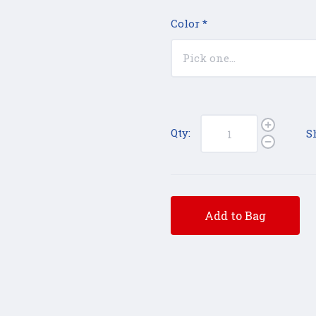
Color
*
Qty:
S
Add to Bag