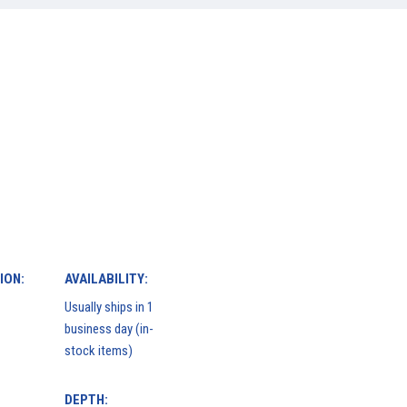
ION:
AVAILABILITY:
Usually ships in 1
business day (in-
stock items)
DEPTH: