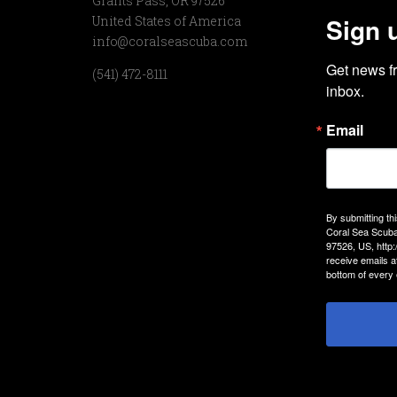
Grants Pass, OR 97526
Sign 
United States of America
info@coralseascuba.com
Get news f
(541) 472-8111
inbox.
Email
By submitting th
Coral Sea Scuba
97526, US, http
receive emails a
bottom of every 