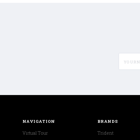
yournam
NAVIGATION
BRANDS
Virtual Tour
Trident