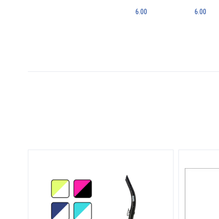
6.00
6.00