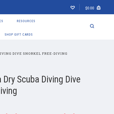
$0.00
ES
RESOURCES
SHOP GIFT CARDS
IVING DIVE SNORKEL FREE-DIVING
 Dry Scuba Diving Dive
iving