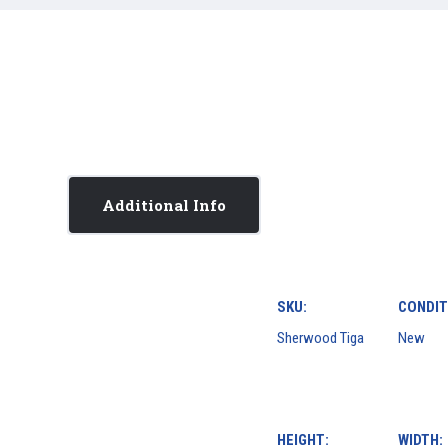
Additional Info
SKU:
CONDIT
Sherwood Tiga
New
HEIGHT:
WIDTH: