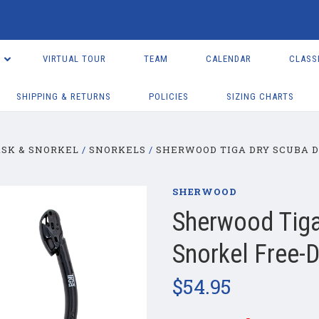
VIRTUAL TOUR
TEAM
CALENDAR
CLASS
SHIPPING & RETURNS
POLICIES
SIZING CHARTS
SK & SNORKEL
SNORKELS
SHERWOOD TIGA DRY SCUBA D
SHERWOOD
Sherwood Tiga
Snorkel Free-D
$54.95