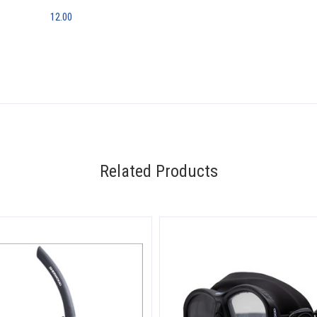
12.00
Related Products