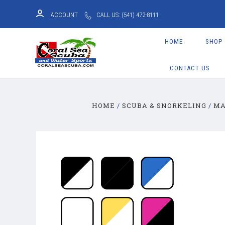
ACCOUNT
CALL US: (541) 472-8111
HOME
SHOP
CONTACT US
HOME
SCUBA & SNORKELING
MA