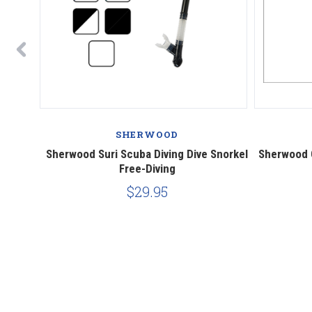
SHERWOOD
 Dive
Sherwood Suri Scuba Diving Dive Snorkel
Sherwood O
Free-Diving
$29.95