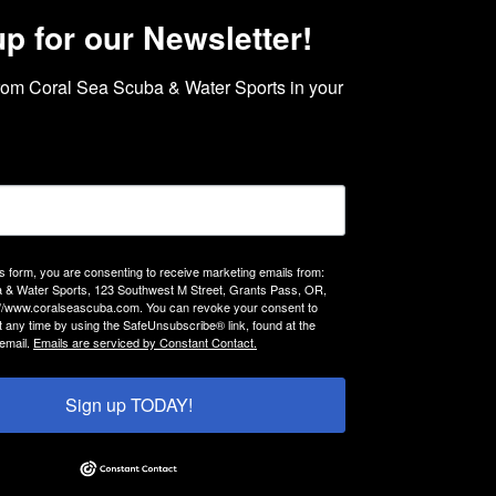
up for our Newsletter!
rom Coral Sea Scuba & Water Sports in your 
is form, you are consenting to receive marketing emails from:
 & Water Sports, 123 Southwest M Street, Grants Pass, OR,
://www.coralseascuba.com. You can revoke your consent to
t any time by using the SafeUnsubscribe® link, found at the
email.
Emails are serviced by Constant Contact.
Sign up TODAY!