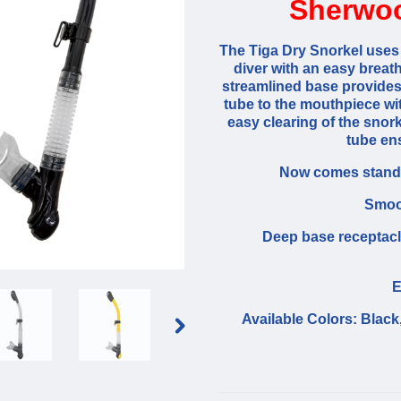
Sherwoo
The Tiga Dry Snorkel uses 
diver with an easy breat
streamlined base provides a
tube to the mouthpiece wit
easy clearing of the snor
tube ens
Now comes standa
Smoot
Deep base receptacl
E
Available Colors: Black,